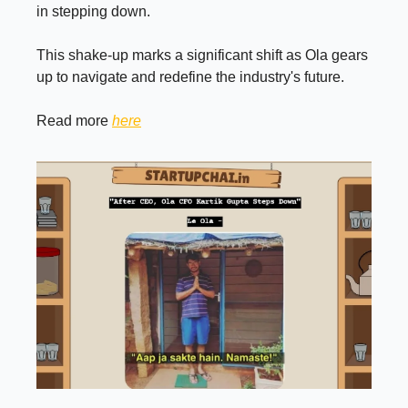
in stepping down.
This shake-up marks a significant shift as Ola gears
up to navigate and redefine the industry's future.
Read more
here