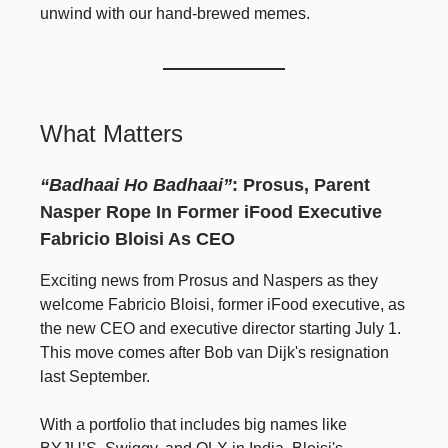
unwind with our hand-brewed memes.
What Matters
“Badhaai Ho Badhaai”
: Prosus, Parent
Nasper Rope In Former iFood Executive
Fabricio Bloisi As CEO
Exciting news from Prosus and Naspers as they
welcome Fabricio Bloisi, former iFood executive, as
the new CEO and executive director starting July 1.
This move comes after Bob van Dijk's resignation
last September.
With a portfolio that includes big names like