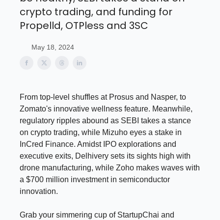
crypto trading, and funding for
Propelld, OTPless and 3SC
May 18, 2024
From top-level shuffles at Prosus and Nasper, to
Zomato's innovative wellness feature. Meanwhile,
regulatory ripples abound as SEBI takes a stance
on crypto trading, while Mizuho eyes a stake in
InCred Finance. Amidst IPO explorations and
executive exits, Delhivery sets its sights high with
drone manufacturing, while Zoho makes waves with
a $700 million investment in semiconductor
innovation.
Grab your simmering cup of StartupChai and