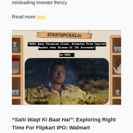
misleading investor frenzy.
Read more
here
“Sahi Waqt Ki Baat Hai”
: Exploring Right
Time For Flipkart IPO: Walmart