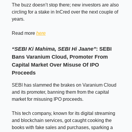
The buzz doesn’t stop there; new investors are also
circling for a stake in InCred over the next couple of
years.
Read more
here
“SEBI Ki Mahima, SEBI Hi Jaane”
: SEBI
Bans Varanium Cloud, Promoter From
Capital Market Over Misuse Of IPO
Proceeds
SEBI has slammed the brakes on Varanium Cloud
and its promoter, banning them from the capital
market for misusing IPO proceeds.
This tech company, known for its digital streaming
and blockchain services, got caught cooking the
books with fake sales and purchases, sparking a