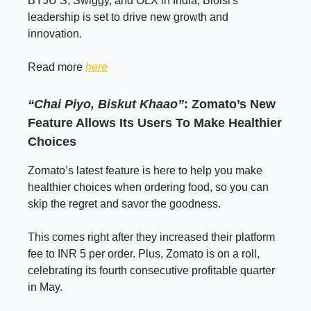
BYJU’S, Swiggy, and OLX in India, Bloisi's
leadership is set to drive new growth and
innovation.
Read more
here
“Chai Piyo, Biskut Khaao”
:
Zomato’s New
Feature Allows Its Users To Make Healthier
Choices
Zomato’s latest feature is here to help you make
healthier choices when ordering food, so you can
skip the regret and savor the goodness.
This comes right after they increased their platform
fee to INR 5 per order. Plus, Zomato is on a roll,
celebrating its fourth consecutive profitable quarter
in May.