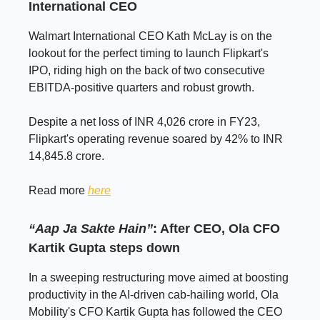
International CEO
Walmart International CEO Kath McLay is on the
lookout for the perfect timing to launch Flipkart's
IPO, riding high on the back of two consecutive
EBITDA-positive quarters and robust growth.
Despite a net loss of INR 4,026 crore in FY23,
Flipkart's operating revenue soared by 42% to INR
14,845.8 crore.
Read more
here
“Aap Ja Sakte Hain”
: After CEO, Ola CFO
Kartik Gupta steps down
In a sweeping restructuring move aimed at boosting
productivity in the AI-driven cab-hailing world, Ola
Mobility's CFO Kartik Gupta has followed the CEO