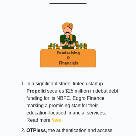
In a significant stride, fintech startup
Propelld
secures $25 million in debut debt
funding for its NBFC, Edgro Finance,
marking a promising start for their
education-focused financial services.
Read more
here
OTPless
, the authentication and access