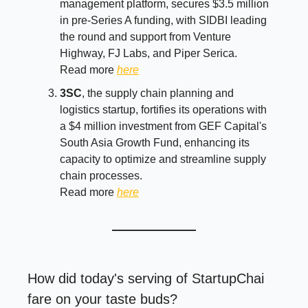
management platform, secures $3.5 million
in pre-Series A funding, with SIDBI leading
the round and support from Venture
Highway, FJ Labs, and Piper Serica.
Read more
here
3SC
, the supply chain planning and
logistics startup, fortifies its operations with
a $4 million investment from GEF Capital's
South Asia Growth Fund, enhancing its
capacity to optimize and streamline supply
chain processes.
Read more
here
How did today's serving of StartupChai
fare on your taste buds?