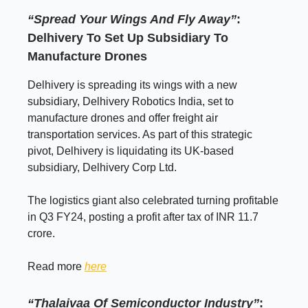
“Spread Your Wings And Fly Away”
:
Delhivery To Set Up Subsidiary To
Manufacture Drones
Delhivery is spreading its wings with a new
subsidiary, Delhivery Robotics India, set to
manufacture drones and offer freight air
transportation services. As part of this strategic
pivot, Delhivery is liquidating its UK-based
subsidiary, Delhivery Corp Ltd.
The logistics giant also celebrated turning profitable
in Q3 FY24, posting a profit after tax of INR 11.7
crore.
Read more
here
“Thalaivaa
Of Semiconductor Industry”
: