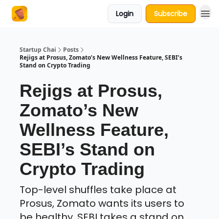
Login
Subscribe
About Us
Startup Chai
Posts
Rejigs at Prosus, Zomato’s New Wellness Feature, SEBI’s
Stand on Crypto Trading
Rejigs at Prosus,
Zomato’s New
Wellness Feature,
SEBI’s Stand on
Crypto Trading
Top-level shuffles take place at
Prosus, Zomato wants its users to
be healthy, SEBI takes a stand on