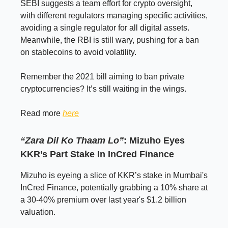
SEBI suggests a team effort for crypto oversight,
with different regulators managing specific activities,
avoiding a single regulator for all digital assets.
Meanwhile, the RBI is still wary, pushing for a ban
on stablecoins to avoid volatility.
Remember the 2021 bill aiming to ban private
cryptocurrencies? It’s still waiting in the wings.
Read more
here
“Zara Dil Ko Thaam Lo”
: Mizuho Eyes
KKR’s Part Stake In InCred Finance
Mizuho is eyeing a slice of KKR’s stake in Mumbai's
InCred Finance, potentially grabbing a 10% share at
a 30-40% premium over last year's $1.2 billion
valuation.