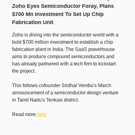
Zoho Eyes Semiconductor Foray, Plans
$700 Mn Investment To Set Up Chip
Fabrication Unit
Zoho is diving into the semiconductor world with a
bold $700 million investment to establish a chip
fabrication plant in India. The SaaS powerhouse
aims to produce compound semiconductors and
has already partnered with a tech firm to kickstart
the project.
This follows cofounder Sridhar Vembu's March
announcement of a semiconductor design venture
in Tamil Nadu's Tenkasi district.
Read more
here