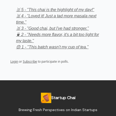
🥇 5 - "This chai is the highlight of my day!"
🥈 4 - "Loved it! Just a tad more masala next
time."
🥉 3 - "Good chai, but I've had stronger."
🍵 2 - "Needs more flavor, it's a bit too light for
my taste."
😞 1 - "This batch wasn't my cup of tea."
Login
or
Subscribe
to participate in polls.
Startup Chai
Brewing Fresh Perspectives on Indian Startups