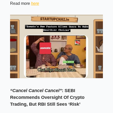
Read more
here
“Cancel Cancel Cancel”
: SEBI
Recommends Oversight Of Crypto
Trading, But RBI Still Sees ‘Risk’