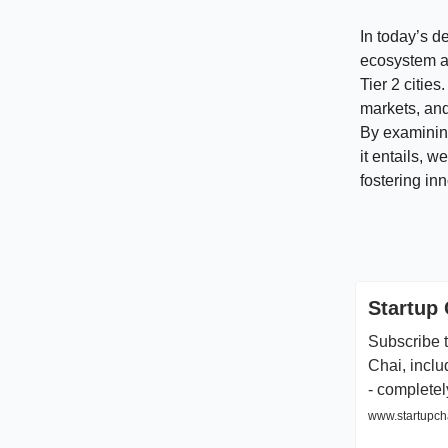
In today’s d
ecosystem as
Tier 2 citie
markets, and
By examining 
it entails, 
fostering in
Startup 
Subscribe t
Chai, inclu
- completel
www.startupcha