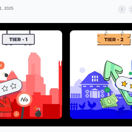
1, 2025