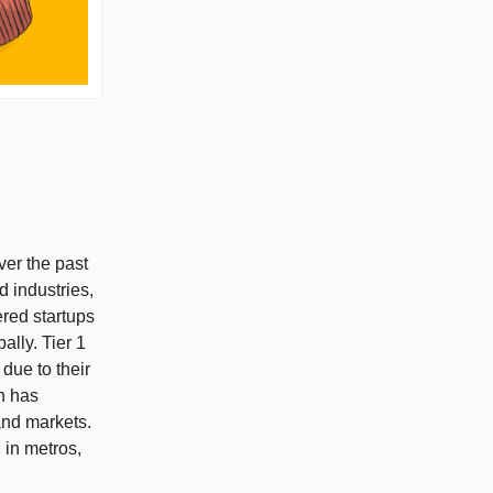
er the past
 industries,
ered startups
ally. Tier 1
due to their
th has
and markets.
 in metros,