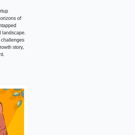
rtup
horizons of
untapped
al landscape.
he challenges
rowth story,
t.