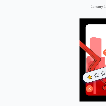
January 1