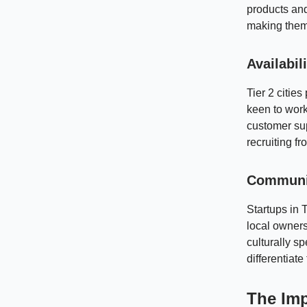
products and
making them 
Availabil
Tier 2 citi
keen to work
customer sup
recruiting f
Communit
Startups in 
local owners
culturally s
differentiat
The Imp