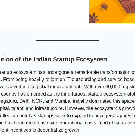
ution of the Indian Startup Ecosystem
tartup ecosystem has undergone a remarkable transformation ov
 From being heavily reliant on IT outsourcing and service-based
w evolved into a global innovation hub. With over 80,000 regist
 country has emerged as the third-largest startup ecosystem glob
Bengaluru, Delhi NCR, and Mumbai initially dominated this space 
pital, talent, and infrastructure. However, the ecosystem’s grow
nflection point as startups seek to expand to new geographies 
on has been driven by rising operational costs, market saturation
nt incentives to decentralize growth.