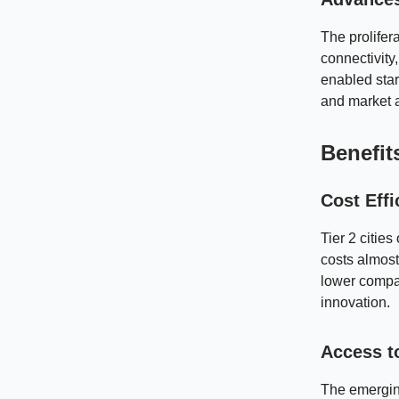
The prolifer
connectivity
enabled star
and market 
Benefit
Cost Effi
Tier 2 cities
costs almost
lower compar
innovation.
Access t
The emerging