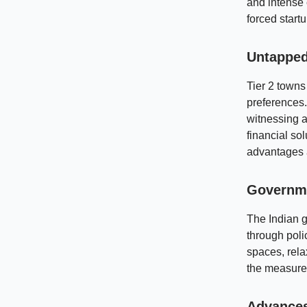
and intense 
forced start
Untapped
Tier 2 town
preferences.
witnessing a
financial so
advantages a
Governme
The Indian 
through polic
spaces, rela
the measures
Advances 