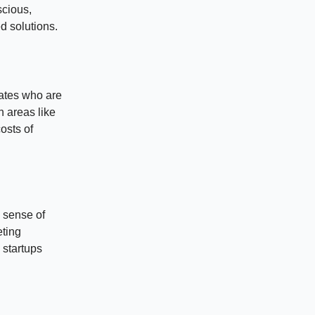
scious,
d solutions.
ates who are
n areas like
osts of
a sense of
eting
 startups