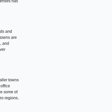
xpenses has
eds and
 towns are
, and
over
aller towns
 office
re some of
ro regions.