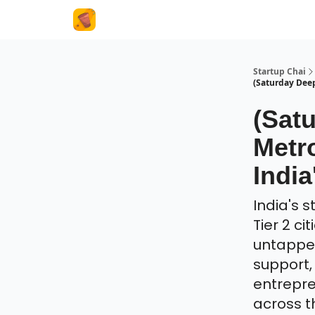
About Us
Startup Chai
(Saturday Deep 
(Sat
Metro
India
India's 
Tier 2 ci
untappe
support,
entrepre
across t