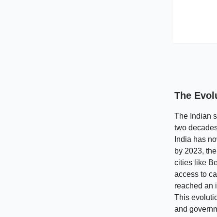
The Evol
The Indian s
two decades.
India has no
by 2023, the
cities like 
access to ca
reached an i
This evoluti
and governme