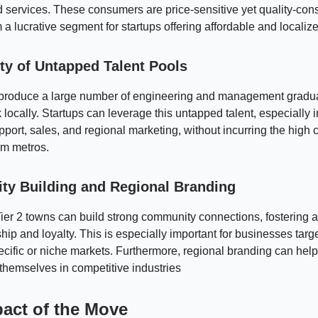
 services. These consumers are price-sensitive yet quality-con
a lucrative segment for startups offering affordable and localize
ity of Untapped Talent Pools
es produce a large number of engineering and management gradu
 locally. Startups can leverage this untapped talent, especially i
port, sales, and regional marketing, without incurring the high c
rom metros.
y Building and Regional Branding
Tier 2 towns can build strong community connections, fostering 
hip and loyalty. This is especially important for businesses targ
pecific or niche markets. Furthermore, regional branding can help
e themselves in competitive industries
act of the Move