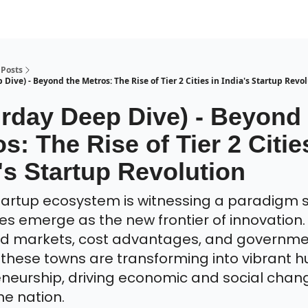
Posts
Dive) - Beyond the Metros: The Rise of Tier 2 Cities in India's Startup Revo
urday Deep Dive) - Beyond
s: The Rise of Tier 2 Citie
's Startup Revolution
startup ecosystem is witnessing a paradigm s
ties emerge as the new frontier of innovation.
d markets, cost advantages, and governm
 these towns are transforming into vibrant h
neurship, driving economic and social chan
he nation.