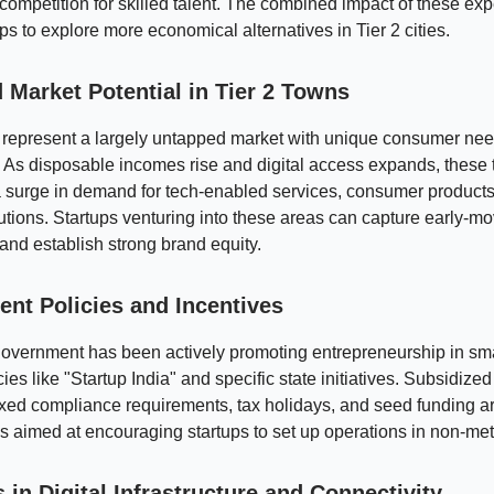
competition for skilled talent. The combined impact of these e
ups to explore more economical alternatives in Tier 2 cities.
 Market Potential in Tier 2 Towns
s represent a largely untapped market with unique consumer ne
 As disposable incomes rise and digital access expands, these
 surge in demand for tech-enabled services, consumer products
lutions. Startups venturing into these areas can capture early-m
nd establish strong brand equity.
nt Policies and Incentives
government has been actively promoting entrepreneurship in sm
ies like "Startup India" and specific state initiatives. Subsidized
xed compliance requirements, tax holidays, and seed funding a
 aimed at encouraging startups to set up operations in non-met
in Digital Infrastructure and Connectivity