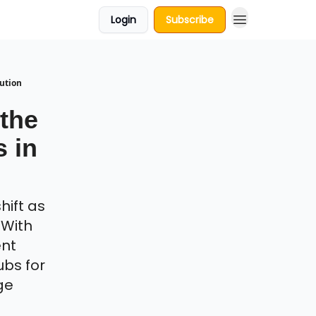
Login
Subscribe
lution
 the
s in
hift as
 With
ent
ubs for
ge