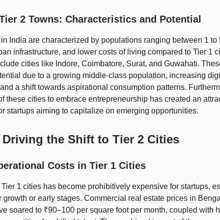
Tier 2 Towns: Characteristics and Potential
 in India are characterized by populations ranging between 1 to 5
an infrastructure, and lower costs of living compared to Tier 1 ci
lude cities like Indore, Coimbatore, Surat, and Guwahati. The
ntial due to a growing middle-class population, increasing digi
 and a shift towards aspirational consumption patterns. Furtherm
of these cities to embrace entrepreneurship has created an attra
r startups aiming to capitalize on emerging opportunities.
Driving the Shift to Tier 2 Cities
erational Costs in Tier 1 Cities
 Tier 1 cities has become prohibitively expensive for startups, e
ir growth or early stages. Commercial real estate prices in Benga
ve soared to ₹90–100 per square foot per month, coupled with h