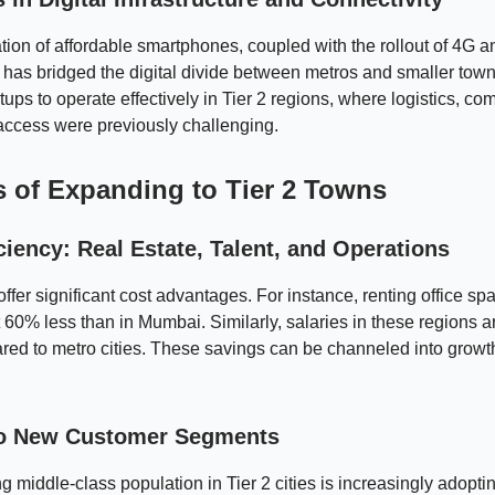
ation of affordable smartphones, coupled with the rollout of 4G
, has bridged the digital divide between metros and smaller tow
tups to operate effectively in Tier 2 regions, where logistics, c
access were previously challenging.
s of Expanding to Tier 2 Towns
ciency: Real Estate, Talent, and Operations
 offer significant cost advantages. For instance, renting office sp
 60% less than in Mumbai. Similarly, salaries in these regions
ed to metro cities. These savings can be channeled into growt
o New Customer Segments
 middle-class population in Tier 2 cities is increasingly adoptin