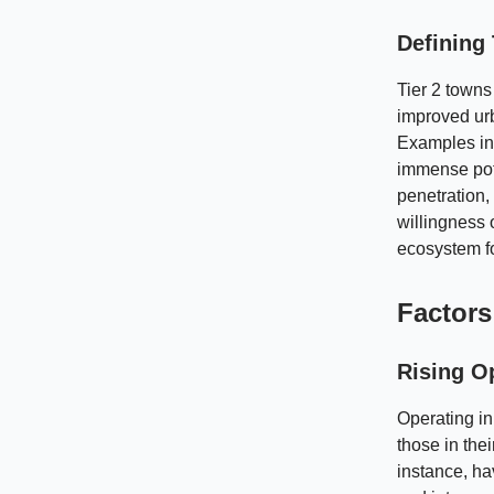
Defining 
Tier 2 towns
improved urb
Examples inc
immense pote
penetration,
willingness 
ecosystem fo
Factors 
Rising Op
Operating in
those in the
instance, ha