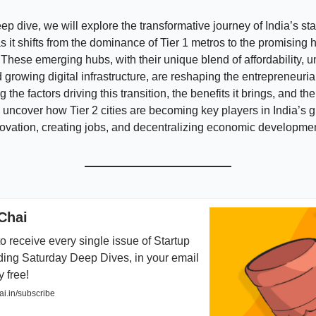
eep dive, we will explore the transformative journey of India’s sta
 it shifts from the dominance of Tier 1 metros to the promising 
s. These emerging hubs, with their unique blend of affordability, 
 growing digital infrastructure, are reshaping the entrepreneuri
the factors driving this transition, the benefits it brings, and t
we uncover how Tier 2 cities are becoming key players in India’s g
novation, creating jobs, and decentralizing economic developmen
Chai
o receive every single issue of Startup
ding Saturday Deep Dives, in your email
y free!
i.in/subscribe