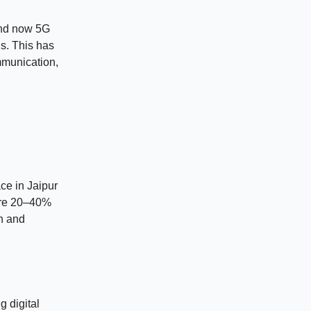
 and now 5G
ns. This has
ommunication,
ace in Jaipur
 are 20–40%
h and
g digital