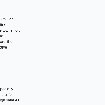
 million,
ties.
se towns hold
tal
ore, the
ctive
specially
luru, for
igh salaries