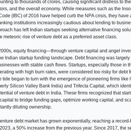
nting to thousands of crores, causing significant distress to the
tors, and the overall economy. While measures such as the Ins
Code (IBC) of 2016 have helped curb the NPA crisis, they have
banking institutions increasingly cautious about lending to busin
roach has left Indian startups seeking alternative financing solu
he meteoric rise of venture debt as a preferred asset class.
 2000s, equity financing—through venture capital and angel inv
e Indian startup funding landscape. Debt financing was largely 
usinesses with stable cash flows. Startups, especially those in th
erating with high burn rates, were considered too risky for debt 
 tide began to turn with the emergence of pioneering firms like
merly Silicon Valley Bank India) and Trifecta Capital, which identi
ential of venture debt in India. These firms recognized that sta
 capital to bridge funding gaps, optimize working capital, and scal
tantly diluting ownership.
enture debt market has grown exponentially, reaching a record-
Y2023, a 50% increase from the previous year. Since 2017, the s