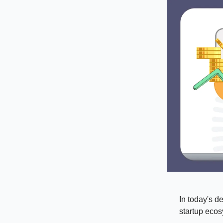
In today's d
startup ecos