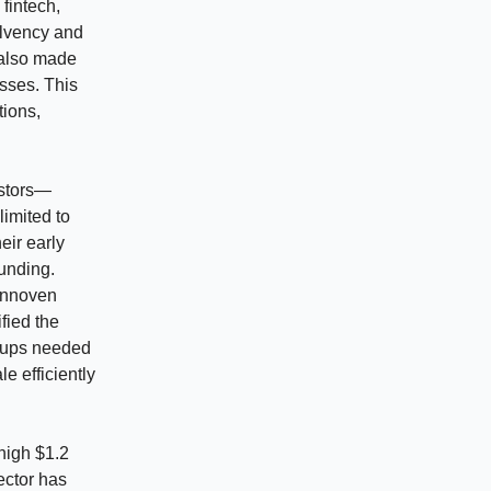
 fintech,
olvency and
 also made
esses. This
tions,
estors—
limited to
eir early
funding.
 Innoven
fied the
rtups needed
e efficiently
high $1.2
ector has