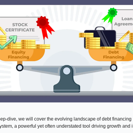
eep-dive, we will cover the evolving landscape of debt financing 
ystem, a powerful yet often understated tool driving growth and 