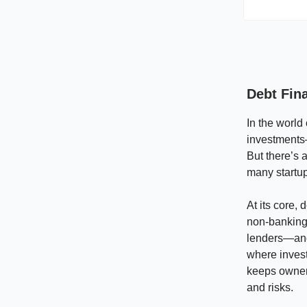
Debt Fina
In the world
investments
But there’s a
many startu
At its core,
non-banking 
lenders—and 
where invest
keeps owners
and risks.