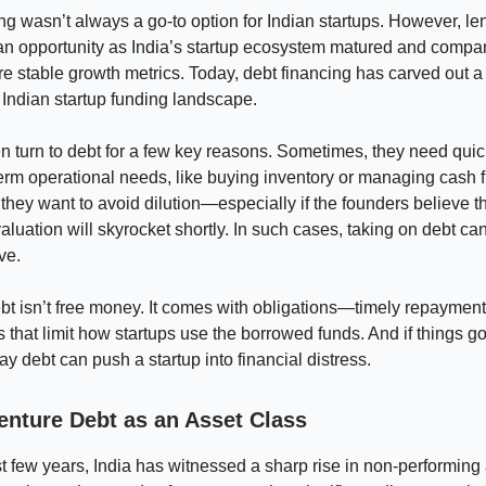
ng wasn’t always a go-to option for Indian startups. However, le
an opportunity as India’s startup ecosystem matured and comp
 stable growth metrics. Today, debt financing has carved out a 
 Indian startup funding landscape.
en turn to debt for a few key reasons. Sometimes, they need quick
erm operational needs, like buying inventory or managing cash 
 they want to avoid dilution—especially if the founders believe th
luation will skyrocket shortly. In such cases, taking on debt ca
ve.
t isn’t free money. It comes with obligations—timely repaymen
ts that limit how startups use the borrowed funds. And if things g
pay debt can push a startup into financial distress.
enture Debt as an Asset Class
t few years, India has witnessed a sharp rise in non-performing