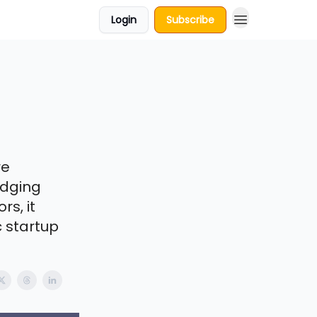
Login
Subscribe
re
idging
s, it
 startup