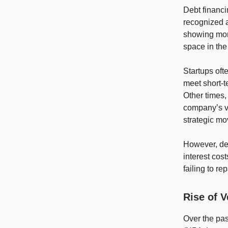
Debt financi
recognized 
showing more
space in the
Startups oft
meet short-t
Other times,
company’s va
strategic mo
However, deb
interest cos
failing to re
Rise of V
Over the pas