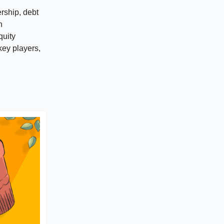
ership, debt
h
quity
key players,