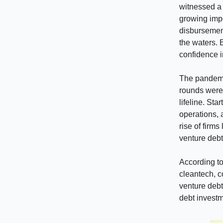
witnessed a
growing impo
disbursement
the waters. 
confidence i
The pandemi
rounds were 
lifeline. St
operations, 
rise of firms
venture debt
According to
cleantech, c
venture debt
debt investm