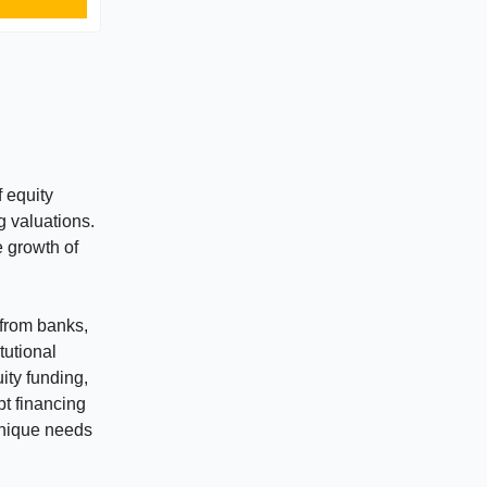
f equity
 valuations.
e growth of
 from banks,
tutional
ity funding,
bt financing
 unique needs