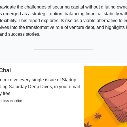
navigate the challenges of securing capital without diluting own
s emerged as a strategic option, balancing financial stability wit
lexibility. This report explores its rise as a viable alternative to e
elves into the transformative role of venture debt, and highlights 
and success stories.
Chai
o receive every single issue of Startup
ding Saturday Deep Dives, in your email
y free!
i.in/subscribe