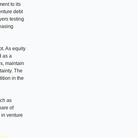
nt to its
enture debt
yers testing
reasing
t. As equity
d as a
ns, maintain
tainty. The
ition in the
uch as
hare of
 in venture