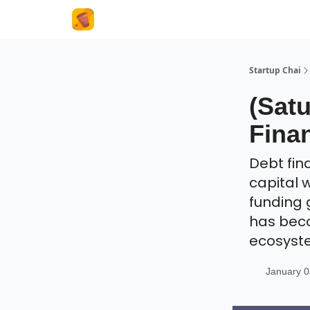
About Us
Startup Chai
(Satu
Finan
Debt fin
capital w
funding 
has beco
ecosyst
January 0