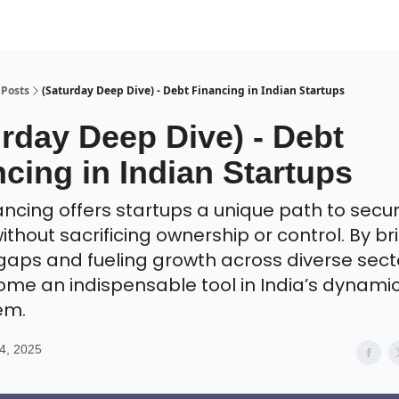
Posts
(Saturday Deep Dive) - Debt Financing in Indian Startups
rday Deep Dive) - Debt
cing in Indian Startups
ancing offers startups a unique path to secu
ithout sacrificing ownership or control. By br
gaps and fueling growth across diverse sector
me an indispensable tool in India’s dynamic
em.
4, 2025