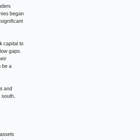
nders
anies began
significant
 capital to
flow gaps.
eir
n be a
ts and
o south,
 assets