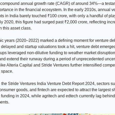
 compound annual growth rate (CAGR) of around 34%—a testame
rtance in the financial ecosystem. In the early 2010s, annual v
s in India barely touched ₹100 crore, with only a handful of pla
By 2020, this figure had surged past ₹2,000 crore, reflecting inc
n this asset class.
c years (2020–2022) marked a defining moment for venture deb
delayed and startup valuations took a hit, venture debt emerge
artups leveraged non-dilutive funding to weather market disruptio
and extend their runway during a period of unprecedented uncer
 like Alteria Capital and Stride Ventures further intensified compet
 space.
 the Stride Ventures India Venture Debt Report 2024, sectors s
onsumer goods, and fintech are expected to attract the largest s
 funding in 2024, while agritech and edtech currently lag behind
ents.