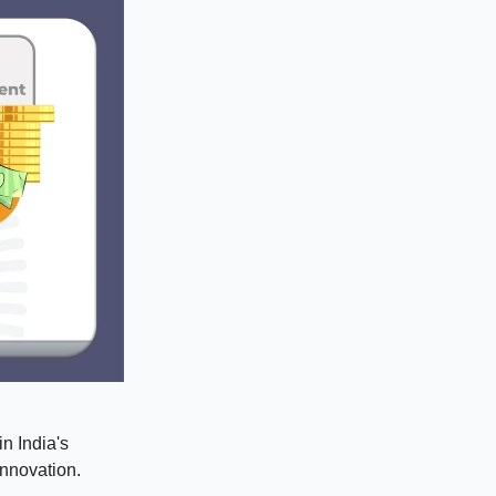
in India's
innovation.