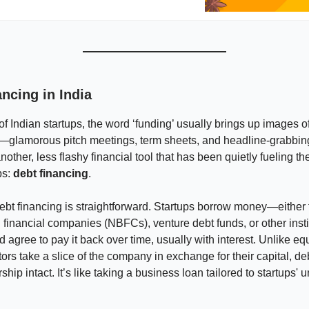
ncing in India
 of Indian startups, the word ‘funding’ usually brings up images o
—glamorous pitch meetings, term sheets, and headline-grabbing
nother, less flashy financial tool that has been quietly fueling th
ps:
debt financing
.
 debt financing is straightforward. Startups borrow money—either
financial companies (NBFCs), venture debt funds, or other insti
agree to pay it back over time, usually with interest. Unlike equ
ors take a slice of the company in exchange for their capital, de
hip intact. It’s like taking a business loan tailored to startups'