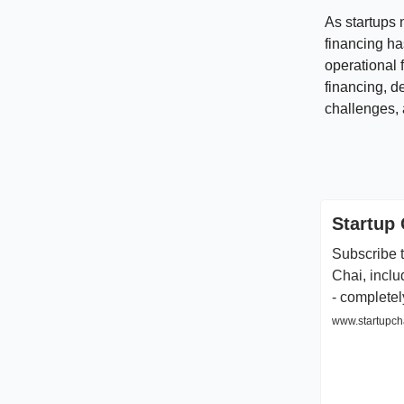
As startups 
financing ha
operational f
financing, d
challenges, 
Startup 
Subscribe t
Chai, inclu
- completel
www.startupcha