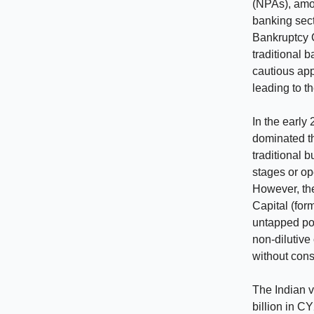
(NPAs), amou
banking sec
Bankruptcy 
traditional 
cautious app
leading to t
In the early
dominated th
traditional b
stages or op
However, the
Capital (for
untapped pot
non-dilutive
without cons
The Indian v
billion in C