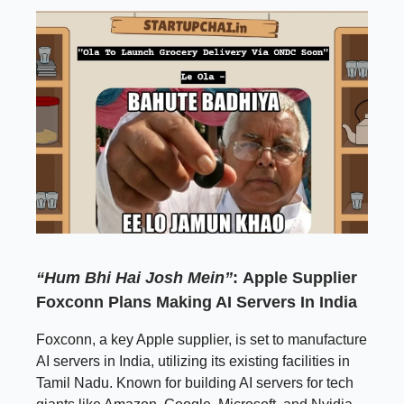
“Hum Bhi Hai Josh Mein”
:
Apple Supplier
Foxconn Plans Making AI Servers In India
Foxconn, a key Apple supplier, is set to manufacture
AI servers in India, utilizing its existing facilities in
Tamil Nadu. Known for building AI servers for tech