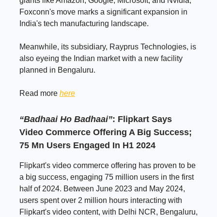
giants like Amazon, Google, Microsoft, and Nvidia,
Foxconn's move marks a significant expansion in
India's tech manufacturing landscape.
Meanwhile, its subsidiary, Rayprus Technologies, is
also eyeing the Indian market with a new facility
planned in Bengaluru.
Read more
here
“Badhaai Ho Badhaai”
: Flipkart Says
Video Commerce Offering A Big Success;
75 Mn Users Engaged In H1 2024
Flipkart's video commerce offering has proven to be
a big success, engaging 75 million users in the first
half of 2024. Between June 2023 and May 2024,
users spent over 2 million hours interacting with
Flipkart's video content, with Delhi NCR, Bengaluru,