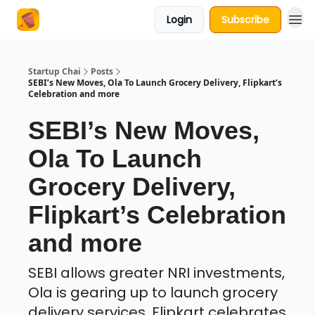
Login
Subscribe
About Us
Startup Chai
Posts
SEBI’s New Moves, Ola To Launch Grocery Delivery, Flipkart’s
Celebration and more
SEBI’s New Moves,
Ola To Launch
Grocery Delivery,
Flipkart’s Celebration
and more
SEBI allows greater NRI investments,
Ola is gearing up to launch grocery
delivery services, Flipkart celebrates