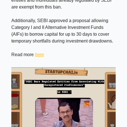
entities and individuals already regulated by SEBI
are exempt from this ban.
Additionally, SEBI approved a proposal allowing
Category I and II Alternative Investment Funds
(AIFs) to borrow capital for up to 30 days to cover
temporary shortfalls during investment drawdowns.
Read more
here