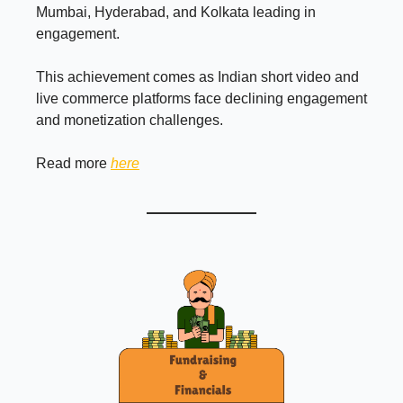
Mumbai, Hyderabad, and Kolkata leading in
engagement.
This achievement comes as Indian short video and
live commerce platforms face declining engagement
and monetization challenges.
Read more
here