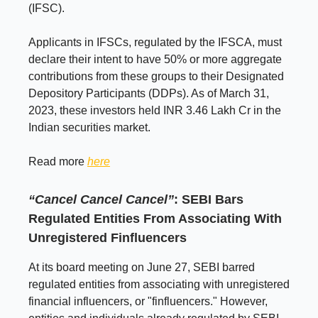
(IFSC).
Applicants in IFSCs, regulated by the IFSCA, must
declare their intent to have 50% or more aggregate
contributions from these groups to their Designated
Depository Participants (DDPs). As of March 31,
2023, these investors held INR 3.46 Lakh Cr in the
Indian securities market.
Read more
here
“Cancel Cancel Cancel”
: SEBI Bars
Regulated Entities From Associating With
Unregistered Finfluencers
At its board meeting on June 27, SEBI barred
regulated entities from associating with unregistered
financial influencers, or "finfluencers." However,