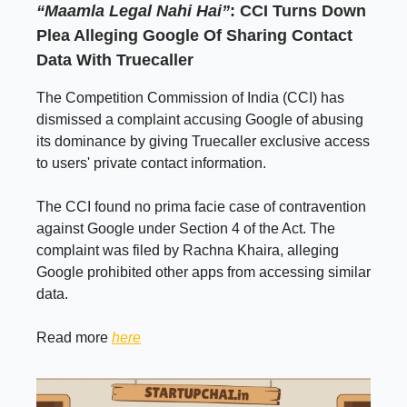
“Maamla Legal Nahi Hai”
: CCI Turns Down
Plea Alleging Google Of Sharing Contact
Data With Truecaller
The Competition Commission of India (CCI) has
dismissed a complaint accusing Google of abusing
its dominance by giving Truecaller exclusive access
to users' private contact information.
The CCI found no prima facie case of contravention
against Google under Section 4 of the Act. The
complaint was filed by Rachna Khaira, alleging
Google prohibited other apps from accessing similar
data.
Read more
here