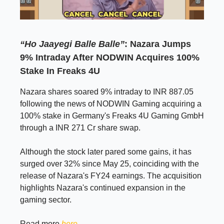
“Ho Jaayegi Balle Balle”
: Nazara Jumps
9% Intraday After NODWIN Acquires 100%
Stake In Freaks 4U
Nazara shares soared 9% intraday to INR 887.05
following the news of NODWIN Gaming acquiring a
100% stake in Germany's Freaks 4U Gaming GmbH
through a INR 271 Cr share swap.
Although the stock later pared some gains, it has
surged over 32% since May 25, coinciding with the
release of Nazara's FY24 earnings. The acquisition
highlights Nazara's continued expansion in the
gaming sector.
Read more
here