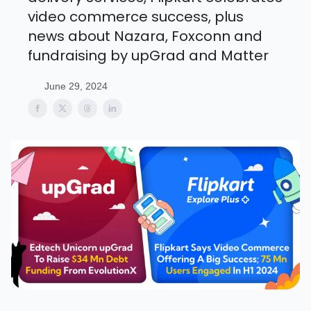
video commerce success, plus
news about Nazara, Foxconn and
fundraising by upGrad and Matter
June 29, 2024