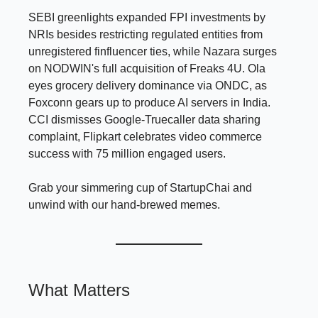
SEBI greenlights expanded FPI investments by
NRIs besides restricting regulated entities from
unregistered finfluencer ties, while Nazara surges
on NODWIN's full acquisition of Freaks 4U. Ola
eyes grocery delivery dominance via ONDC, as
Foxconn gears up to produce AI servers in India.
CCI dismisses Google-Truecaller data sharing
complaint, Flipkart celebrates video commerce
success with 75 million engaged users.
Grab your simmering cup of StartupChai and
unwind with our hand-brewed memes.
What Matters