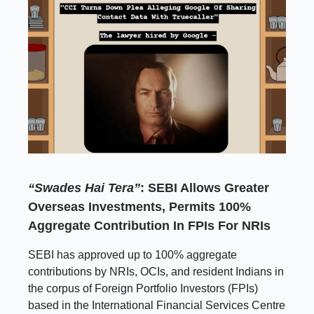
“Swades Hai Tera”
: SEBI Allows Greater
Overseas Investments, Permits 100%
Aggregate Contribution In FPIs For NRIs
SEBI has approved up to 100% aggregate
contributions by NRIs, OCIs, and resident Indians in
the corpus of Foreign Portfolio Investors (FPIs)
based in the International Financial Services Centre