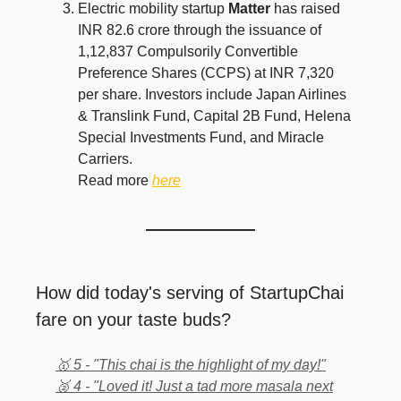
Electric mobility startup
Matter
has raised
INR 82.6 crore through the issuance of
1,12,837 Compulsorily Convertible
Preference Shares (CCPS) at INR 7,320
per share. Investors include Japan Airlines
& Translink Fund, Capital 2B Fund, Helena
Special Investments Fund, and Miracle
Carriers.
Read more
here
How did today's serving of StartupChai
fare on your taste buds?
🥇 5 - "This chai is the highlight of my day!"
🥈 4 - "Loved it! Just a tad more masala next