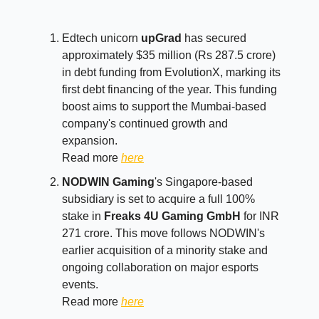
Edtech unicorn
upGrad
has secured
approximately $35 million (Rs 287.5 crore)
in debt funding from EvolutionX, marking its
first debt financing of the year. This funding
boost aims to support the Mumbai-based
company's continued growth and
expansion.
Read more
here
NODWIN Gaming
's Singapore-based
subsidiary is set to acquire a full 100%
stake in
Freaks 4U Gaming GmbH
for INR
271 crore. This move follows NODWIN's
earlier acquisition of a minority stake and
ongoing collaboration on major esports
events.
Read more
here