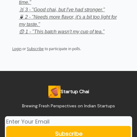
time."
🥉 3 - "Good chai, but I've had stronger."
🍵 2 - "Needs more flavor, it's a bit too light for
my taste."
😞 1 - "This batch wasn't my cup of tea."
Login
or
Subscribe
to participate in polls.
Startup Chai
Brewing Fresh Perspectives on Indian Startups