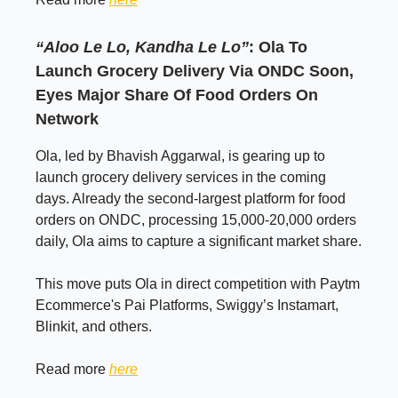
“Aloo Le Lo, Kandha Le Lo”
: Ola To
Launch Grocery Delivery Via ONDC Soon,
Eyes Major Share Of Food Orders On
Network
Ola, led by Bhavish Aggarwal, is gearing up to
launch grocery delivery services in the coming
days. Already the second-largest platform for food
orders on ONDC, processing 15,000-20,000 orders
daily, Ola aims to capture a significant market share.
This move puts Ola in direct competition with Paytm
Ecommerce's Pai Platforms, Swiggy’s Instamart,
Blinkit, and others.
Read more
here