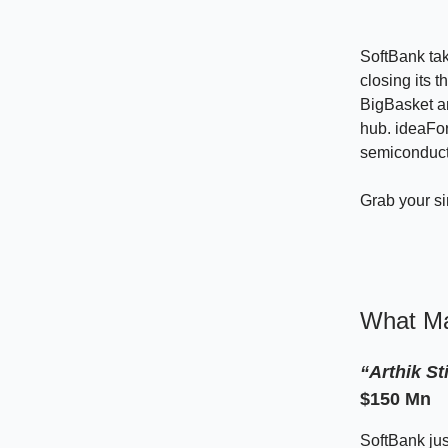
SoftBank tak
closing its t
BigBasket an
hub. ideaFo
semiconducto
Grab your s
What Ma
“Arthik St
$150 Mn
SoftBank jus