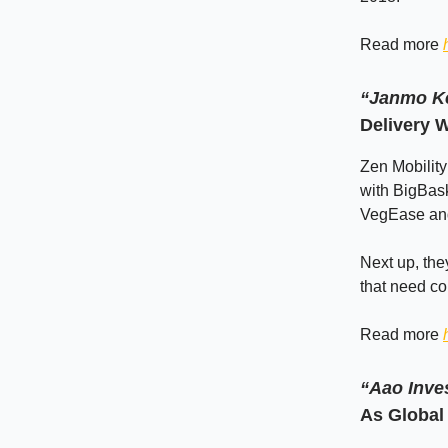
Read more
“Janmo Ke
Delivery W
Zen Mobility
with BigBas
VegEase and
Next up, the
that need co
Read more
“Aao Inve
As Global