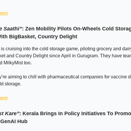
here
 Saathi”
: Zen Mobility Pilots On-Wheels Cold Stora
ith BigBasket, Country Delight
 is cruising into the cold storage game, piloting grocery and dair
ket and Country Delight since April in Gurugram. They have te
 MilkyMist too.
y’re aiming to chill with pharmaceutical companies for vaccine d
ld storage.
here
st Kare”
: Kerala Brings In Policy Initiatives To Promot
 GenAI Hub