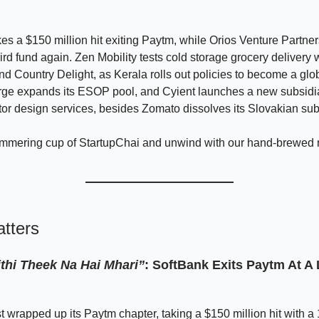
es a $150 million hit exiting Paytm, while Orios Venture Partne
hird fund again. Zen Mobility tests cold storage grocery delivery 
d Country Delight, as Kerala rolls out policies to become a gl
rge expands its ESOP pool, and Cyient launches a new subsidia
r design services, besides Zomato dissolves its Slovakian sub
immering cup of StartupChai and unwind with our hand-brewed
tters
ithi Theek Na Hai Mhari”
:
SoftBank Exits Paytm At A 
t wrapped up its Paytm chapter, taking a $150 million hit with 