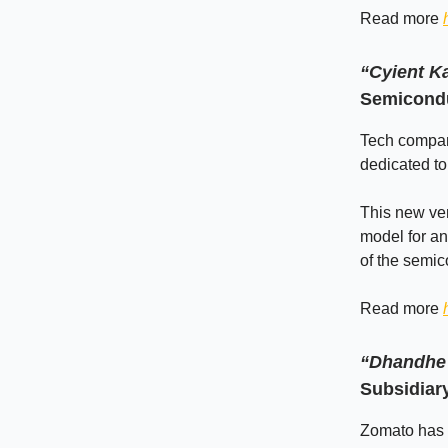
Read more
“Cyient K
Semicondu
Tech compan
dedicated to
This new ven
model for an
of the semic
Read more
“Dhandhe 
Subsidiar
Zomato has o