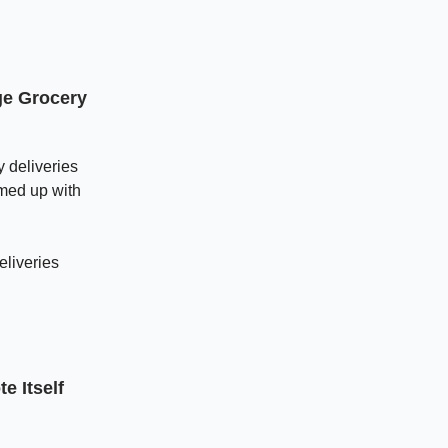
ge Grocery
y deliveries
amed up with
eliveries
e Itself