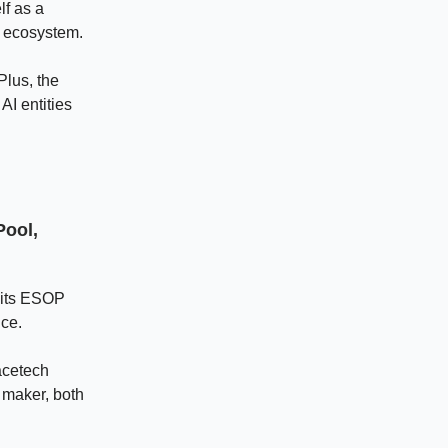
lf as a
g ecosystem.
Plus, the
AI entities
Pool,
o its ESOP
ice.
acetech
 maker, both