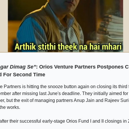
gar Dimag Se”
: Orios Venture Partners Postpones C
d For Second Time
e Partners is hitting the snooze button again on closing its third
ber after missing last June's deadline. They initially aimed for
r, but the exit of managing partners Anup Jain and Rajeev Sur
the works.
fter their successful early-stage Orios Fund I and II closings i