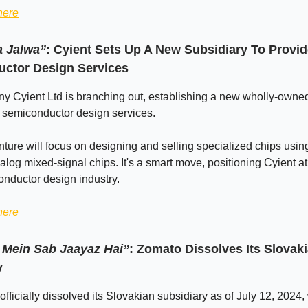
here
a Jalwa”
: Cyient Sets Up A New Subsidiary To Provi
ctor Design Services
y Cyient Ltd is branching out, establishing a new wholly-owne
 semiconductor design services.
ture will focus on designing and selling specialized chips usin
alog mixed-signal chips. It's a smart move, positioning Cyient at 
onductor design industry.
here
Mein Sab Jaayaz Hai”
: Zomato Dissolves Its Slovak
y
fficially dissolved its Slovakian subsidiary as of July 12, 2024