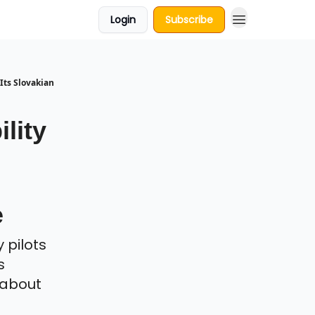
Login
Subscribe
Its Slovakian
lity
e
 pilots
s
s about