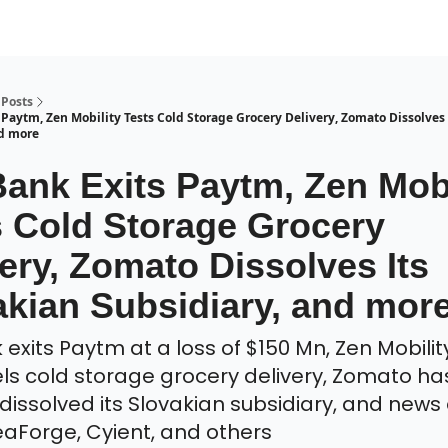
Posts
 Paytm, Zen Mobility Tests Cold Storage Grocery Delivery, Zomato Dissolves 
nd more
Bank Exits Paytm, Zen Mobi
s Cold Storage Grocery
ery, Zomato Dissolves Its
akian Subsidiary, and mor
exits Paytm at a loss of $150 Mn, Zen Mobility
s cold storage grocery delivery, Zomato ha
y dissolved its Slovakian subsidiary, and new
deaForge, Cyient, and others