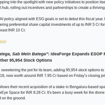
pping into the spotlight with new policy initiatives to position itse
 hub, rolling out incentives and partnerships to create a thrivin
I policy aligned with ESG goals is set to debut this fiscal year. 
ring preferential share capital investments of up to INR 5 Cr for 
 least INR 10 Cr.
here
tega, Sab Mein Batega”
: ideaForge Expands ESOP 
other 95,954 Stock Options
 sweetening the pot for its team, adding 95,954 stock options t
18, now worth around INR 7.95 Cr based on Friday’s closing pr
llows their recent acquisition of a stake in Bengaluru-based sp
xEye Space for INR 8.28 Cr. It's been a busy week for the drone
nd on the ground.