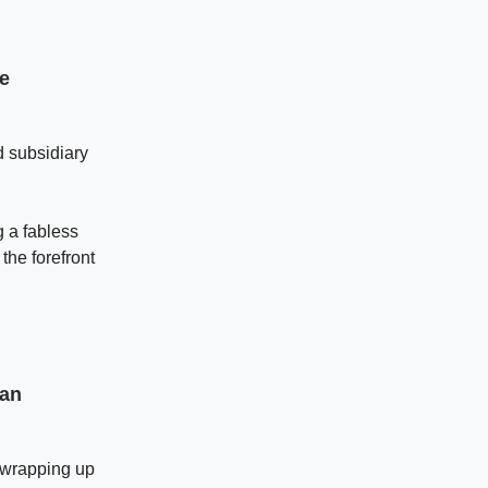
de
d subsidiary
g a fabless
the forefront
ian
, wrapping up