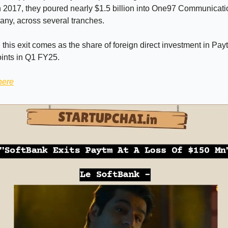
n 2017, they poured nearly $1.5 billion into One97 Communicat
ny, across several tranches.
y, this exit comes as the share of foreign direct investment in Pa
ints in Q1 FY25.
here