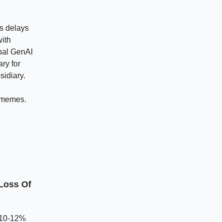
rs delays
with
obal GenAI
ry for
sidiary.
 memes.
Loss Of
a 10-12%