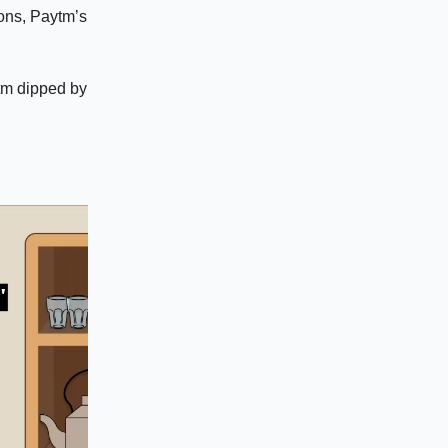
ions, Paytm’s
ytm dipped by