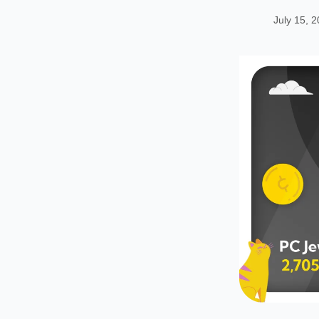
July 15, 