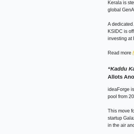
Kerala is ste
global GenAI
A dedicated A
KSIDC is offe
investing at
Read more
“Kaddu Ka
Allots An
ideaForge is
pool from 20
This move fo
startup Gala
in the air a