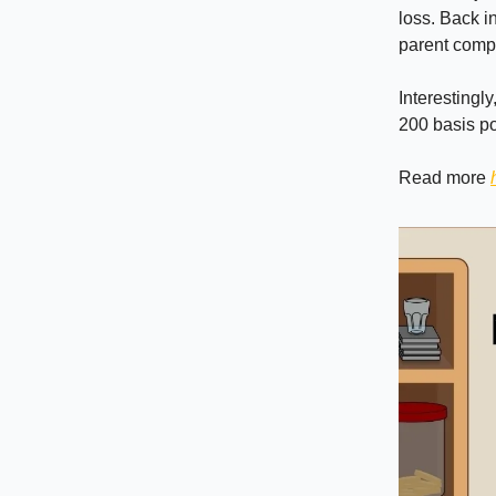
loss. Back i
parent compa
Interestingl
200 basis po
Read more