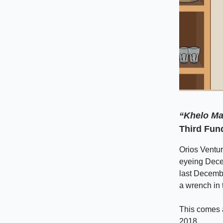
“Khelo Ma
Third Fun
Orios Ventur
eyeing Decem
last Decembe
a wrench in 
This comes a
2018.