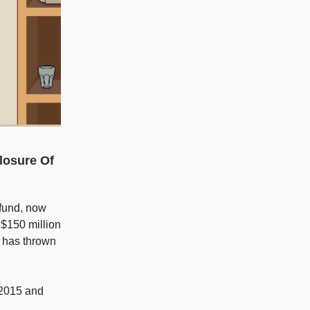
losure Of
 fund, now
 $150 million
i has thrown
n 2015 and