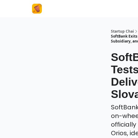
About Us
Startup Chai
SoftBank Exits
Subsidiary, a
Soft
Test
Deliv
Slov
SoftBank 
on-wheel
officiall
Orios, i