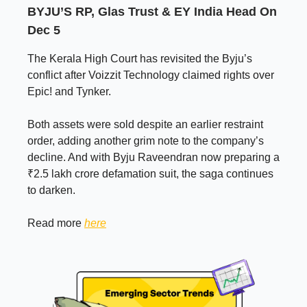
BYJU’S RP, Glas Trust & EY India Head On
Dec 5
The Kerala High Court has revisited the Byju’s
conflict after Voizzit Technology claimed rights over
Epic! and Tynker.
Both assets were sold despite an earlier restraint
order, adding another grim note to the company’s
decline. And with Byju Raveendran now preparing a
₹2.5 lakh crore defamation suit, the saga continues
to darken.
Read more
here