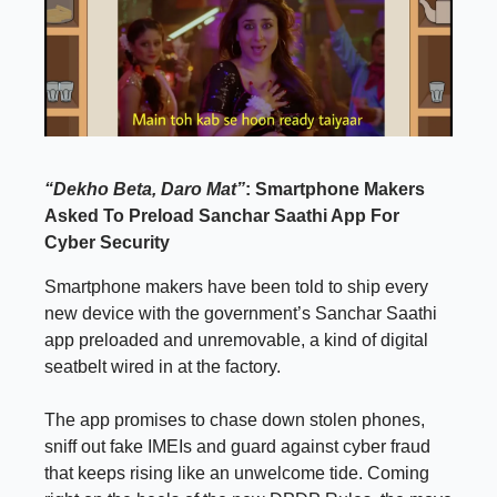
“Dekho Beta, Daro Mat”
: Smartphone Makers
Asked To Preload Sanchar Saathi App For
Cyber Security
Smartphone makers have been told to ship every
new device with the government’s Sanchar Saathi
app preloaded and unremovable, a kind of digital
seatbelt wired in at the factory.
The app promises to chase down stolen phones,
sniff out fake IMEIs and guard against cyber fraud
that keeps rising like an unwelcome tide. Coming