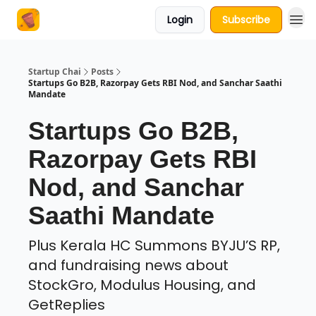
Login
Subscribe
About Us
Startup Chai
Posts
Startups Go B2B, Razorpay Gets RBI Nod, and Sanchar Saathi
Mandate
Startups Go B2B,
Razorpay Gets RBI
Nod, and Sanchar
Saathi Mandate
Plus Kerala HC Summons BYJU’S RP,
and fundraising news about
StockGro, Modulus Housing, and
GetReplies