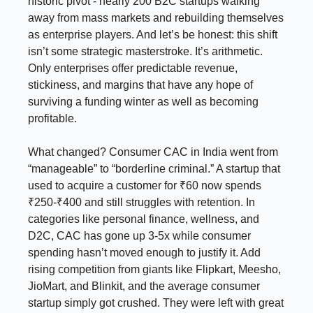
historic pivot - nearly 200 B2C startups walking
away from mass markets and rebuilding themselves
as enterprise players. And let’s be honest: this shift
isn’t some strategic masterstroke. It’s arithmetic.
Only enterprises offer predictable revenue,
stickiness, and margins that have any hope of
surviving a funding winter as well as becoming
profitable.
What changed? Consumer CAC in India went from
“manageable” to “borderline criminal.” A startup that
used to acquire a customer for ₹60 now spends
₹250-₹400 and still struggles with retention. In
categories like personal finance, wellness, and
D2C, CAC has gone up 3-5x while consumer
spending hasn’t moved enough to justify it. Add
rising competition from giants like Flipkart, Meesho,
JioMart, and Blinkit, and the average consumer
startup simply got crushed. They were left with great