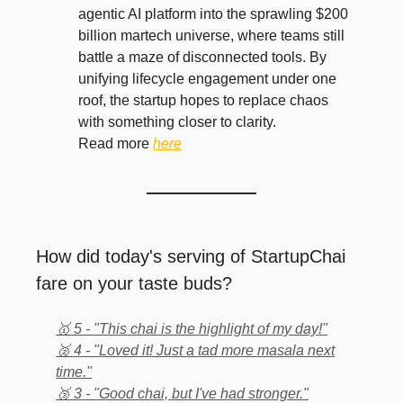
agentic AI platform into the sprawling $200
billion martech universe, where teams still
battle a maze of disconnected tools. By
unifying lifecycle engagement under one
roof, the startup hopes to replace chaos
with something closer to clarity.
Read more
here
How did today's serving of StartupChai
fare on your taste buds?
🥇 5 - "This chai is the highlight of my day!"
🥈 4 - "Loved it! Just a tad more masala next
time."
🥉 3 - "Good chai, but I've had stronger."