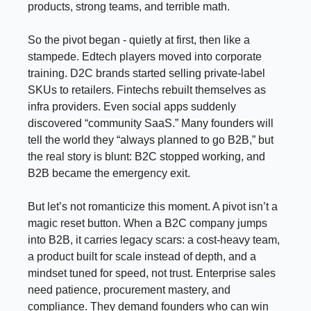
products, strong teams, and terrible math.
So the pivot began - quietly at first, then like a
stampede. Edtech players moved into corporate
training. D2C brands started selling private-label
SKUs to retailers. Fintechs rebuilt themselves as
infra providers. Even social apps suddenly
discovered “community SaaS.” Many founders will
tell the world they “always planned to go B2B,” but
the real story is blunt: B2C stopped working, and
B2B became the emergency exit.
But let’s not romanticize this moment. A pivot isn’t a
magic reset button. When a B2C company jumps
into B2B, it carries legacy scars: a cost-heavy team,
a product built for scale instead of depth, and a
mindset tuned for speed, not trust. Enterprise sales
need patience, procurement mastery, and
compliance. They demand founders who can win