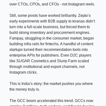
over CTOs, CPOs, and CFOs - not Instagram reels.
Still, some pivots have worked brilliantly. Zepto’s
early experiments with B2B supply to kiranas didn’t
turn into a full-scale business, but forced them to
build strong inventory and procurement engines.
Fampay, struggling in the consumer market, began
building infra rails for fintechs. A handful of content
startups turned their recommendation tools into
enterprise APIs for publishers. Even D2C players
like SUGAR Cosmetics and Slurrp Farm scaled
through institutional and export channels, not
Instagram clicks.
This is India’s story: the market pushes you where
the money truly is.
The GCC boom accelerated this trend. GCCs now