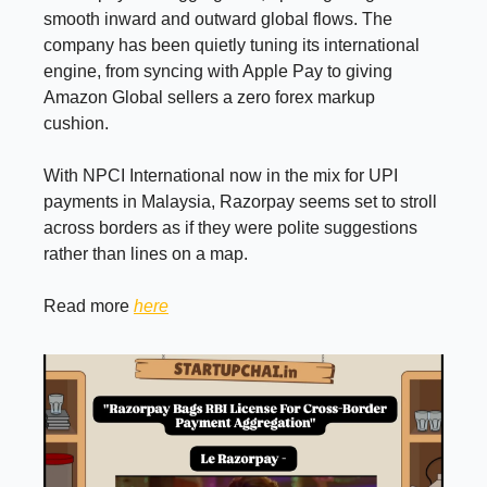
smooth inward and outward global flows. The
company has been quietly tuning its international
engine, from syncing with Apple Pay to giving
Amazon Global sellers a zero forex markup
cushion.
With NPCI International now in the mix for UPI
payments in Malaysia, Razorpay seems set to stroll
across borders as if they were polite suggestions
rather than lines on a map.
Read more
here