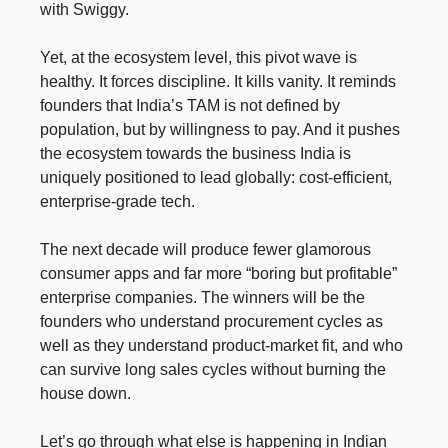
with Swiggy.
Yet, at the ecosystem level, this pivot wave is
healthy. It forces discipline. It kills vanity. It reminds
founders that India’s TAM is not defined by
population, but by willingness to pay. And it pushes
the ecosystem towards the business India is
uniquely positioned to lead globally: cost-efficient,
enterprise-grade tech.
The next decade will produce fewer glamorous
consumer apps and far more “boring but profitable”
enterprise companies. The winners will be the
founders who understand procurement cycles as
well as they understand product-market fit, and who
can survive long sales cycles without burning the
house down.
Let’s go through what else is happening in Indian