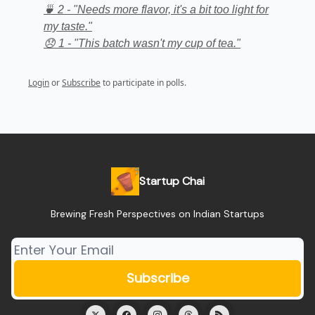
🍵 2 - "Needs more flavor, it's a bit too light for
my taste."
😞 1 - "This batch wasn't my cup of tea."
Login
or
Subscribe
to participate in polls.
Startup Chai
Brewing Fresh Perspectives on Indian Startups