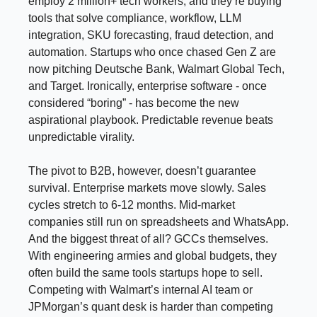
employ 2 million+ tech workers, and they’re buying
tools that solve compliance, workflow, LLM
integration, SKU forecasting, fraud detection, and
automation. Startups who once chased Gen Z are
now pitching Deutsche Bank, Walmart Global Tech,
and Target. Ironically, enterprise software - once
considered “boring” - has become the new
aspirational playbook. Predictable revenue beats
unpredictable virality.
The pivot to B2B, however, doesn’t guarantee
survival. Enterprise markets move slowly. Sales
cycles stretch to 6-12 months. Mid-market
companies still run on spreadsheets and WhatsApp.
And the biggest threat of all? GCCs themselves.
With engineering armies and global budgets, they
often build the same tools startups hope to sell.
Competing with Walmart’s internal AI team or
JPMorgan’s quant desk is harder than competing