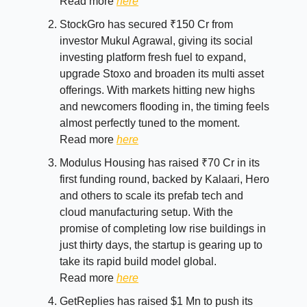
Read more
here
StockGro has secured ₹150 Cr from
investor Mukul Agrawal, giving its social
investing platform fresh fuel to expand,
upgrade Stoxo and broaden its multi asset
offerings. With markets hitting new highs
and newcomers flooding in, the timing feels
almost perfectly tuned to the moment.
Read more
here
Modulus Housing has raised ₹70 Cr in its
first funding round, backed by Kalaari, Hero
and others to scale its prefab tech and
cloud manufacturing setup. With the
promise of completing low rise buildings in
just thirty days, the startup is gearing up to
take its rapid build model global.
Read more
here
GetReplies has raised $1 Mn to push its