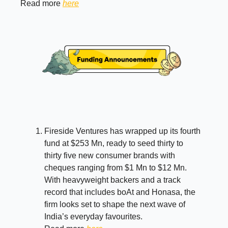
Read more
here
Fireside Ventures has wrapped up its fourth
fund at $253 Mn, ready to seed thirty to
thirty five new consumer brands with
cheques ranging from $1 Mn to $12 Mn.
With heavyweight backers and a track
record that includes boAt and Honasa, the
firm looks set to shape the next wave of
India’s everyday favourites.