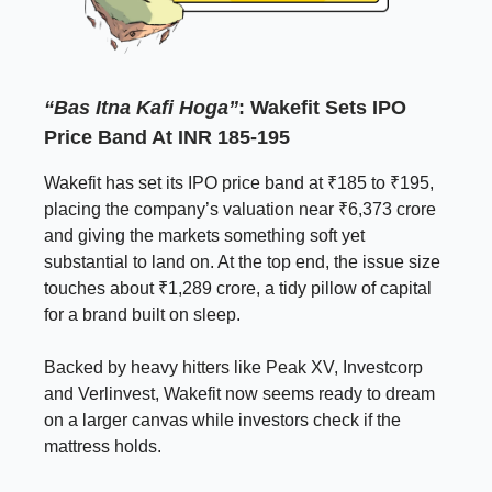
“Bas Itna Kafi Hoga”
: Wakefit Sets IPO
Price Band At INR 185-195
Wakefit has set its IPO price band at ₹185 to ₹195,
placing the company’s valuation near ₹6,373 crore
and giving the markets something soft yet
substantial to land on. At the top end, the issue size
touches about ₹1,289 crore, a tidy pillow of capital
for a brand built on sleep.
Backed by heavy hitters like Peak XV, Investcorp
and Verlinvest, Wakefit now seems ready to dream
on a larger canvas while investors check if the
mattress holds.