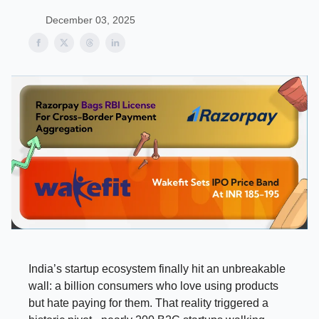
December 03, 2025
India’s startup ecosystem finally hit an unbreakable
wall: a billion consumers who love using products
but hate paying for them. That reality triggered a