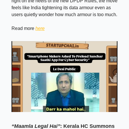
right on the heels of the new DPDP Rules, the move
feels like India tightening its data armour even as
users quietly wonder how much armour is too much.
Read more
here
“Maamla Legal Hai”
: Kerala HC Summons