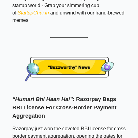
startup world - Grab your simmering cup
of
StartupChai.in
and unwind with our hand-brewed
memes.
“Humari Bhi Haan Hai”
: Razorpay Bags
RBI License For Cross-Border Payment
Aggregation
Razorpay just won the coveted RBI license for cross
border payment aggregation, opening the gates for