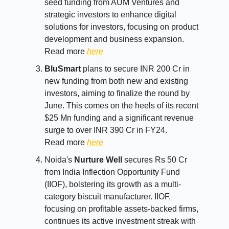
seed funding from AUM Ventures and
strategic investors to enhance digital
solutions for investors, focusing on product
development and business expansion.
Read more
here
BluSmart
plans to secure INR 200 Cr in
new funding from both new and existing
investors, aiming to finalize the round by
June. This comes on the heels of its recent
$25 Mn funding and a significant revenue
surge to over INR 390 Cr in FY24.
Read more
here
Noida's
Nurture Well
secures Rs 50 Cr
from India Inflection Opportunity Fund
(IIOF), bolstering its growth as a multi-
category biscuit manufacturer. IIOF,
focusing on profitable assets-backed firms,
continues its active investment streak with