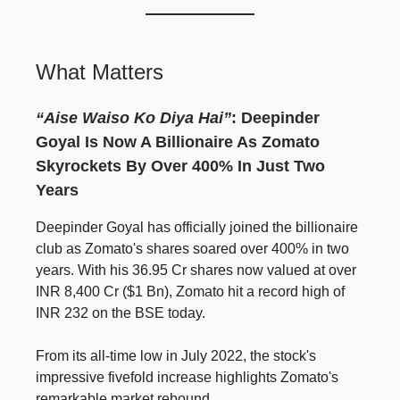
What Matters
“Aise Waiso Ko Diya Hai”
:
Deepinder
Goyal Is Now A Billionaire As Zomato
Skyrockets By Over 400% In Just Two
Years
Deepinder Goyal has officially joined the billionaire
club as Zomato's shares soared over 400% in two
years. With his 36.95 Cr shares now valued at over
INR 8,400 Cr ($1 Bn), Zomato hit a record high of
INR 232 on the BSE today.
From its all-time low in July 2022, the stock's
impressive fivefold increase highlights Zomato's
remarkable market rebound.