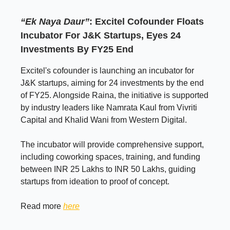
“Ek Naya Daur”
: Excitel Cofounder Floats
Incubator For J&K Startups, Eyes 24
Investments By FY25 End
Excitel's cofounder is launching an incubator for
J&K startups, aiming for 24 investments by the end
of FY25. Alongside Raina, the initiative is supported
by industry leaders like Namrata Kaul from Vivriti
Capital and Khalid Wani from Western Digital.
The incubator will provide comprehensive support,
including coworking spaces, training, and funding
between INR 25 Lakhs to INR 50 Lakhs, guiding
startups from ideation to proof of concept.
Read more
here