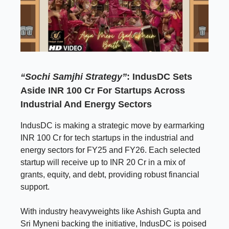
“Sochi Samjhi Strategy”
: IndusDC Sets
Aside INR 100 Cr For Startups Across
Industrial And Energy Sectors
IndusDC is making a strategic move by earmarking
INR 100 Cr for tech startups in the industrial and
energy sectors for FY25 and FY26. Each selected
startup will receive up to INR 20 Cr in a mix of
grants, equity, and debt, providing robust financial
support.
With industry heavyweights like Ashish Gupta and
Sri Myneni backing the initiative, IndusDC is poised