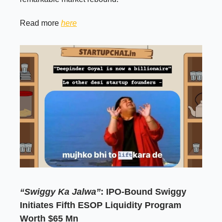
Read more
here
“Swiggy Ka Jalwa”
: IPO-Bound Swiggy
Initiates Fifth ESOP Liquidity Program
Worth $65 Mn