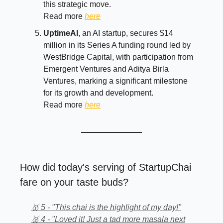
this strategic move.
Read more
here
UptimeAI
, an AI startup, secures $14
million in its Series A funding round led by
WestBridge Capital, with participation from
Emergent Ventures and Aditya Birla
Ventures, marking a significant milestone
for its growth and development.
Read more
here
How did today's serving of StartupChai
fare on your taste buds?
🥇 5 - "This chai is the highlight of my day!"
🥈 4 - "Loved it! Just a tad more masala next