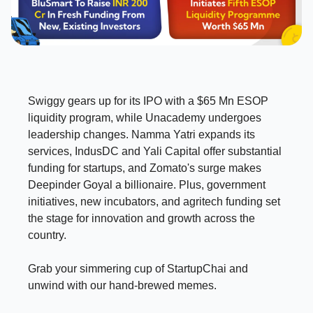
Swiggy gears up for its IPO with a $65 Mn ESOP
liquidity program, while Unacademy undergoes
leadership changes. Namma Yatri expands its
services, IndusDC and Yali Capital offer substantial
funding for startups, and Zomato's surge makes
Deepinder Goyal a billionaire. Plus, government
initiatives, new incubators, and agritech funding set
the stage for innovation and growth across the
country.
Grab your simmering cup of StartupChai and
unwind with our hand-brewed memes.