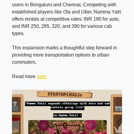
users in Bengaluru and Chennai. Competing with
established players like Ola and Uber, Namma Yatri
offers rentals at competitive rates: INR 190 for auto,
and INR 250, 285, 320, and 390 for various cab
types.
This expansion marks a thoughtful step forward in
providing more transportation options to urban
commuters.
Read more
here