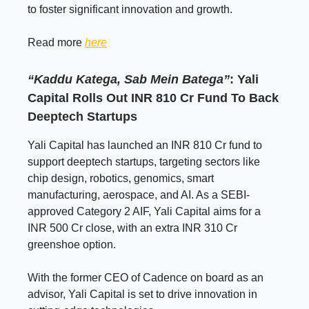
to foster significant innovation and growth.
Read more
here
“Kaddu Katega, Sab Mein Batega”
: Yali
Capital Rolls Out INR 810 Cr Fund To Back
Deeptech Startups
Yali Capital has launched an INR 810 Cr fund to
support deeptech startups, targeting sectors like
chip design, robotics, genomics, smart
manufacturing, aerospace, and AI. As a SEBI-
approved Category 2 AIF, Yali Capital aims for a
INR 500 Cr close, with an extra INR 310 Cr
greenshoe option.
With the former CEO of Cadence on board as an
advisor, Yali Capital is set to drive innovation in