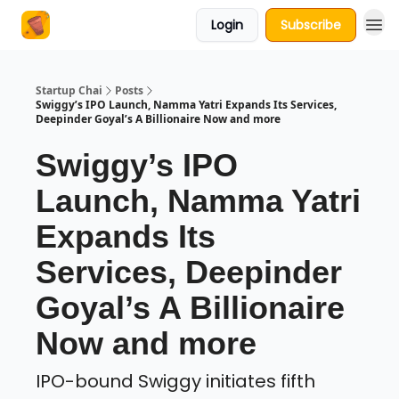
Login
Subscribe
About Us
Startup Chai
Posts
Swiggy’s IPO Launch, Namma Yatri Expands Its Services,
Deepinder Goyal’s A Billionaire Now and more
Swiggy’s IPO
Launch, Namma Yatri
Expands Its
Services, Deepinder
Goyal’s A Billionaire
Now and more
IPO-bound Swiggy initiates fifth