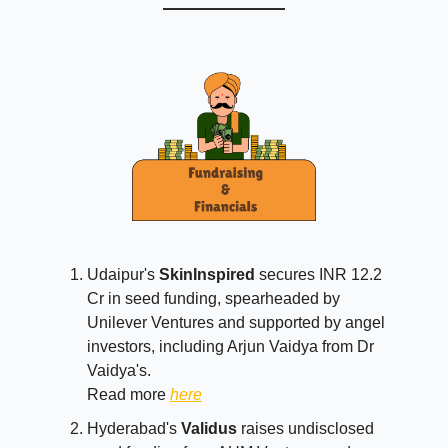
Udaipur's
SkinInspired
secures INR 12.2
Cr in seed funding, spearheaded by
Unilever Ventures and supported by angel
investors, including Arjun Vaidya from Dr
Vaidya's.
Read more
here
Hyderabad's
Validus
raises undisclosed