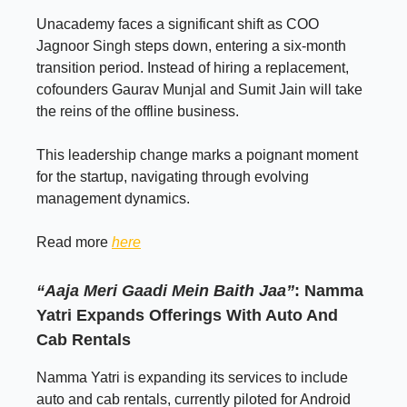
Unacademy faces a significant shift as COO
Jagnoor Singh steps down, entering a six-month
transition period. Instead of hiring a replacement,
cofounders Gaurav Munjal and Sumit Jain will take
the reins of the offline business.
This leadership change marks a poignant moment
for the startup, navigating through evolving
management dynamics.
Read more
here
“Aaja Meri Gaadi Mein Baith Jaa”
: Namma
Yatri Expands Offerings With Auto And
Cab Rentals
Namma Yatri is expanding its services to include
auto and cab rentals, currently piloted for Android