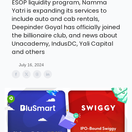
ESOP liquidity program, Namma
Yatri is expanding its services to
include auto and cab rentals,
Deepinder Goyal has officially joined
the billionaire club, and news about
Unacademy, IndusDC, Yali Capital
and others
July 16, 2024