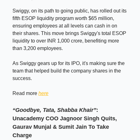
Swiggy, on its path to going public, has rolled out its
fifth ESOP liquidity program worth $65 million,
ensuring employees at all levels can cash in on
their shares. This move brings Swiggy's total ESOP
liquidity to over INR 1,000 crore, benefiting more
than 3,200 employees.
As Swiggy gears up for its IPO, it's making sure the
team that helped build the company shares in the
success.
Read more
here
“Goodbye, Tata, Shabba Khair”
:
Unacademy COO Jagnoor Singh Quits,
Gaurav Munjal & Sumit Jain To Take
Charge