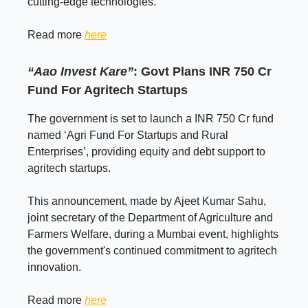
cutting-edge technologies.
Read more
here
“Aao Invest Kare”
: Govt Plans INR 750 Cr
Fund For Agritech Startups
The government is set to launch a INR 750 Cr fund
named ‘Agri Fund For Startups and Rural
Enterprises’, providing equity and debt support to
agritech startups.
This announcement, made by Ajeet Kumar Sahu,
joint secretary of the Department of Agriculture and
Farmers Welfare, during a Mumbai event, highlights
the government's continued commitment to agritech
innovation.
Read more
here