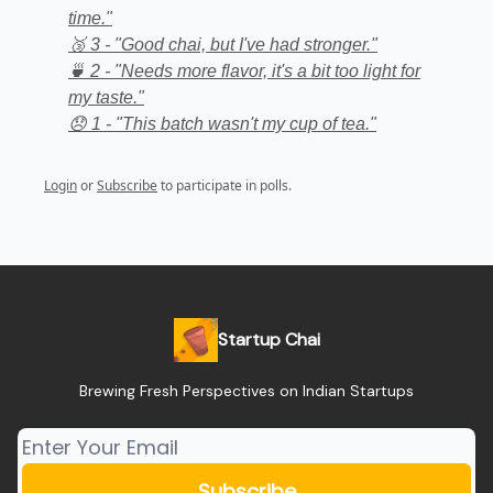
time."
🥉 3 - "Good chai, but I've had stronger."
🍵 2 - "Needs more flavor, it's a bit too light for
my taste."
😞 1 - "This batch wasn't my cup of tea."
Login
or
Subscribe
to participate in polls.
Startup Chai
Brewing Fresh Perspectives on Indian Startups