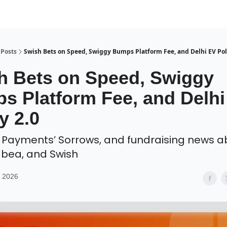
Posts
Swish Bets on Speed, Swiggy Bumps Platform Fee, and Delhi EV Poli
h Bets on Speed, Swiggy
s Platform Fee, and Delhi
y 2.0
o Payments’ Sorrows, and fundraising news a
dbea, and Swish
, 2026