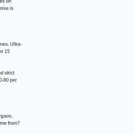
ies on
mise is
nes. Ultra-
er 15
d strict
60-80 per
rgaon.
come from?