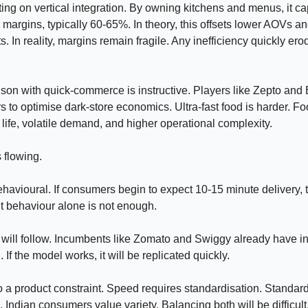
ting on vertical integration. By owning kitchens and menus, it c
 margins, typically 60-65%. In theory, this offsets lower AOVs a
s. In reality, margins remain fragile. Any inefficiency quickly ero
on with quick-commerce is instructive. Players like Zepto and B
 to optimise dark-store economics. Ultra-fast food is harder. F
f life, volatile demand, and higher operational complexity.
s flowing.
ehavioural. If consumers begin to expect 10-15 minute delivery, 
t behaviour alone is not enough.
will follow. Incumbents like Zomato and Swiggy already have in
If the model works, it will be replicated quickly.
o a product constraint. Speed requires standardisation. Standard
. Indian consumers value variety. Balancing both will be difficult