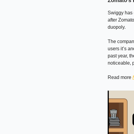
Zomato’s 
Swiggy has q
after Zomato
duopoly.
The company 
users it’s an
past year, t
noticeable, p
Read more