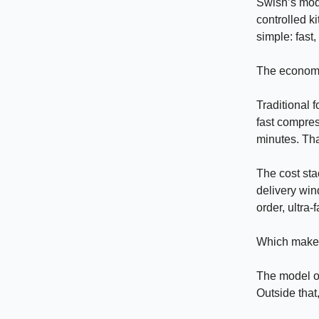
Swish’s mode
controlled k
simple: fast
The economi
Traditional 
fast compres
minutes. Tha
The cost stac
delivery win
order, ultra
Which makes
The model on
Outside that