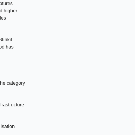
aptures
nd higher
des
linkit
ood has
the category
frastructure
isation
.