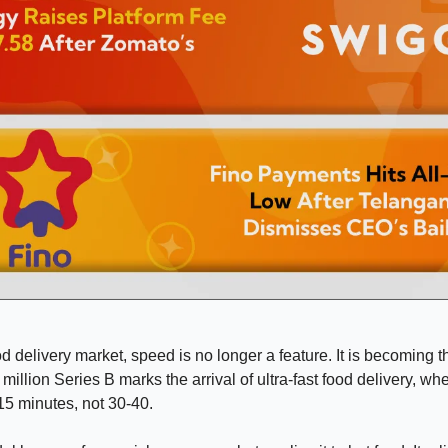
od delivery market, speed is no longer a feature. It is becoming t
million Series B marks the arrival of ultra-fast food delivery, w
-15 minutes, not 30-40.