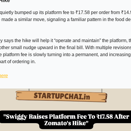
Hike
uietly bumped up its platform fee to ₹17.58 per order from ₹14.
 made a similar move, signaling a familiar pattern in the food de
says the hike will help it “operate and maintain” the platform, 
other small nudge upward in the final bill. With multiple revision
he platform fee is slowly turning into a permanent, and increasing
art of ordering in.
here