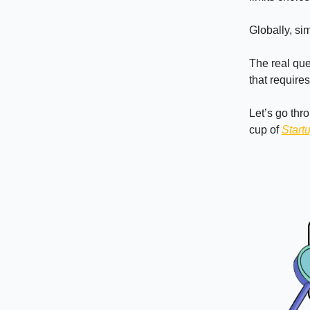
Globally, si
The real ques
that require
Let’s go thr
cup of
Start