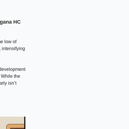
angana HC
me low of
 intensifying
 development
. While the
rly isn’t