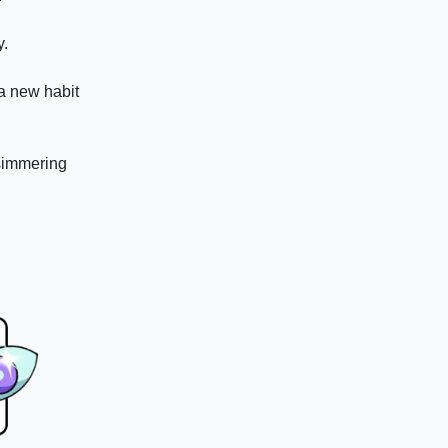
y.
 a new habit
 simmering