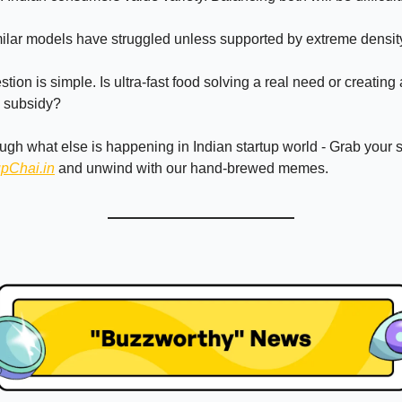
milar models have struggled unless supported by extreme densit
tion is simple. Is ultra-fast food solving a real need or creating
s subsidy?
ough what else is happening in Indian startup world - Grab your
upChai.in
and unwind with our hand-brewed memes.