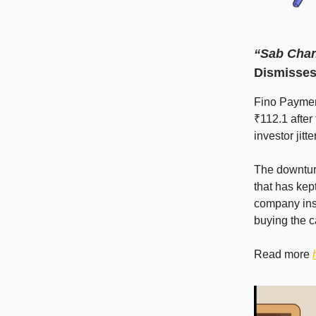
“Sab Chan
Dismisses
Fino Payment
₹112.1 after
investor jitte
The downtur
that has kep
company insi
buying the c
Read more