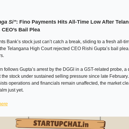
ga Si”
: Fino Payments Hits All-Time Low After Tel
 CEO’s Bail Plea
s Bank’s stock just can’t catch a break, sliding to a fresh all-ti
 the Telangana High Court rejected CEO Rishi Gupta’s bail plea,
rs.
n follows Gupta’s arrest by the DGGI in a GST-related probe, a
t the stock under sustained selling pressure since late February
sts operations and financials remain unaffected, the market clea
alm just yet.
here