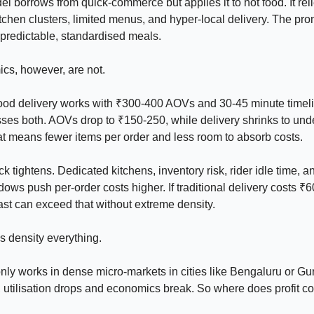
l borrows from quick-commerce but applies it to hot food. It rel
itchen clusters, limited menus, and hyper-local delivery. The pro
, predictable, standardised meals.
cs, however, are not.
food delivery works with ₹300-400 AOVs and 30-45 minute timeli
ses both. AOVs drop to ₹150-250, while delivery shrinks to und
t means fewer items per order and less room to absorb costs.
k tightens. Dedicated kitchens, inventory risk, rider idle time, an
dows push per-order costs higher. If traditional delivery costs ₹
-fast can exceed that without extreme density.
 density everything.
ly works in dense micro-markets in cities like Bengaluru or Gu
, utilisation drops and economics break. So where does profit 