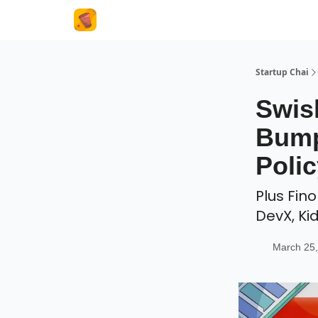
About Us
Startup Chai
Swis
Bump
Polic
Plus Fin
DevX, Ki
March 25