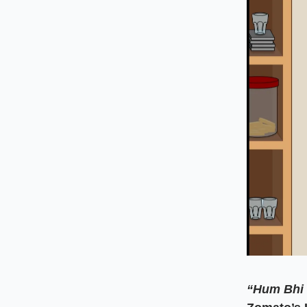
“Hum Bhi 