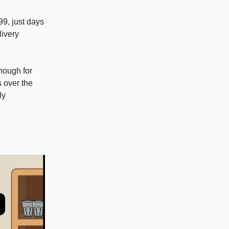
99, just days
livery
though for
s over the
ly