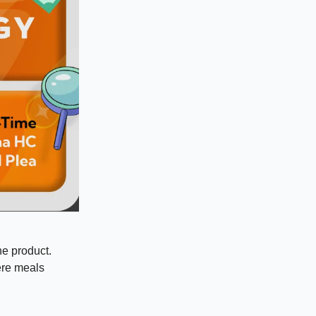
he product.
here meals