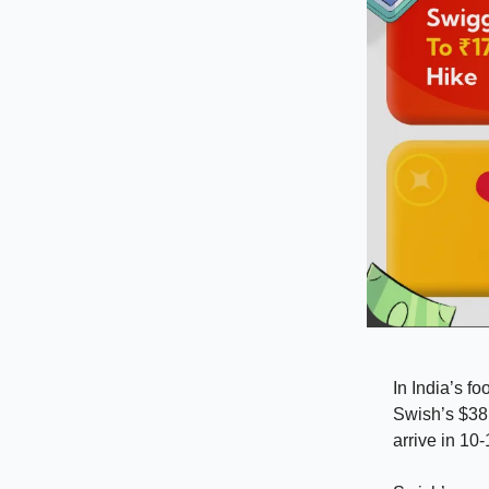
In India’s fo
Swish’s $38 
arrive in 10