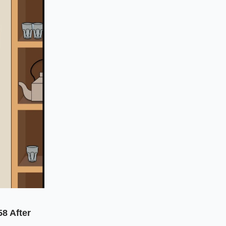
58 After