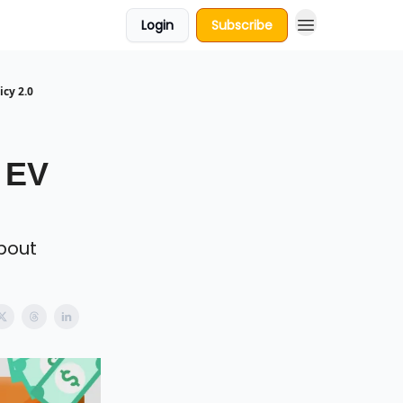
Login
Subscribe
cy 2.0
 EV
bout