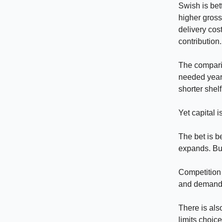
Swish is bet
higher gross
delivery cost
contribution.
The comparis
needed years
shorter shel
Yet capital i
The bet is b
expands. Bu
Competition 
and demand. 
There is als
limits choice