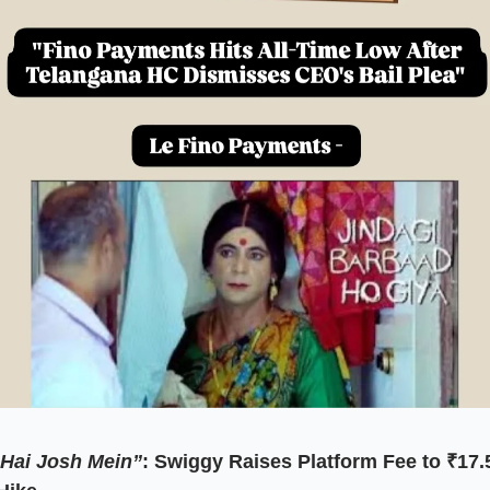
Hai Josh Mein”
: Swiggy Raises Platform Fee to ₹17.