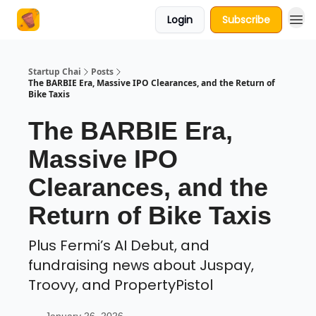
Login
Subscribe
About Us
Startup Chai
Posts
The BARBIE Era, Massive IPO Clearances, and the Return of
Bike Taxis
The BARBIE Era,
Massive IPO
Clearances, and the
Return of Bike Taxis
Plus Fermi’s AI Debut, and
fundraising news about Juspay,
Troovy, and PropertyPistol