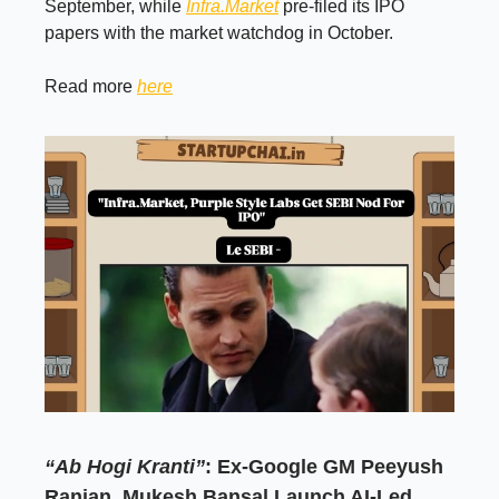
September, while
Infra.Market
pre-filed its IPO
papers with the market watchdog in October.
Read more
here
“Ab Hogi Kranti”
: Ex-Google GM Peeyush
Ranjan, Mukesh Bansal Launch AI-Led