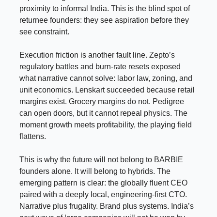
proximity to informal India. This is the blind spot of
returnee founders: they see aspiration before they
see constraint.
Execution friction is another fault line. Zepto’s
regulatory battles and burn-rate resets exposed
what narrative cannot solve: labor law, zoning, and
unit economics. Lenskart succeeded because retail
margins exist. Grocery margins do not. Pedigree
can open doors, but it cannot repeal physics. The
moment growth meets profitability, the playing field
flattens.
This is why the future will not belong to BARBIE
founders alone. It will belong to hybrids. The
emerging pattern is clear: the globally fluent CEO
paired with a deeply local, engineering-first CTO.
Narrative plus frugality. Brand plus systems. India’s