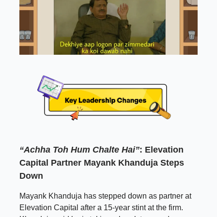
“Achha Toh Hum Chalte Hai”
: Elevation
Capital Partner Mayank Khanduja Steps
Down
Mayank Khanduja has stepped down as partner at
Elevation Capital after a 15-year stint at the firm.