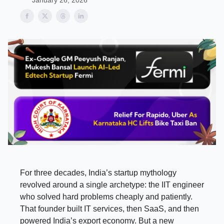
January 26, 2026
For three decades, India’s startup mythology
revolved around a single archetype: the IIT engineer
who solved hard problems cheaply and patiently.
That founder built IT services, then SaaS, and then
powered India’s export economy. But a new