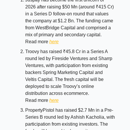
2026 after raising $50 Mn (around ₹415 Cr)
in a Series D follow-on round that values
the company at $1.2 Bn. The funding came
from WestBridge Capital and comprised a
mix of primary and secondary capital.
Read more
here
Troovy has raised ₹45.8 Cr in a Series A
round led by Fireside Ventures and Sharrp
Ventures, with participation from existing
backers Spring Marketing Capital and
Veltis Capital. The fresh capital will be
deployed to scale Troovy’s online
distribution across ecommerce.
Read more
here
PropertyPistol has raised $2.7 Mn in a Pre-
Series B round led by Ashish Kacholia, with
participation from existing investors. The