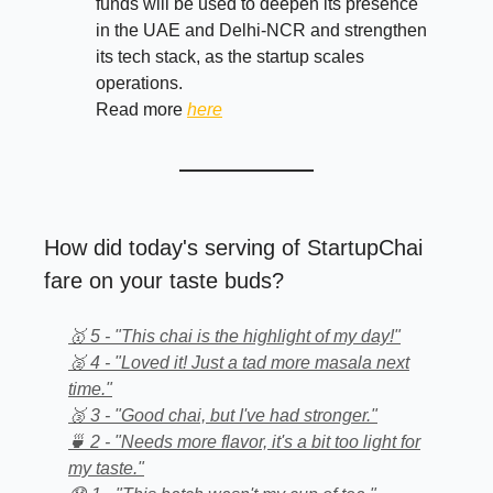
funds will be used to deepen its presence
in the UAE and Delhi-NCR and strengthen
its tech stack, as the startup scales
operations.
Read more
here
How did today's serving of StartupChai
fare on your taste buds?
🥇 5 - "This chai is the highlight of my day!"
🥈 4 - "Loved it! Just a tad more masala next
time."
🥉 3 - "Good chai, but I've had stronger."
🍵 2 - "Needs more flavor, it's a bit too light for
my taste."