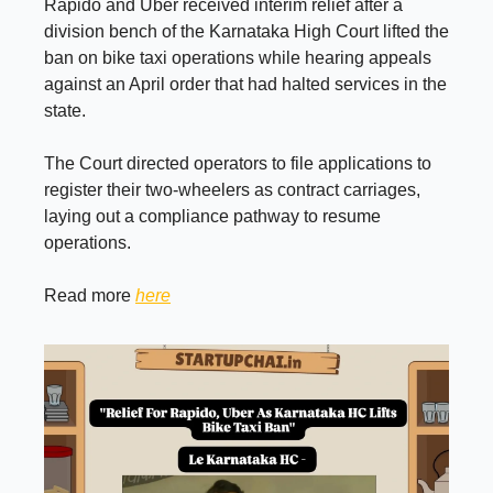
Rapido and Uber received interim relief after a
division bench of the Karnataka High Court lifted the
ban on bike taxi operations while hearing appeals
against an April order that had halted services in the
state.
The Court directed operators to file applications to
register their two-wheelers as contract carriages,
laying out a compliance pathway to resume
operations.
Read more
here