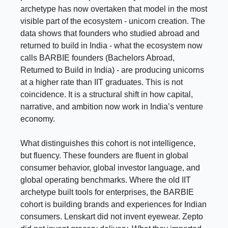
archetype has now overtaken that model in the most
visible part of the ecosystem - unicorn creation. The
data shows that founders who studied abroad and
returned to build in India - what the ecosystem now
calls BARBIE founders (Bachelors Abroad,
Returned to Build in India) - are producing unicorns
at a higher rate than IIT graduates. This is not
coincidence. It is a structural shift in how capital,
narrative, and ambition now work in India’s venture
economy.
What distinguishes this cohort is not intelligence,
but fluency. These founders are fluent in global
consumer behavior, global investor language, and
global operating benchmarks. Where the old IIT
archetype built tools for enterprises, the BARBIE
cohort is building brands and experiences for Indian
consumers. Lenskart did not invent eyewear. Zepto