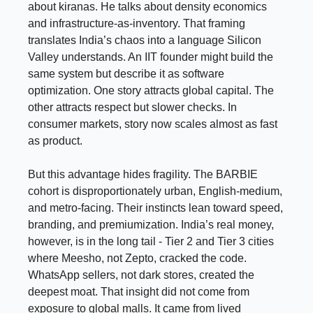
about kiranas. He talks about density economics
and infrastructure-as-inventory. That framing
translates India’s chaos into a language Silicon
Valley understands. An IIT founder might build the
same system but describe it as software
optimization. One story attracts global capital. The
other attracts respect but slower checks. In
consumer markets, story now scales almost as fast
as product.
But this advantage hides fragility. The BARBIE
cohort is disproportionately urban, English-medium,
and metro-facing. Their instincts lean toward speed,
branding, and premiumization. India’s real money,
however, is in the long tail - Tier 2 and Tier 3 cities
where Meesho, not Zepto, cracked the code.
WhatsApp sellers, not dark stores, created the
deepest moat. That insight did not come from
exposure to global malls. It came from lived