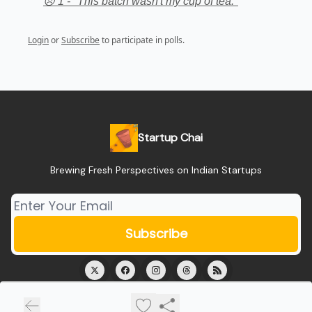
😞 1 - "This batch wasn't my cup of tea."
Login
or
Subscribe
to participate in polls.
Startup Chai
Brewing Fresh Perspectives on Indian Startups
© 2026 Startup Chai.
Privacy policy
Terms of use