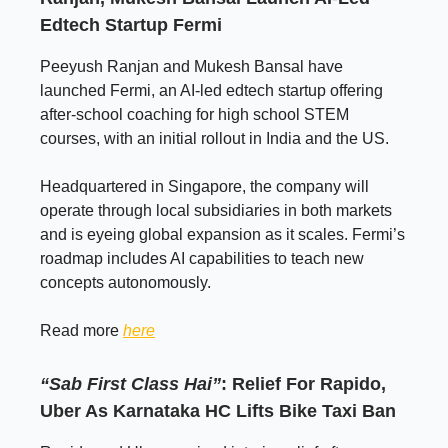
Edtech Startup Fermi
Peeyush Ranjan and Mukesh Bansal have
launched Fermi, an AI-led edtech startup offering
after-school coaching for high school STEM
courses, with an initial rollout in India and the US.
Headquartered in Singapore, the company will
operate through local subsidiaries in both markets
and is eyeing global expansion as it scales. Fermi’s
roadmap includes AI capabilities to teach new
concepts autonomously.
Read more
here
“Sab First Class Hai”
: Relief For Rapido,
Uber As Karnataka HC Lifts Bike Taxi Ban