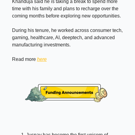
Khanduja said he is taking a break to spend more
time with his family and plans to recharge over the
coming months before exploring new opportunities.
During his tenure, he worked across consumer tech,
gaming, healthcare, AI, deeptech, and advanced
manufacturing investments.
Read more
here
Juspay has become the first unicorn of