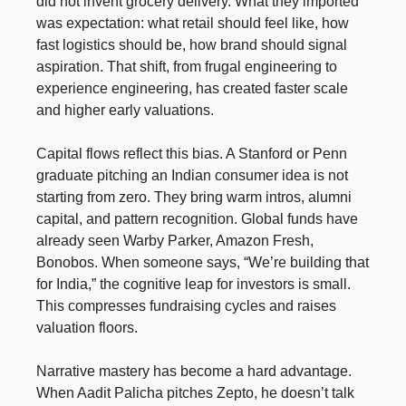
did not invent grocery delivery. What they imported
was expectation: what retail should feel like, how
fast logistics should be, how brand should signal
aspiration. That shift, from frugal engineering to
experience engineering, has created faster scale
and higher early valuations.
Capital flows reflect this bias. A Stanford or Penn
graduate pitching an Indian consumer idea is not
starting from zero. They bring warm intros, alumni
capital, and pattern recognition. Global funds have
already seen Warby Parker, Amazon Fresh,
Bonobos. When someone says, “We’re building that
for India,” the cognitive leap for investors is small.
This compresses fundraising cycles and raises
valuation floors.
Narrative mastery has become a hard advantage.
When Aadit Palicha pitches Zepto, he doesn’t talk