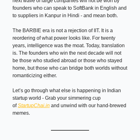
next wave of large companies will not be won by
founders who can speak to SoftBank in English and
to suppliers in Kanpur in Hindi - and mean both.
The BARBIE era is not a rejection of IIT. It is a
reordering of what power looks like. For twenty
years, intelligence was the moat. Today, translation
is. The founders who win the next decade will not
be those who studied abroad or those who stayed
home, but those who can bridge both worlds without
romanticizing either.
Let’s go through what else is happening in Indian
startup world - Grab your simmering cup
of
StartupChai.in
and unwind with our hand-brewed
memes.