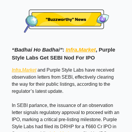
“Badhai Ho Badhai”
:
Infra.Market
, Purple
Style Labs Get SEBI Nod For IPO
Infra.Market
and Purple Style Labs have received
observation letters from SEBI, effectively clearing
the way for their public listings, according to the
regulator’s latest update.
In SEBI parlance, the issuance of an observation
letter signals regulatory approval to proceed with an
IPO, marking a critical pre-listing milestone. Purple
Style Labs had filed its DRHP for a ₹660 Cr IPO in