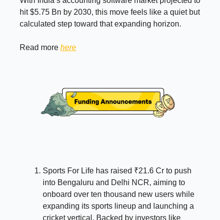
With India’s accounting software market projected to
hit $5.75 Bn by 2030, this move feels like a quiet but
calculated step toward that expanding horizon.
Read more
here
Sports For Life has raised ₹21.6 Cr to push
into Bengaluru and Delhi NCR, aiming to
onboard over ten thousand new users while
expanding its sports lineup and launching a
cricket vertical. Backed by investors like