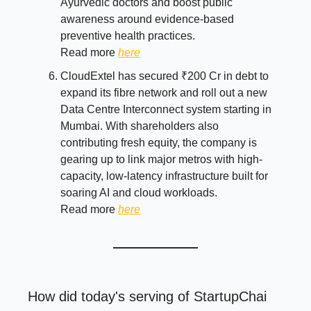
Ayurvedic doctors and boost public
awareness around evidence-based
preventive health practices.
Read more
here
CloudExtel has secured ₹200 Cr in debt to
expand its fibre network and roll out a new
Data Centre Interconnect system starting in
Mumbai. With shareholders also
contributing fresh equity, the company is
gearing up to link major metros with high-
capacity, low-latency infrastructure built for
soaring AI and cloud workloads.
Read more
here
How did today's serving of StartupChai