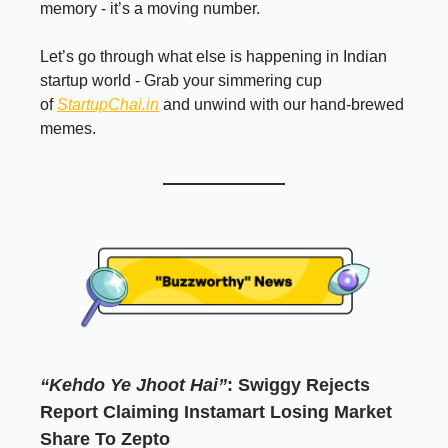
memory - it’s a moving number.
Let’s go through what else is happening in Indian
startup world - Grab your simmering cup
of
StartupChai.in
and unwind with our hand-brewed
memes.
“Kehdo Ye Jhoot Hai”
: Swiggy Rejects
Report Claiming Instamart Losing Market
Share To Zepto