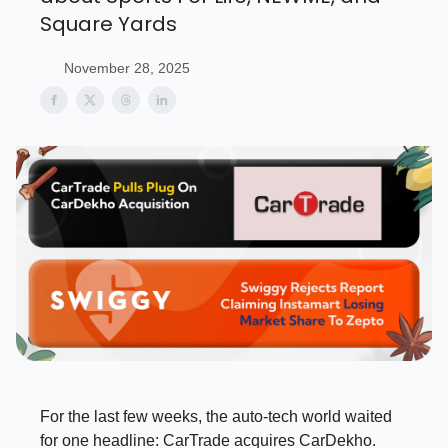
Square Yards
November 28, 2025
For the last few weeks, the auto-tech world waited
for one headline: CarTrade acquires CarDekho.