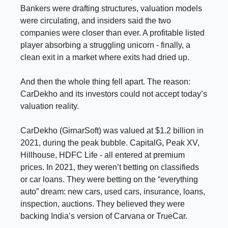
Bankers were drafting structures, valuation models
were circulating, and insiders said the two
companies were closer than ever. A profitable listed
player absorbing a struggling unicorn - finally, a
clean exit in a market where exits had dried up.
And then the whole thing fell apart. The reason:
CarDekho and its investors could not accept today’s
valuation reality.
CarDekho (GirnarSoft) was valued at $1.2 billion in
2021, during the peak bubble. CapitalG, Peak XV,
Hillhouse, HDFC Life - all entered at premium
prices. In 2021, they weren’t betting on classifieds
or car loans. They were betting on the “everything
auto” dream: new cars, used cars, insurance, loans,
inspection, auctions. They believed they were
backing India’s version of Carvana or TrueCar.