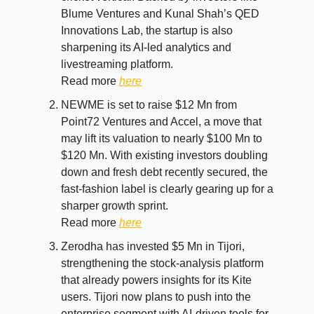
Blume Ventures and Kunal Shah’s QED
Innovations Lab, the startup is also
sharpening its AI-led analytics and
livestreaming platform.
Read more
here
NEWME is set to raise $12 Mn from
Point72 Ventures and Accel, a move that
may lift its valuation to nearly $100 Mn to
$120 Mn. With existing investors doubling
down and fresh debt recently secured, the
fast-fashion label is clearly gearing up for a
sharper growth sprint.
Read more
here
Zerodha has invested $5 Mn in Tijori,
strengthening the stock-analysis platform
that already powers insights for its Kite
users. Tijori now plans to push into the
enterprise segment with AI-driven tools for