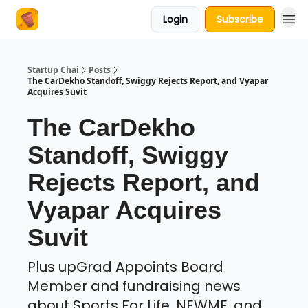
Login
Subscribe
About Us
Startup Chai
Posts
The CarDekho Standoff, Swiggy Rejects Report, and Vyapar
Acquires Suvit
The CarDekho
Standoff, Swiggy
Rejects Report, and
Vyapar Acquires
Suvit
Plus upGrad Appoints Board
Member and fundraising news
about Sports For Life, NEWME, and