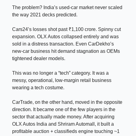
The problem? India’s used-car market never scaled
the way 2021 decks predicted.
Cars24’s losses shot past ₹1,100 crore. Spinny cut
expansion. OLX Autos collapsed entirely and was
sold in a distress transaction. Even CarDekho’s
new-car business hit demand stagnation as OEMs
tightened dealer models.
This was no longer a “tech” category. It was a
messy, operational, low-margin retail business
wearing a tech costume.
CarTrade, on the other hand, moved in the opposite
direction. It became one of the few players in the
sector that actually made money. After acquiring
OLX Autos India and Shriram Automall, it built a
profitable auction + classifieds engine touching ~1