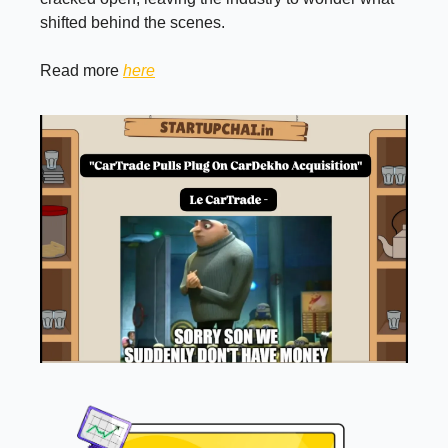
shifted behind the scenes.
Read more
here