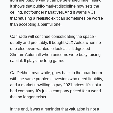
from the bubble years can be defended indefinitely.
It shows that public-market discipline now sets the
ceiling, not founder narratives. And it warns VCs
that refusing a realistic exit can sometimes be worse
than accepting a painful one.
CarTrade will continue consolidating the space -
quietly and profitably. It bought OLX Autos when no
one else even wanted to look at it. It digested
Shriram Automall when unicorns were busy raising
capital. It plays the long game.
CarDekho, meanwhile, goes back to the boardroom
with the same problem: investors who need liquidity,
and a market unwilling to pay 2021 prices. It’s not a
bad company. It’s just a company priced for a world
that no longer exists.
In the end, it was a reminder that valuation is not a