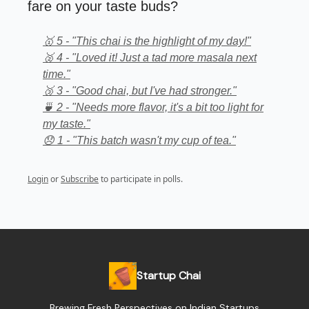
fare on your taste buds?
🥇 5 - "This chai is the highlight of my day!"
🥈 4 - "Loved it! Just a tad more masala next
time."
🥉 3 - "Good chai, but I've had stronger."
🍵 2 - "Needs more flavor, it's a bit too light for
my taste."
😞 1 - "This batch wasn't my cup of tea."
Login
or
Subscribe
to participate in polls.
Startup Chai
Brewing Fresh Perspectives on Indian Startups