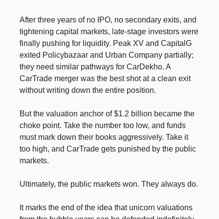
After three years of no IPO, no secondary exits, and
tightening capital markets, late-stage investors were
finally pushing for liquidity. Peak XV and CapitalG
exited Policybazaar and Urban Company partially;
they need similar pathways for CarDekho. A
CarTrade merger was the best shot at a clean exit
without writing down the entire position.
But the valuation anchor of $1.2 billion became the
choke point. Take the number too low, and funds
must mark down their books aggressively. Take it
too high, and CarTrade gets punished by the public
markets.
Ultimately, the public markets won. They always do.
It marks the end of the idea that unicorn valuations