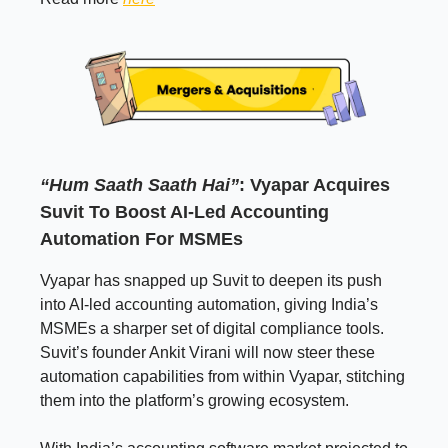
“Hum Saath Saath Hai”
: Vyapar Acquires
Suvit To Boost AI-Led Accounting
Automation For MSMEs
Vyapar has snapped up Suvit to deepen its push
into AI-led accounting automation, giving India’s
MSMEs a sharper set of digital compliance tools.
Suvit’s founder Ankit Virani will now steer these
automation capabilities from within Vyapar, stitching
them into the platform’s growing ecosystem.