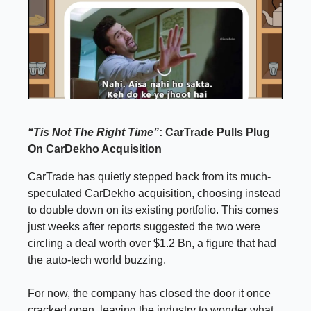
“Tis Not The Right Time”
: CarTrade Pulls Plug
On CarDekho Acquisition
CarTrade has quietly stepped back from its much-
speculated CarDekho acquisition, choosing instead
to double down on its existing portfolio. This comes
just weeks after reports suggested the two were
circling a deal worth over $1.2 Bn, a figure that had
the auto-tech world buzzing.
For now, the company has closed the door it once
cracked open, leaving the industry to wonder what