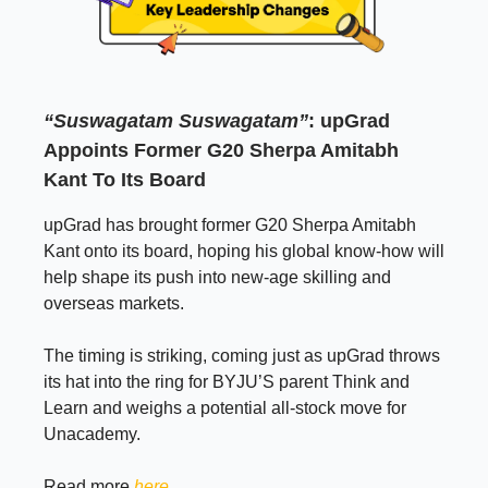
“Suswagatam Suswagatam”
: upGrad
Appoints Former G20 Sherpa Amitabh
Kant To Its Board
upGrad has brought former G20 Sherpa Amitabh
Kant onto its board, hoping his global know-how will
help shape its push into new-age skilling and
overseas markets.
The timing is striking, coming just as upGrad throws
its hat into the ring for BYJU’S parent Think and
Learn and weighs a potential all-stock move for
Unacademy.
Read more
here