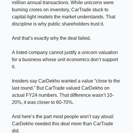
million annual transactions. While unicorns were
burning crores on inventory, CarTrade stuck to
capital-light models the market understands. That
discipline is why public shareholders trust it.
And that’s exactly why the deal failed.
A listed company cannot justify a unicorn valuation
for a business whose unit economics don’t support
it.
Insiders say CarDekho wanted a value “close to the
last round.” But CarTrade valued CarDekho on
actual FY24 numbers. That difference wasn’t 10-
20%, it was closer to 60-70%.
And here’s the part most people won’t say aloud:
CarDekho needed this deal more than CarTrade
did.