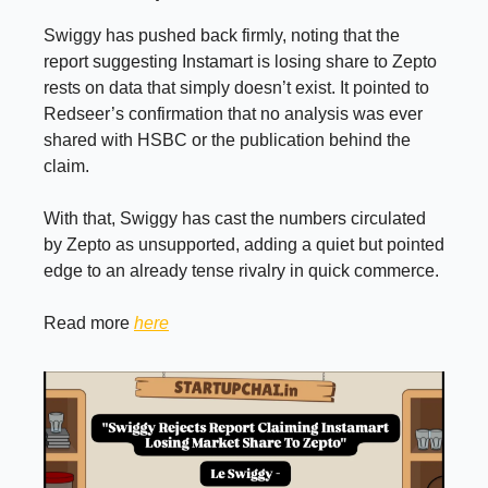
Swiggy has pushed back firmly, noting that the
report suggesting Instamart is losing share to Zepto
rests on data that simply doesn’t exist. It pointed to
Redseer’s confirmation that no analysis was ever
shared with HSBC or the publication behind the
claim.
With that, Swiggy has cast the numbers circulated
by Zepto as unsupported, adding a quiet but pointed
edge to an already tense rivalry in quick commerce.
Read more
here