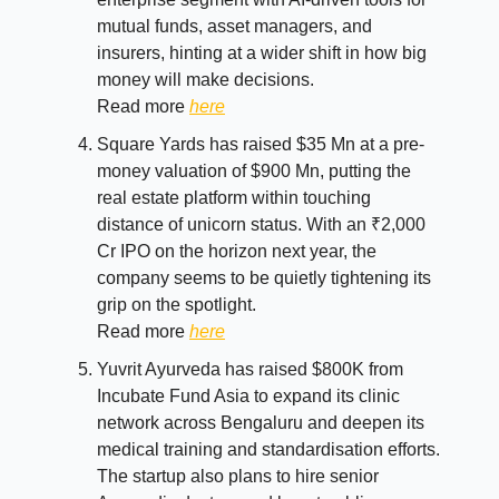
mutual funds, asset managers, and
insurers, hinting at a wider shift in how big
money will make decisions.
Read more
here
Square Yards has raised $35 Mn at a pre-
money valuation of $900 Mn, putting the
real estate platform within touching
distance of unicorn status. With an ₹2,000
Cr IPO on the horizon next year, the
company seems to be quietly tightening its
grip on the spotlight.
Read more
here
Yuvrit Ayurveda has raised $800K from
Incubate Fund Asia to expand its clinic
network across Bengaluru and deepen its
medical training and standardisation efforts.
The startup also plans to hire senior