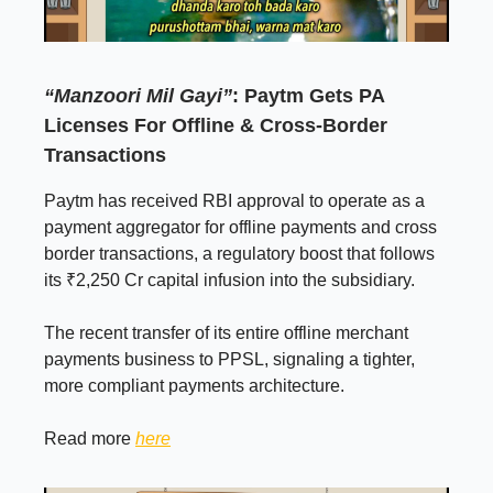
“Manzoori Mil Gayi”
: Paytm Gets PA
Licenses For Offline & Cross-Border
Transactions
Paytm has received RBI approval to operate as a
payment aggregator for offline payments and cross
border transactions, a regulatory boost that follows
its ₹2,250 Cr capital infusion into the subsidiary.
The recent transfer of its entire offline merchant
payments business to PPSL, signaling a tighter,
more compliant payments architecture.
Read more
here