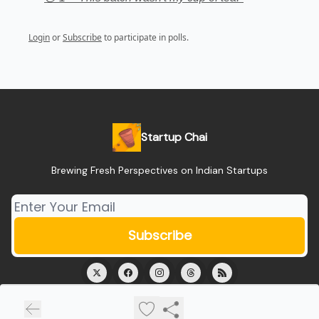
Login
or
Subscribe
to participate in polls.
Startup Chai
Brewing Fresh Perspectives on Indian Startups
© 2026 Startup Chai.
Privacy policy
Terms of use