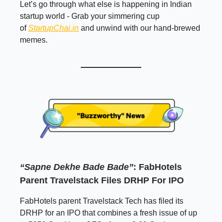
Let’s go through what else is happening in Indian
startup world - Grab your simmering cup
of
StartupChai.in
and unwind with our hand-brewed
memes.
“Sapne Dekhe Bade Bade”
: FabHotels
Parent Travelstack Files DRHP For IPO
FabHotels parent Travelstack Tech has filed its
DRHP for an IPO that combines a fresh issue of up