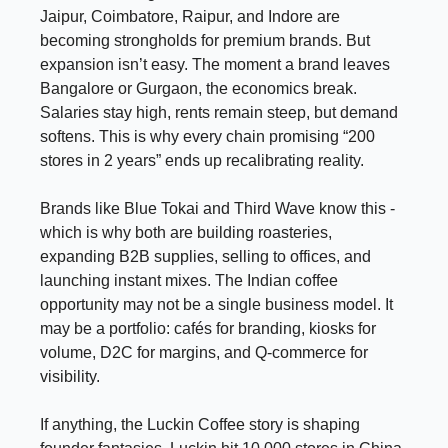
Jaipur, Coimbatore, Raipur, and Indore are
becoming strongholds for premium brands. But
expansion isn’t easy. The moment a brand leaves
Bangalore or Gurgaon, the economics break.
Salaries stay high, rents remain steep, but demand
softens. This is why every chain promising “200
stores in 2 years” ends up recalibrating reality.
Brands like Blue Tokai and Third Wave know this -
which is why both are building roasteries,
expanding B2B supplies, selling to offices, and
launching instant mixes. The Indian coffee
opportunity may not be a single business model. It
may be a portfolio: cafés for branding, kiosks for
volume, D2C for margins, and Q-commerce for
visibility.
If anything, the Luckin Coffee story is shaping