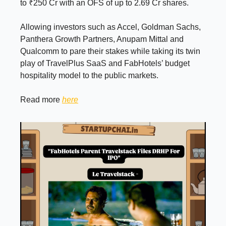
to ₹250 Cr with an OFS of up to 2.69 Cr shares.
Allowing investors such as Accel, Goldman Sachs,
Panthera Growth Partners, Anupam Mittal and
Qualcomm to pare their stakes while taking its twin
play of TravelPlus SaaS and FabHotels’ budget
hospitality model to the public markets.
Read more
here