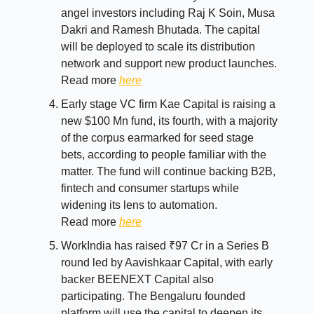
angel investors including Raj K Soin, Musa
Dakri and Ramesh Bhutada. The capital
will be deployed to scale its distribution
network and support new product launches.
Read more
here
Early stage VC firm Kae Capital is raising a
new $100 Mn fund, its fourth, with a majority
of the corpus earmarked for seed stage
bets, according to people familiar with the
matter. The fund will continue backing B2B,
fintech and consumer startups while
widening its lens to automation.
Read more
here
WorkIndia has raised ₹97 Cr in a Series B
round led by Aavishkaar Capital, with early
backer BEENEXT Capital also
participating. The Bengaluru founded
platform will use the capital to deepen its