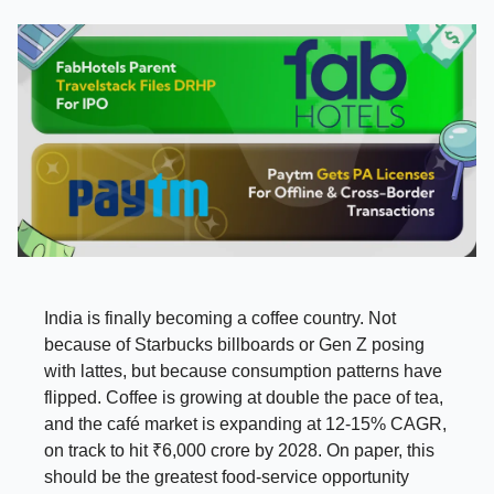
India is finally becoming a coffee country. Not
because of Starbucks billboards or Gen Z posing
with lattes, but because consumption patterns have
flipped. Coffee is growing at double the pace of tea,
and the café market is expanding at 12-15% CAGR,
on track to hit ₹6,000 crore by 2028. On paper, this
should be the greatest food-service opportunity