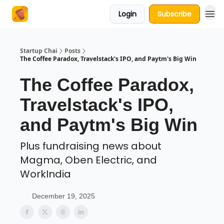
Login
Subscribe
About Us
Startup Chai
Posts
The Coffee Paradox, Travelstack's IPO, and Paytm's Big Win
The Coffee Paradox,
Travelstack's IPO,
and Paytm's Big Win
Plus fundraising news about
Magma, Oben Electric, and
WorkIndia
December 19, 2025