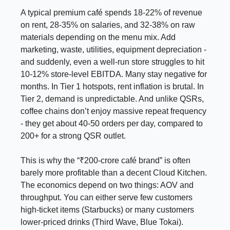
A typical premium café spends 18-22% of revenue
on rent, 28-35% on salaries, and 32-38% on raw
materials depending on the menu mix. Add
marketing, waste, utilities, equipment depreciation -
and suddenly, even a well-run store struggles to hit
10-12% store-level EBITDA. Many stay negative for
months. In Tier 1 hotspots, rent inflation is brutal. In
Tier 2, demand is unpredictable. And unlike QSRs,
coffee chains don’t enjoy massive repeat frequency
- they get about 40-50 orders per day, compared to
200+ for a strong QSR outlet.
This is why the “₹200-crore café brand” is often
barely more profitable than a decent Cloud Kitchen.
The economics depend on two things: AOV and
throughput. You can either serve few customers
high-ticket items (Starbucks) or many customers
lower-priced drinks (Third Wave, Blue Tokai).