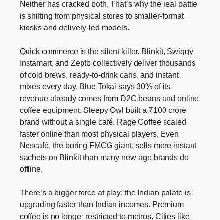
Neither has cracked both. That’s why the real battle
is shifting from physical stores to smaller-format
kiosks and delivery-led models.
Quick commerce is the silent killer. Blinkit, Swiggy
Instamart, and Zepto collectively deliver thousands
of cold brews, ready-to-drink cans, and instant
mixes every day. Blue Tokai says 30% of its
revenue already comes from D2C beans and online
coffee equipment. Sleepy Owl built a ₹100 crore
brand without a single café. Rage Coffee scaled
faster online than most physical players. Even
Nescafé, the boring FMCG giant, sells more instant
sachets on Blinkit than many new-age brands do
offline.
There’s a bigger force at play: the Indian palate is
upgrading faster than Indian incomes. Premium
coffee is no longer restricted to metros. Cities like