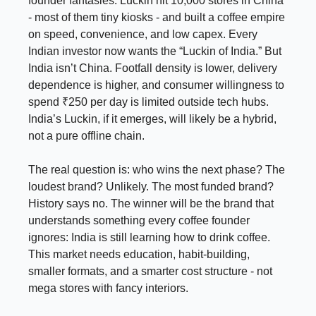
founder fantasies. Luckin hit 10,000 stores in China
- most of them tiny kiosks - and built a coffee empire
on speed, convenience, and low capex. Every
Indian investor now wants the “Luckin of India.” But
India isn’t China. Footfall density is lower, delivery
dependence is higher, and consumer willingness to
spend ₹250 per day is limited outside tech hubs.
India’s Luckin, if it emerges, will likely be a hybrid,
not a pure offline chain.
The real question is: who wins the next phase? The
loudest brand? Unlikely. The most funded brand?
History says no. The winner will be the brand that
understands something every coffee founder
ignores: India is still learning how to drink coffee.
This market needs education, habit-building,
smaller formats, and a smarter cost structure - not
mega stores with fancy interiors.