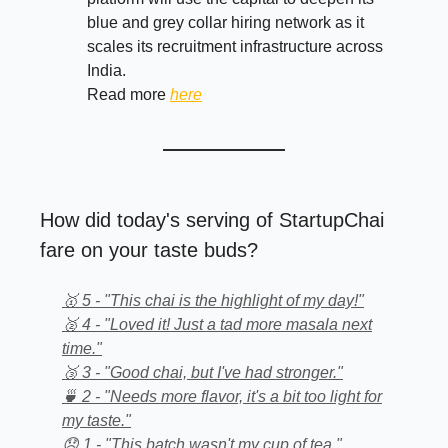
blue and grey collar hiring network as it
scales its recruitment infrastructure across
India.
Read more
here
How did today's serving of StartupChai
fare on your taste buds?
🥇 5 - "This chai is the highlight of my day!"
🥈 4 - "Loved it! Just a tad more masala next
time."
🥉 3 - "Good chai, but I've had stronger."
🍵 2 - "Needs more flavor, it's a bit too light for
my taste."
😞 1 - "This batch wasn't my cup of tea."