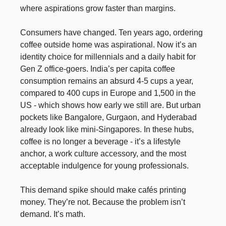
where aspirations grow faster than margins.
Consumers have changed. Ten years ago, ordering
coffee outside home was aspirational. Now it’s an
identity choice for millennials and a daily habit for
Gen Z office-goers. India’s per capita coffee
consumption remains an absurd 4-5 cups a year,
compared to 400 cups in Europe and 1,500 in the
US - which shows how early we still are. But urban
pockets like Bangalore, Gurgaon, and Hyderabad
already look like mini-Singapores. In these hubs,
coffee is no longer a beverage - it’s a lifestyle
anchor, a work culture accessory, and the most
acceptable indulgence for young professionals.
This demand spike should make cafés printing
money. They’re not. Because the problem isn’t
demand. It’s math.