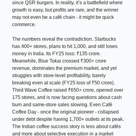
since QSR burgers. In reality, it’s a battlefield where
growth is easy, but profits are rare, and the winner
may not even be a café chain - it might be quick
commerce.
The numbers reveal the contradiction. Starbucks
has 400+ stores, plans to hit 1,000, and still loses
money in India. Its FY25 loss: ₹135 crore.
Meanwhile, Blue Tokai crossed ₹300+ crore
revenue, dominates the premium market, and yet
struggles with store-level profitability, barely
breaking even at scale (FY25 loss of ₹50 crore).
Third Wave Coffee raised ₹650+ crore, opened over
175 stores, and is now facing questions about cash
burn and same-store sales slowing. Even Café
Coffee Day - once the original pioneer - collapsed
under debt despite having 1,700+ outlets at its peak.
The Indian coffee success story is less about cafés
and more about selective execution in a market