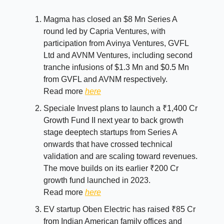
Magma has closed an $8 Mn Series A
round led by Capria Ventures, with
participation from Avinya Ventures, GVFL
Ltd and AVNM Ventures, including second
tranche infusions of $1.3 Mn and $0.5 Mn
from GVFL and AVNM respectively.
Read more
here
Speciale Invest plans to launch a ₹1,400 Cr
Growth Fund II next year to back growth
stage deeptech startups from Series A
onwards that have crossed technical
validation and are scaling toward revenues.
The move builds on its earlier ₹200 Cr
growth fund launched in 2023.
Read more
here
EV startup Oben Electric has raised ₹85 Cr
from Indian American family offices and