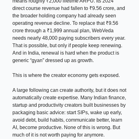
means roughly ₹2,000 lifetime ARPU. Its 2024
direct course revenue had fallen to ₹9.56 crore, and
the broader holding company had already seen
operating revenue decline. To replace that ₹9.56
crore through a ₹1,999 annual plan, WebVeda
needs nearly 48,000 paying subscribers every year.
That is possible, but only if people keep renewing.
And in India, renewal is hard when the product is
generic “gyan” dressed up as growth.
This is where the creator economy gets exposed.
A large following can create authority, but it does not
automatically create expertise. Many Indian finance,
startup and productivity creators built businesses by
packaging basic advice: start SIPs, wake up early,
avoid debt, build habits, communicate better, learn
AI, become productive. None of this is wrong. But
much of it is not worth paying for anymore.