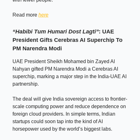
Read more
here
“Habibi Tum Humari Dost Lagti”
: UAE
President Gifts Cerebras AI Superchip To
PM Narendra Modi
UAE President Sheikh Mohamed bin Zayed Al
Nahyan gifted PM Narendra Modi a Cerebras AI
superchip, marking a major step in the India-UAE AI
partnership.
The deal will give India sovereign access to frontier-
scale computing power and reduce dependence on
foreign cloud providers. In simple terms, Indian
startups could soon tap into the kind of AI
horsepower used by the world’s biggest labs.