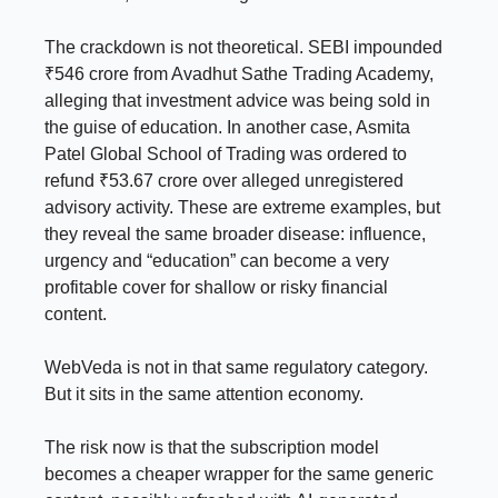
The crackdown is not theoretical. SEBI impounded
₹546 crore from Avadhut Sathe Trading Academy,
alleging that investment advice was being sold in
the guise of education. In another case, Asmita
Patel Global School of Trading was ordered to
refund ₹53.67 crore over alleged unregistered
advisory activity. These are extreme examples, but
they reveal the same broader disease: influence,
urgency and “education” can become a very
profitable cover for shallow or risky financial
content.
WebVeda is not in that same regulatory category.
But it sits in the same attention economy.
The risk now is that the subscription model
becomes a cheaper wrapper for the same generic