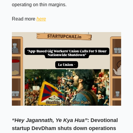
operating on thin margins.
Read more
here
“Hey Jagannath, Ye Kya Hua”
: Devotional
startup DevDham shuts down operations