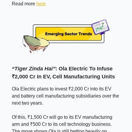
Read more
here
“Tiger Zinda Hai”
: Ola Electric To Infuse
₹2,000 Cr In EV, Cell Manufacturing Units
Ola Electric plans to invest ₹2,000 Cr into its EV
and battery cell manufacturing subsidiaries over the
next two years.
Of this, ₹1,500 Cr will go to its EV manufacturing
arm and ₹500 Cr to its cell technology business.
The move shows Ola is still betting heavily on