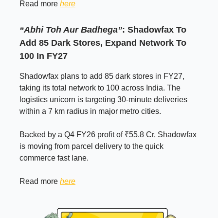
Read more
here
“Abhi Toh Aur Badhega”
: Shadowfax To
Add 85 Dark Stores, Expand Network To
100 In FY27
Shadowfax plans to add 85 dark stores in FY27,
taking its total network to 100 across India. The
logistics unicorn is targeting 30-minute deliveries
within a 7 km radius in major metro cities.
Backed by a Q4 FY26 profit of ₹55.8 Cr, Shadowfax
is moving from parcel delivery to the quick
commerce fast lane.
Read more
here