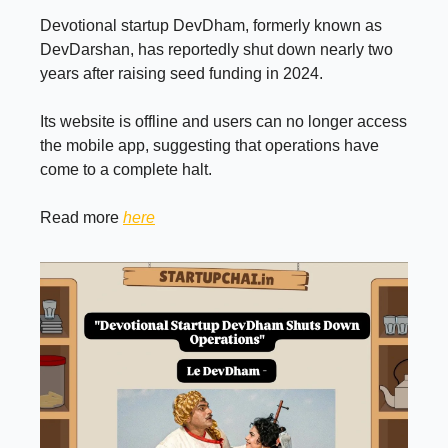
Devotional startup DevDham, formerly known as
DevDarshan, has reportedly shut down nearly two
years after raising seed funding in 2024.
Its website is offline and users can no longer access
the mobile app, suggesting that operations have
come to a complete halt.
Read more
here