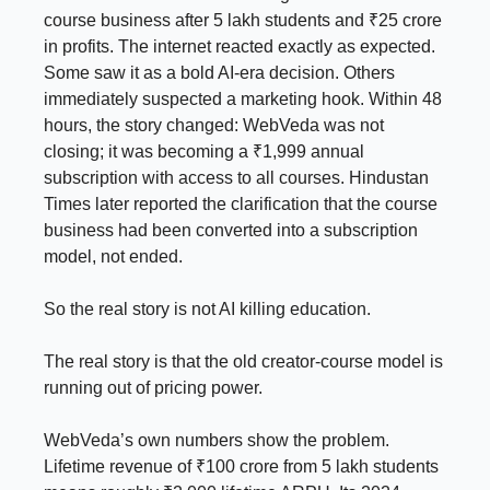
course business after 5 lakh students and ₹25 crore
in profits. The internet reacted exactly as expected.
Some saw it as a bold AI-era decision. Others
immediately suspected a marketing hook. Within 48
hours, the story changed: WebVeda was not
closing; it was becoming a ₹1,999 annual
subscription with access to all courses. Hindustan
Times later reported the clarification that the course
business had been converted into a subscription
model, not ended.
So the real story is not AI killing education.
The real story is that the old creator-course model is
running out of pricing power.
WebVeda’s own numbers show the problem.
Lifetime revenue of ₹100 crore from 5 lakh students