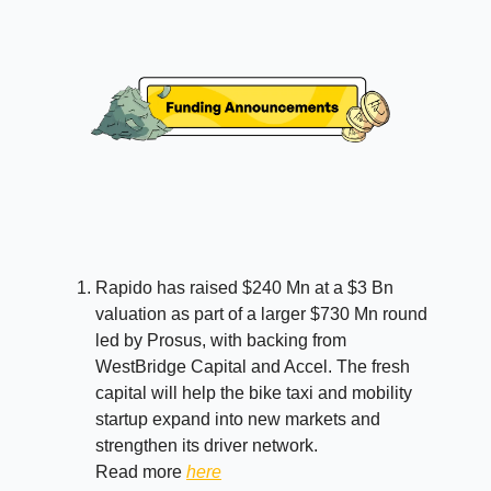
Rapido has raised $240 Mn at a $3 Bn
valuation as part of a larger $730 Mn round
led by Prosus, with backing from
WestBridge Capital and Accel. The fresh
capital will help the bike taxi and mobility
startup expand into new markets and
strengthen its driver network.
Read more
here