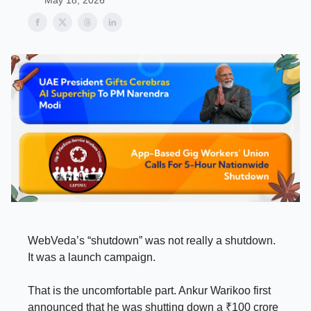
May 18, 2026
WebVeda’s “shutdown” was not really a shutdown.
It was a launch campaign.
That is the uncomfortable part. Ankur Warikoo first
announced that he was shutting down a ₹100 crore