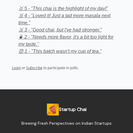
🥇 5 - "This chai is the highlight of my day!"
🥈 4 - "Loved it! Just a tad more masala next
time."
🥉 3 - "Good chai, but I've had stronger."
🍵 2 - "Needs more flavor, it's a bit too light for
my taste."
😞 1 - "This batch wasn't my cup of tea."
Login
or
Subscribe
to participate in polls.
Startup Chai
Brewing Fresh Perspectives on Indian Startups