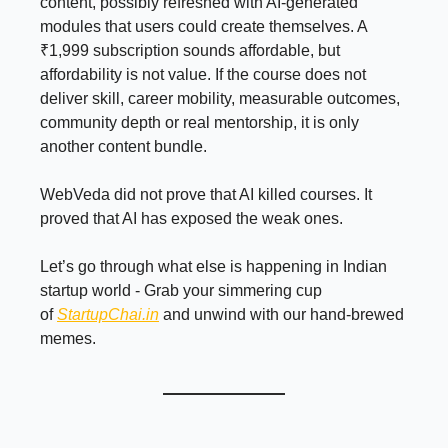
content, possibly refreshed with AI-generated
modules that users could create themselves. A
₹1,999 subscription sounds affordable, but
affordability is not value. If the course does not
deliver skill, career mobility, measurable outcomes,
community depth or real mentorship, it is only
another content bundle.
WebVeda did not prove that AI killed courses. It
proved that AI has exposed the weak ones.
Let’s go through what else is happening in Indian
startup world - Grab your simmering cup
of
StartupChai.in
and unwind with our hand-brewed
memes.