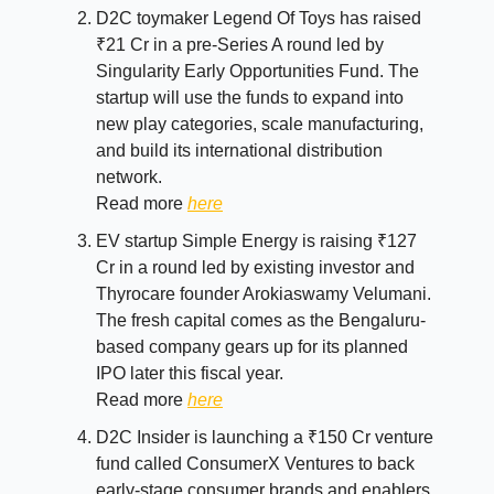
D2C toymaker Legend Of Toys has raised
₹21 Cr in a pre-Series A round led by
Singularity Early Opportunities Fund. The
startup will use the funds to expand into
new play categories, scale manufacturing,
and build its international distribution
network.
Read more
here
EV startup Simple Energy is raising ₹127
Cr in a round led by existing investor and
Thyrocare founder Arokiaswamy Velumani.
The fresh capital comes as the Bengaluru-
based company gears up for its planned
IPO later this fiscal year.
Read more
here
D2C Insider is launching a ₹150 Cr venture
fund called ConsumerX Ventures to back
early-stage consumer brands and enablers.