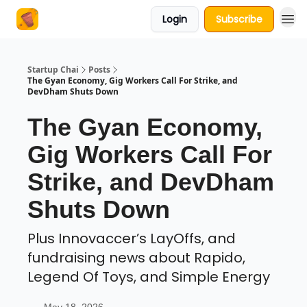
Login
Subscribe
About Us
Startup Chai
Posts
The Gyan Economy, Gig Workers Call For Strike, and
DevDham Shuts Down
The Gyan Economy,
Gig Workers Call For
Strike, and DevDham
Shuts Down
Plus Innovaccer’s LayOffs, and
fundraising news about Rapido,
Legend Of Toys, and Simple Energy