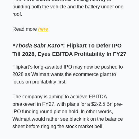
building both the vehicle and the battery under one
roof.
Read more
here
“Thoda Sabr Karo”
: Flipkart To Defer IPO
Till 2028, Eyes EBITDA Profitability In FY27
Flipkart’s long-awaited IPO may now be pushed to
2028 as Walmart wants the ecommerce giant to
focus on profitability first.
The company is aiming to achieve EBITDA
breakeven in FY27, with plans for a $2-2.5 Bn pre-
IPO funding round put on hold. In other words,
Walmart would rather see black ink on the balance
sheet before ringing the stock market bell.