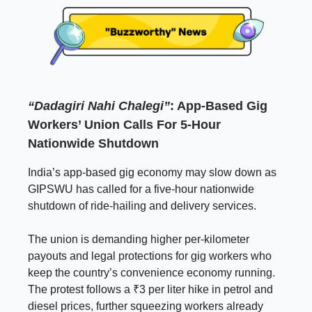
“Dadagiri Nahi Chalegi”
: App-Based Gig
Workers’ Union Calls For 5-Hour
Nationwide Shutdown
India’s app-based gig economy may slow down as
GIPSWU has called for a five-hour nationwide
shutdown of ride-hailing and delivery services.
The union is demanding higher per-kilometer
payouts and legal protections for gig workers who
keep the country’s convenience economy running.
The protest follows a ₹3 per liter hike in petrol and
diesel prices, further squeezing workers already