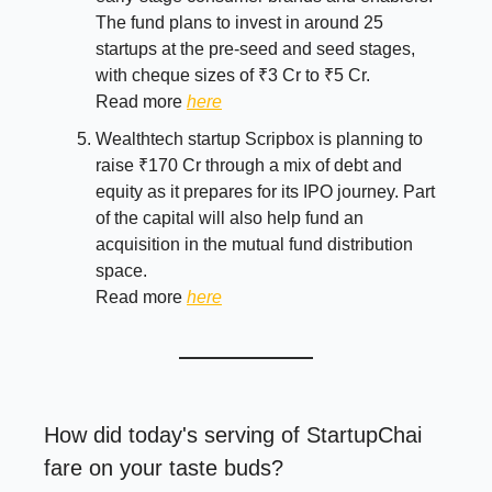
The fund plans to invest in around 25
startups at the pre-seed and seed stages,
with cheque sizes of ₹3 Cr to ₹5 Cr.
Read more
here
Wealthtech startup Scripbox is planning to
raise ₹170 Cr through a mix of debt and
equity as it prepares for its IPO journey. Part
of the capital will also help fund an
acquisition in the mutual fund distribution
space.
Read more
here
How did today's serving of StartupChai
fare on your taste buds?