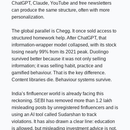
ChatGPT, Claude, YouTube and free newsletters
can produce the same structure, often with more
personalization.
The global parallel is Chegg. It once sold access to
structured homework help. After ChatGPT, that
information-wrapper model collapsed, with its stock
losing nearly 99% from its 2021 peak. Duolingo
survived better because it was not only selling
information; it was selling habit, practice and
gamified behaviour. That is the key difference.
Content libraries die. Behaviour systems survive.
India’s finfluencer world is already facing this
reckoning. SEBI has removed more than 1.2 lakh
misleading posts by unregistered finfluencers and is
using an AI tool called Sudarshan to track
violations. It has also drawn a clear line: education
is allowed, but misleading investment advice is not.