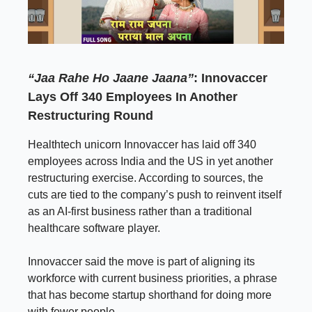
“Jaa Rahe Ho Jaane Jaana”
: Innovaccer
Lays Off 340 Employees In Another
Restructuring Round
Healthtech unicorn Innovaccer has laid off 340
employees across India and the US in yet another
restructuring exercise. According to sources, the
cuts are tied to the company’s push to reinvent itself
as an AI-first business rather than a traditional
healthcare software player.
Innovaccer said the move is part of aligning its
workforce with current business priorities, a phrase
that has become startup shorthand for doing more
with fewer people.