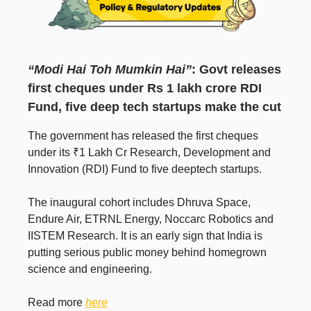
“Modi Hai Toh Mumkin Hai”
: Govt releases
first cheques under Rs 1 lakh crore RDI
Fund, five deep tech startups make the cut
The government has released the first cheques
under its ₹1 Lakh Cr Research, Development and
Innovation (RDI) Fund to five deeptech startups.
The inaugural cohort includes Dhruva Space,
Endure Air, ETRNL Energy, Noccarc Robotics and
IISTEM Research. It is an early sign that India is
putting serious public money behind homegrown
science and engineering.
Read more
here