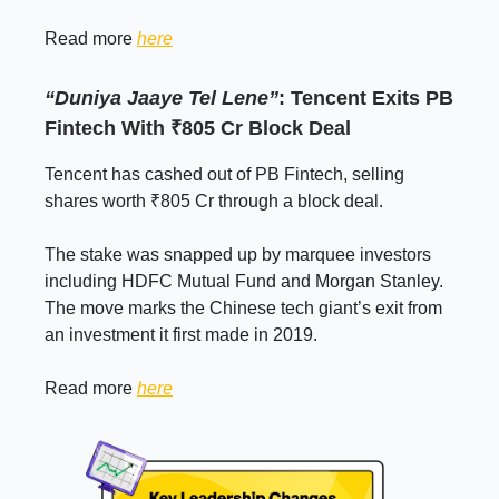
Read more
here
“Duniya Jaaye Tel Lene”
: Tencent Exits PB
Fintech With ₹805 Cr Block Deal
Tencent has cashed out of PB Fintech, selling
shares worth ₹805 Cr through a block deal.
The stake was snapped up by marquee investors
including HDFC Mutual Fund and Morgan Stanley.
The move marks the Chinese tech giant’s exit from
an investment it first made in 2019.
Read more
here