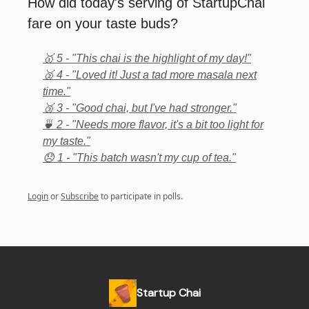
How did today's serving of StartupChai
fare on your taste buds?
🥇 5 - "This chai is the highlight of my day!"
🥈 4 - "Loved it! Just a tad more masala next
time."
🥉 3 - "Good chai, but I've had stronger."
🍵 2 - "Needs more flavor, it's a bit too light for
my taste."
😞 1 - "This batch wasn't my cup of tea."
Login
or
Subscribe
to participate in polls.
Startup Chai