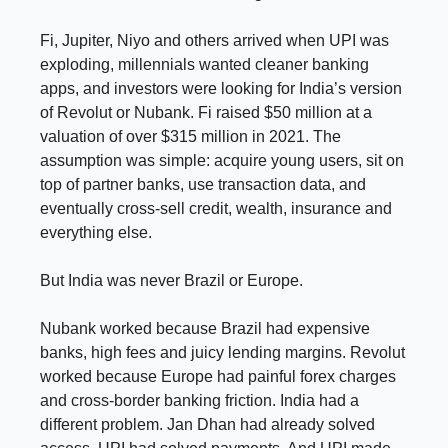
Fi, Jupiter, Niyo and others arrived when UPI was
exploding, millennials wanted cleaner banking
apps, and investors were looking for India’s version
of Revolut or Nubank. Fi raised $50 million at a
valuation of over $315 million in 2021. The
assumption was simple: acquire young users, sit on
top of partner banks, use transaction data, and
eventually cross-sell credit, wealth, insurance and
everything else.
But India was never Brazil or Europe.
Nubank worked because Brazil had expensive
banks, high fees and juicy lending margins. Revolut
worked because Europe had painful forex charges
and cross-border banking friction. India had a
different problem. Jan Dhan had already solved