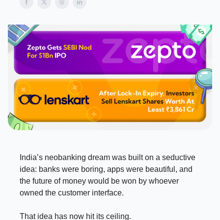
India’s neobanking dream was built on a seductive
idea: banks were boring, apps were beautiful, and
the future of money would be won by whoever
owned the customer interface.
That idea has now hit its ceiling.