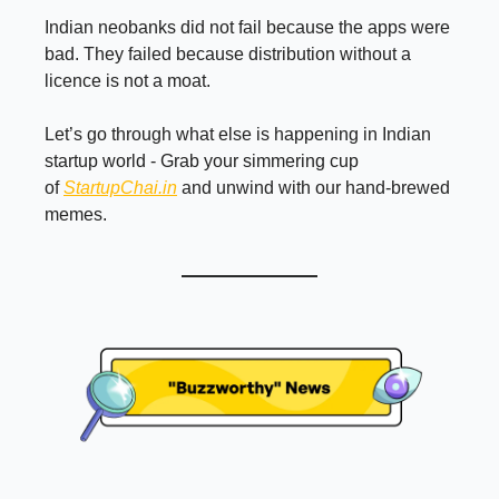
Indian neobanks did not fail because the apps were
bad. They failed because distribution without a
licence is not a moat.
Let’s go through what else is happening in Indian
startup world - Grab your simmering cup
of
StartupChai.in
and unwind with our hand-brewed
memes.