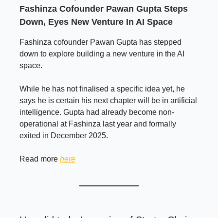
Fashinza Cofounder Pawan Gupta Steps
Down, Eyes New Venture In AI Space
Fashinza cofounder Pawan Gupta has stepped
down to explore building a new venture in the AI
space.
While he has not finalised a specific idea yet, he
says he is certain his next chapter will be in artificial
intelligence. Gupta had already become non-
operational at Fashinza last year and formally
exited in December 2025.
Read more
here