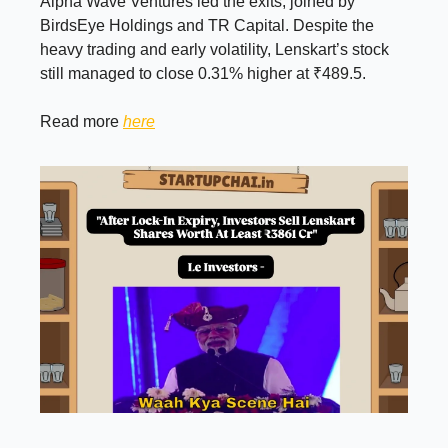
Alpha Wave Ventures led the exits, joined by
BirdsEye Holdings and TR Capital. Despite the
heavy trading and early volatility, Lenskart’s stock
still managed to close 0.31% higher at ₹489.5.
Read more
here