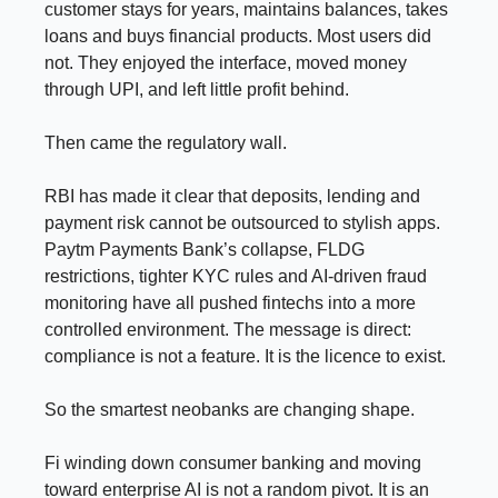
customer stays for years, maintains balances, takes
loans and buys financial products. Most users did
not. They enjoyed the interface, moved money
through UPI, and left little profit behind.
Then came the regulatory wall.
RBI has made it clear that deposits, lending and
payment risk cannot be outsourced to stylish apps.
Paytm Payments Bank’s collapse, FLDG
restrictions, tighter KYC rules and AI-driven fraud
monitoring have all pushed fintechs into a more
controlled environment. The message is direct:
compliance is not a feature. It is the licence to exist.
So the smartest neobanks are changing shape.
Fi winding down consumer banking and moving
toward enterprise AI is not a random pivot. It is an