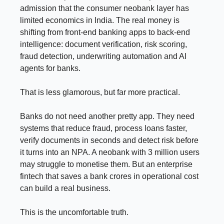
admission that the consumer neobank layer has
limited economics in India. The real money is
shifting from front-end banking apps to back-end
intelligence: document verification, risk scoring,
fraud detection, underwriting automation and AI
agents for banks.
That is less glamorous, but far more practical.
Banks do not need another pretty app. They need
systems that reduce fraud, process loans faster,
verify documents in seconds and detect risk before
it turns into an NPA. A neobank with 3 million users
may struggle to monetise them. But an enterprise
fintech that saves a bank crores in operational cost
can build a real business.
This is the uncomfortable truth.