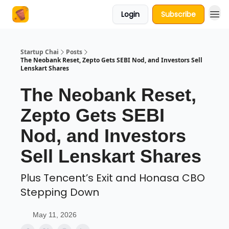
Login
Subscribe
About Us
Startup Chai
Posts
The Neobank Reset, Zepto Gets SEBI Nod, and Investors Sell
Lenskart Shares
The Neobank Reset,
Zepto Gets SEBI
Nod, and Investors
Sell Lenskart Shares
Plus Tencent’s Exit and Honasa CBO
Stepping Down
May 11, 2026