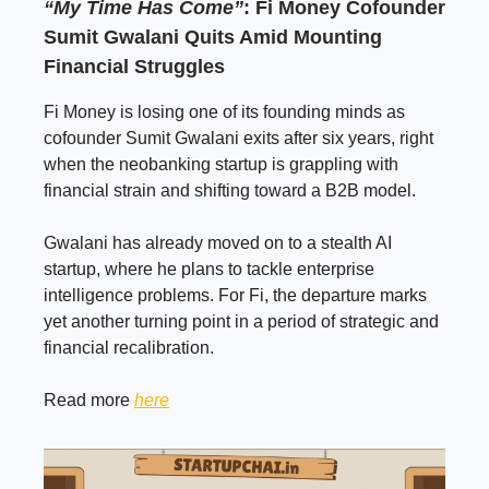
“My Time Has Come”
: Fi Money Cofounder
Sumit Gwalani Quits Amid Mounting
Financial Struggles
Fi Money is losing one of its founding minds as
cofounder Sumit Gwalani exits after six years, right
when the neobanking startup is grappling with
financial strain and shifting toward a B2B model.
Gwalani has already moved on to a stealth AI
startup, where he plans to tackle enterprise
intelligence problems. For Fi, the departure marks
yet another turning point in a period of strategic and
financial recalibration.
Read more
here