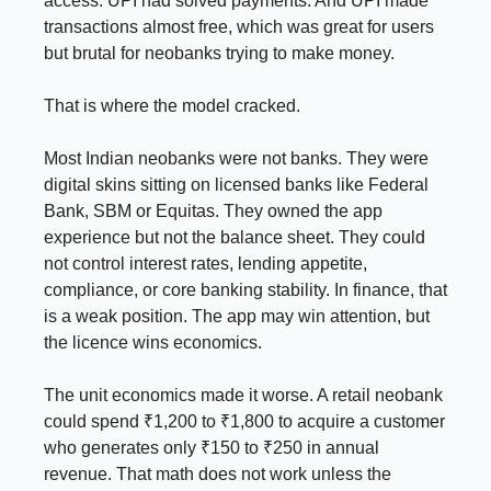
access. UPI had solved payments. And UPI made
transactions almost free, which was great for users
but brutal for neobanks trying to make money.
That is where the model cracked.
Most Indian neobanks were not banks. They were
digital skins sitting on licensed banks like Federal
Bank, SBM or Equitas. They owned the app
experience but not the balance sheet. They could
not control interest rates, lending appetite,
compliance, or core banking stability. In finance, that
is a weak position. The app may win attention, but
the licence wins economics.
The unit economics made it worse. A retail neobank
could spend ₹1,200 to ₹1,800 to acquire a customer
who generates only ₹150 to ₹250 in annual
revenue. That math does not work unless the