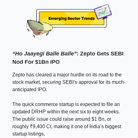
“Ho Jaayegi Balle Balle”
: Zepto Gets SEBI
Nod For $1Bn IPO
Zepto has cleared a major hurdle on its road to the
stock market, securing SEBI’s approval for its much-
anticipated IPO.
The quick commerce startup is expected to file an
updated DRHP within the next six to eight weeks.
The public issue could raise around $1 Bn, or
roughly ₹9,400 Cr, making it one of India’s biggest
startup listings.