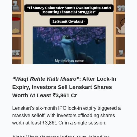
“Waqt Rehte Kalti Maaro”
: After Lock-In
Expiry, Investors Sell Lenskart Shares
Worth At Least ₹3,861 Cr
Lenskart’s six-month IPO lock-in expiry triggered a
massive selloff, with investors offloading shares
worth at least ₹3,861 Cr in a single session.