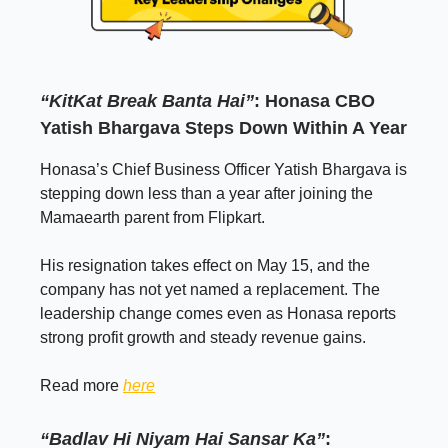
“KitKat Break Banta Hai”
: Honasa CBO
Yatish Bhargava Steps Down Within A Year
Honasa’s Chief Business Officer Yatish Bhargava is
stepping down less than a year after joining the
Mamaearth parent from Flipkart.
His resignation takes effect on May 15, and the
company has not yet named a replacement. The
leadership change comes even as Honasa reports
strong profit growth and steady revenue gains.
Read more
here
“Badlav Hi Niyam Hai Sansar Ka”
: