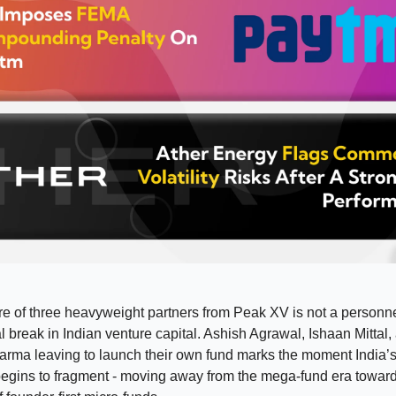
e of three heavyweight partners from Peak XV is not a personnel
ral break in Indian venture capital. Ashish Agrawal, Ishaan Mittal,
arma leaving to launch their own fund marks the moment India’
egins to fragment - moving away from the mega-fund era towar