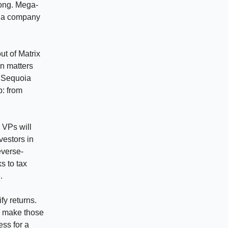
rong. Mega-
e a company
ut of Matrix
n matters
e Sequoia
p: from
d VPs will
vestors in
everse-
s to tax
.
fy returns.
n make those
ess for a