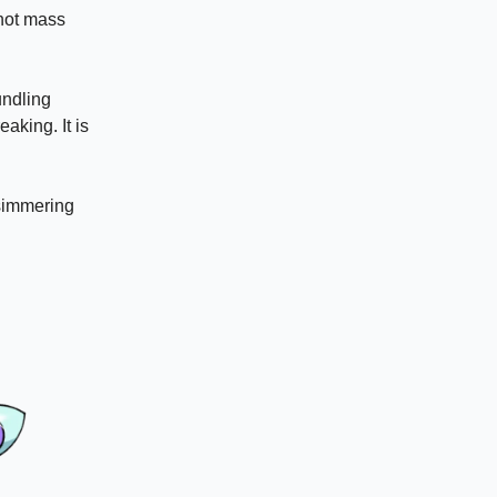
 not mass
undling
aking. It is
 simmering