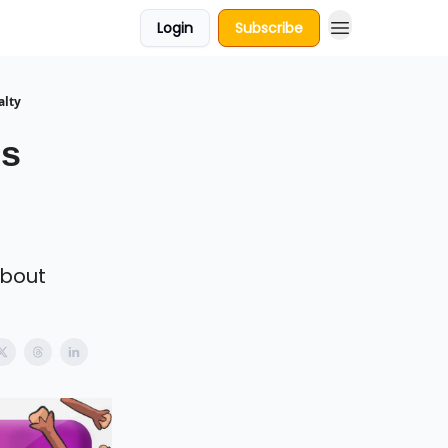
Login
Subscribe
alty
gs
about