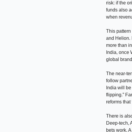
risk: if the
funds also a
when revenue
This pattern
and Helion. 
more than in
India, once 
global brand
The near-ter
follow partne
India will be
flipping.” F
reforms that
There is als
Deep-tech, A
bets work. A