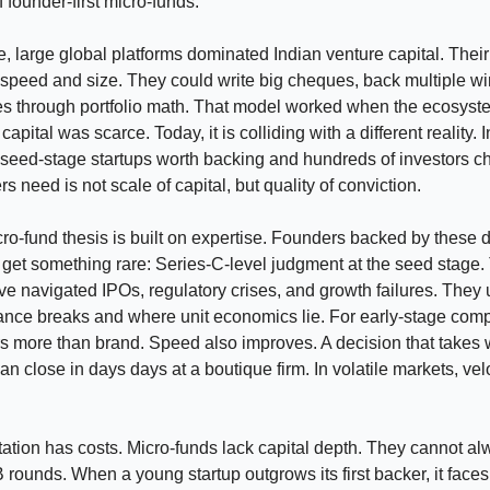
 founder-first micro-funds.
, large global platforms dominated Indian venture capital. Thei
speed and size. They could write big cheques, back multiple w
es through portfolio math. That model worked when the ecosys
apital was scarce. Today, it is colliding with a different reality. 
seed-stage startups worth backing and hundreds of investors c
 need is not scale of capital, but quality of conviction.
o-fund thesis is built on expertise. Founders backed by these 
l get something rare: Series-C-level judgment at the seed stage
ve navigated IPOs, regulatory crises, and growth failures. They
nce breaks and where unit economics lie. For early-stage comp
s more than brand. Speed also improves. A decision that takes 
n close in days days at a boutique firm. In volatile markets, velo
ation has costs. Micro-funds lack capital depth. They cannot al
B rounds. When a young startup outgrows its first backer, it faces