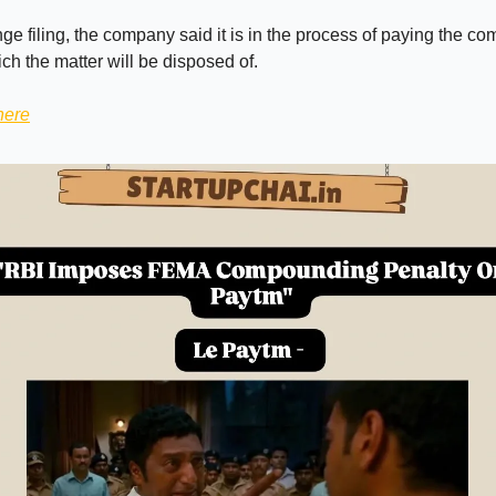
ge filing, the company said it is in the process of paying the 
ich the matter will be disposed of.
here