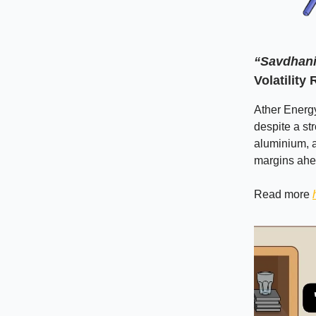
“Savdhani
Volatility
Ather Energ
despite a st
aluminium, 
margins ahe
Read more