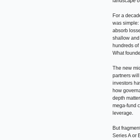
landscape of
For a decade
was simple: 
absorb loss
shallow and c
hundreds of 
What founders
The new micr
partners wil
investors ha
how governa
depth matter
mega-fund ca
leverage.
But fragment
Series A or 