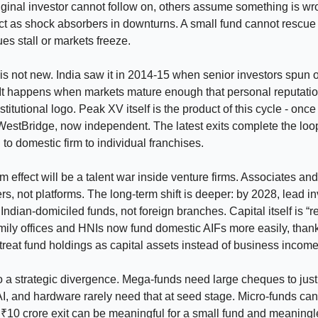
 original investor cannot follow on, others assume something is w
ct as shock absorbers in downturns. A small fund cannot rescu
s stall or markets freeze.
 is not new. India saw it in 2014-15 when senior investors spun o
It happens when markets mature enough that personal reputatio
stitutional logo. Peak XV itself is the product of this cycle - onc
WestBridge, now independent. The latest exits complete the loo
 to domestic firm to individual franchises.
m effect will be a talent war inside venture firms. Associates an
rs, not platforms. The long-term shift is deeper: by 2028, lead in
 Indian-domiciled funds, not foreign branches. Capital itself is “r
amily offices and HNIs now fund domestic AIFs more easily, thank
 treat fund holdings as capital assets instead of business income
o a strategic divergence. Mega-funds need large cheques to justi
I, and hardware rarely need that at seed stage. Micro-funds ca
 ₹10 crore exit can be meaningful for a small fund and meaningl