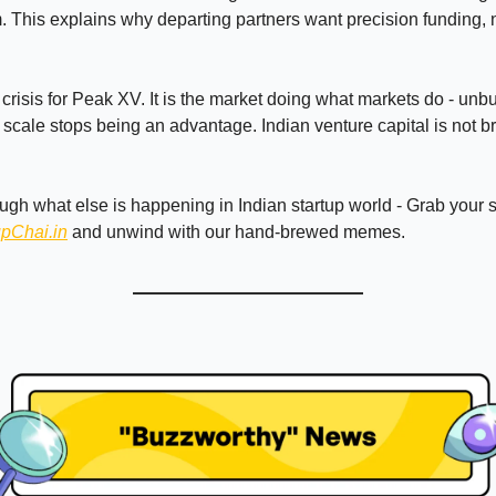
. This explains why departing partners want precision funding,
a crisis for Peak XV. It is the market doing what markets do - unb
cale stops being an advantage. Indian venture capital is not bre
ough what else is happening in Indian startup world - Grab your
upChai.in
and unwind with our hand-brewed memes.