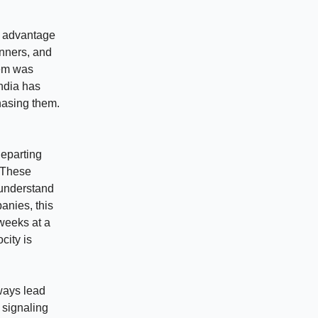
r advantage
inners, and
tem was
India has
hasing them.
departing
. These
 understand
anies, this
weeks at a
city is
ways lead
 signaling