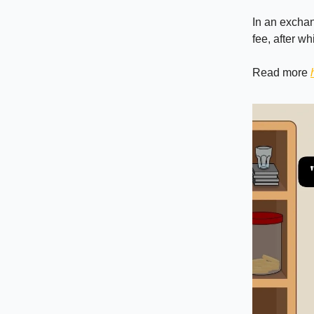
In an exchan
fee, after wh
Read more