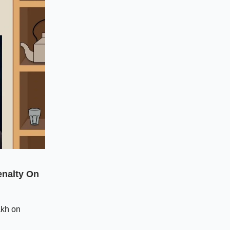
nalty On
akh on