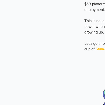
$5B platform
deployment.
This is not 
power when s
growing up.
Let’s go thr
cup of
Start