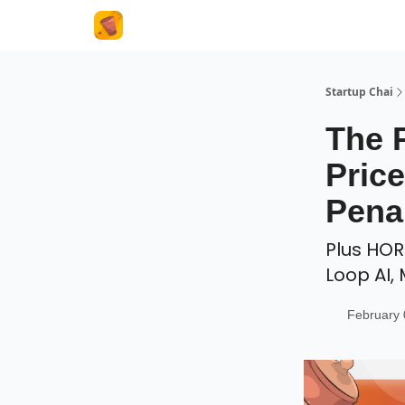
About Us
Startup Chai
The 
Pric
Pena
Plus HOR
Loop AI,
February 