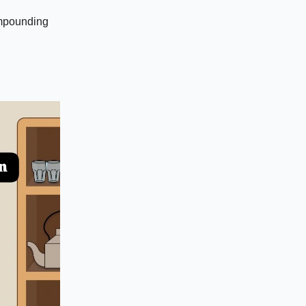
compounding