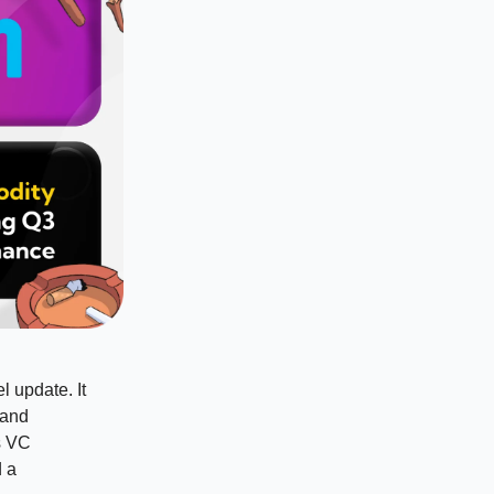
 update. It
 and
s VC
d a