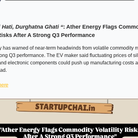
 Hati, Durghatna Ghati “
: Ather Energy Flags Commo
 Risks After A Strong Q3 Performance
y has warned of near-term headwinds from volatile commodity 
rong Q3 performance. The EV maker said fluctuating prices of sil
and electronic components could push up manufacturing costs 
ad.
here