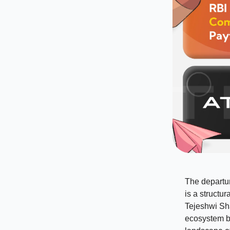
The departur
is a structu
Tejeshwi Sh
ecosystem b