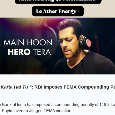
Karta Hai Tu “
: RBI Imposes FEMA Compounding Pe
 Bank of India has imposed a compounding penalty of ₹18.8 L
r Paytm over an alleged FEMA violation.