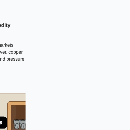
dity
markets
ver, copper,
and pressure