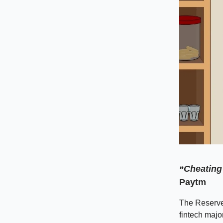
“Cheating 
Paytm
The Reserve
fintech majo