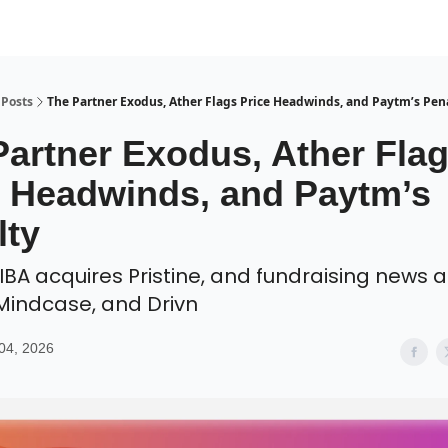
Posts
The Partner Exodus, Ather Flags Price Headwinds, and Paytm’s Pen
Partner Exodus, Ather Fla
e Headwinds, and Paytm’s
lty
IBA acquires Pristine, and fundraising news 
 Mindcase, and Drivn
04, 2026