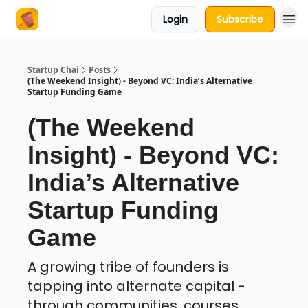
Login
Subscribe
About Us
Startup Chai
Posts
(The Weekend Insight) - Beyond VC: India’s Alternative
Startup Funding Game
(The Weekend
Insight) - Beyond VC:
India’s Alternative
Startup Funding
Game
A growing tribe of founders is
tapping into alternate capital -
through communities, courses,