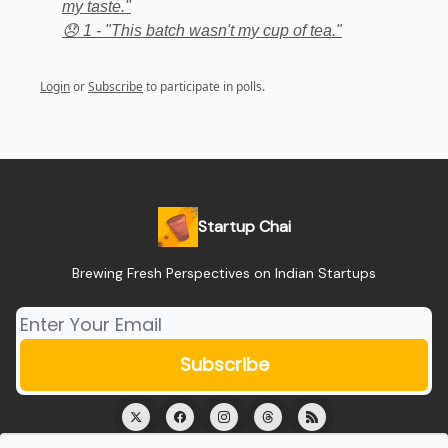
my taste."
😞 1 - "This batch wasn't my cup of tea."
Login
or
Subscribe
to participate in polls.
Startup Chai
Brewing Fresh Perspectives on Indian Startups
© 2026 Startup Chai.