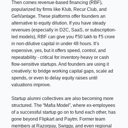
Then comes revenue-based financing (RBF),
popularized by firms like Klub, Recur Club, and
GetVantage. These platforms offer founders an
alternative to equity dilution. If you have steady
revenues (especially in D2C, SaaS, or subscription-
led models), RBF can give you ₹50 lakh to ₹5 crore
in non-dilutive capital in under 48 hours. It’s
expensive, yes, but it offers speed, control, and
repeatability - critical for inventory-heavy or cash
flow-sensitive startups. And founders are using it
creatively: to bridge working capital gaps, scale ad
spends, or even to delay equity raises until
valuations improve.
Startup alumni collectives are also becoming more
structured. The “Mafia Model”, where ex-employees
of a successful startup go on to fund each other, has
gone beyond Flipkart and Paytm. Former team
members at Razorpay, Swiggy, and even regional