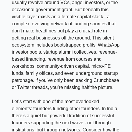
usually revolve around VCs, angel investors, or the
occasional government grant. But beneath this
visible layer exists an alternate capital stack - a
complex, evolving network of funding sources that
don't make headlines but play a crucial role in
getting real businesses off the ground. This silent
ecosystem includes bootstrapped profits, WhatsApp
investor pools, startup alumni collectives, revenue-
based financing, revenue from courses and
workshops, community-driven capital, micro-PE
funds, family offices, and even underground startup
patronage. If you’ve only been tracking Crunchbase
or Twitter threads, you’re missing half the picture.
Let’s start with one of the most overlooked
elements: founders funding other founders. In India,
there's a quiet but powerful tradition of successful
founders supporting the next wave - not through
institutions, but through networks. Consider how the