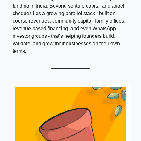
funding in India. Beyond venture capital and angel
cheques lies a growing parallel stack - built on
course revenues, community capital, family offices,
revenue-based financing, and even WhatsApp
investor groups - that’s helping founders build,
validate, and grow their businesses on their own
terms.