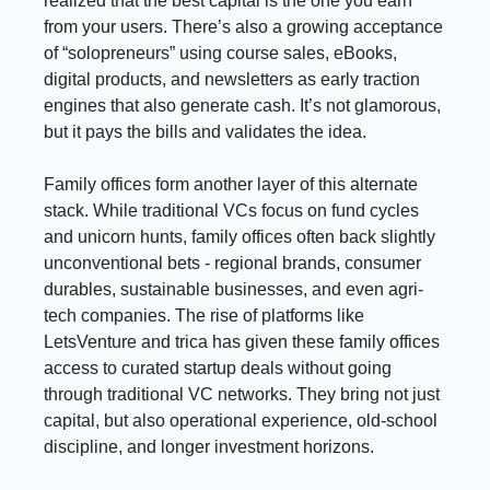
realized that the best capital is the one you earn
from your users. There’s also a growing acceptance
of “solopreneurs” using course sales, eBooks,
digital products, and newsletters as early traction
engines that also generate cash. It’s not glamorous,
but it pays the bills and validates the idea.
Family offices form another layer of this alternate
stack. While traditional VCs focus on fund cycles
and unicorn hunts, family offices often back slightly
unconventional bets - regional brands, consumer
durables, sustainable businesses, and even agri-
tech companies. The rise of platforms like
LetsVenture and trica has given these family offices
access to curated startup deals without going
through traditional VC networks. They bring not just
capital, but also operational experience, old-school
discipline, and longer investment horizons.