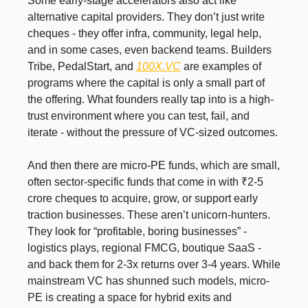
Some early-stage accelerators also act like
alternative capital providers. They don’t just write
cheques - they offer infra, community, legal help,
and in some cases, even backend teams. Builders
Tribe, PedalStart, and
100X.VC
are examples of
programs where the capital is only a small part of
the offering. What founders really tap into is a high-
trust environment where you can test, fail, and
iterate - without the pressure of VC-sized outcomes.
And then there are micro-PE funds, which are small,
often sector-specific funds that come in with ₹2-5
crore cheques to acquire, grow, or support early
traction businesses. These aren’t unicorn-hunters.
They look for “profitable, boring businesses” -
logistics plays, regional FMCG, boutique SaaS -
and back them for 2-3x returns over 3-4 years. While
mainstream VC has shunned such models, micro-
PE is creating a space for hybrid exits and