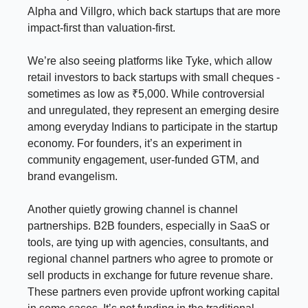
Alpha and Villgro, which back startups that are more
impact-first than valuation-first.
We’re also seeing platforms like Tyke, which allow
retail investors to back startups with small cheques -
sometimes as low as ₹5,000. While controversial
and unregulated, they represent an emerging desire
among everyday Indians to participate in the startup
economy. For founders, it’s an experiment in
community engagement, user-funded GTM, and
brand evangelism.
Another quietly growing channel is channel
partnerships. B2B founders, especially in SaaS or
tools, are tying up with agencies, consultants, and
regional channel partners who agree to promote or
sell products in exchange for future revenue share.
These partners even provide upfront working capital