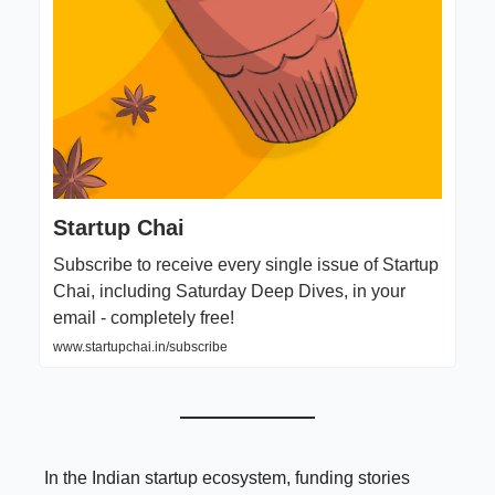
Startup Chai
Subscribe to receive every single issue of Startup
Chai, including Saturday Deep Dives, in your
email - completely free!
www.startupchai.in/subscribe
In the Indian startup ecosystem, funding stories