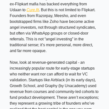
ex-Flipkart mafia has backed everything from
Udaan to
Cure.fit
. But this is not limited to Flipkart.
Founders from Razorpay, Meesho, and even
bootstrapped firms like Zoho have become active
angel investors, not through structured syndicates,
but often via WhatsApp groups or closed-door
referrals. This is not “angel investing” in the
traditional sense; it’s more personal, more direct,
and far more opaque.
Now, look at revenue-generated capital - an
increasingly popular route for early-stage startups
who neither want nor can afford to wait for VC
validation. Startups like Airblack (in its early days),
Growth School, and Graphy (by Unacademy) used
revenue from courses and community-led cohorts to
fund product development. These aren’t exceptions;
they represent a growing tribe of founders who’ve