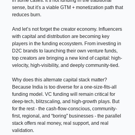
in some cases. It’s not funding in the traditional
sense, but it's a viable GTM + monetization path that
reduces burn.
And let’s not forget the creator economy. Influencers
with capital and distribution are becoming key
players in the funding ecosystem. From investing in
D2C brands to launching their own venture funds,
top creators are bringing a new kind of capital: high-
velocity, high-visibility, and deeply community-tied.
Why does this alternate capital stack matter?
Because India is too diverse for a one-size-fits-all
funding model. VC funding will remain critical for
deep-tech, blitzscaling, and high-growth plays. But
for the rest - the cash-flow-conscious, community-
first, regional, and “boring” businesses - the parallel
stack offers real money, real support, and real
validation.