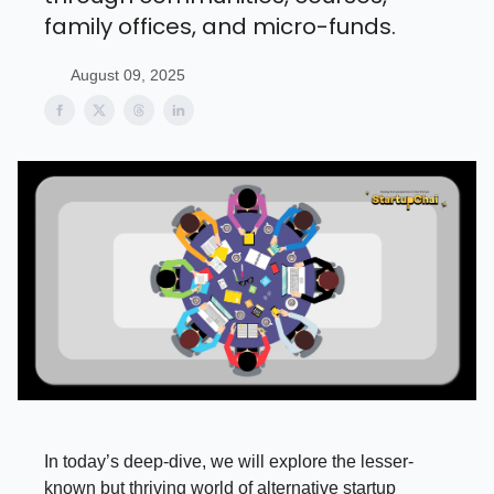
family offices, and micro-funds.
August 09, 2025
In today’s deep-dive, we will explore the lesser-
known but thriving world of alternative startup