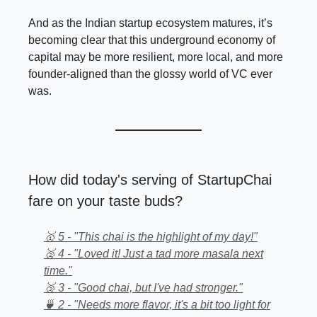
And as the Indian startup ecosystem matures, it’s
becoming clear that this underground economy of
capital may be more resilient, more local, and more
founder-aligned than the glossy world of VC ever
was.
How did today's serving of StartupChai
fare on your taste buds?
🥇 5 - "This chai is the highlight of my day!"
🥈 4 - "Loved it! Just a tad more masala next
time."
🥉 3 - "Good chai, but I've had stronger."
🍵 2 - "Needs more flavor, it's a bit too light for