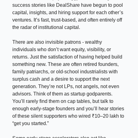
success stories like DealShare have begun to pool
capital, insights, and hiring support for each other’s
ventures. It’s fast, trust-based, and often entirely off
the radar of institutional capital.
There are also invisible patrons - wealthy
individuals who don’t want equity, visibility, or
returns. Just the satisfaction of having helped build
something new. These are often retired founders,
family patriarchs, or old-school industrialists with
surplus cash and a desire to support the next
generation. They’re not LPs, not angels, not even
advisors. Think of them as startup godparents.
You’ll rarely find them on cap tables, but talk to
enough early-stage founders and you’ll hear stories
of these silent supporters who wired ₹10–20 lakh to
“get you started.”