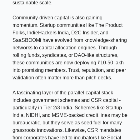
sustainable scale.
Community-driven capital is also gaining
momentum. Startup communities like The Product
Folks, IndieHackers India, D2C Insider, and
SaaSBOOMi have evolved from knowledge-sharing
networks to capital allocation engines. Through
rolling funds, syndicates, or DAO-like structures,
these communities are now deploying ₹10-50 lakh
into promising members. Trust, reputation, and peer
validation often matter more than pitch decks.
A fascinating layer of the parallel capital stack
includes government schemes and CSR capital -
particularly in Tier 2/3 India. Schemes like Startup
India, NIDHI, and MSME-backed credit lines may be
bureaucratic, but they serve as seed fuel for many
grassroots innovations. Likewise, CSR mandates
from corporates have led to incubators like Social