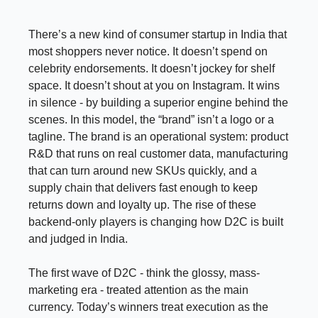
There’s a new kind of consumer startup in India that
most shoppers never notice. It doesn’t spend on
celebrity endorsements. It doesn’t jockey for shelf
space. It doesn’t shout at you on Instagram. It wins
in silence - by building a superior engine behind the
scenes. In this model, the “brand” isn’t a logo or a
tagline. The brand is an operational system: product
R&D that runs on real customer data, manufacturing
that can turn around new SKUs quickly, and a
supply chain that delivers fast enough to keep
returns down and loyalty up. The rise of these
backend-only players is changing how D2C is built
and judged in India.
The first wave of D2C - think the glossy, mass-
marketing era - treated attention as the main
currency. Today’s winners treat execution as the