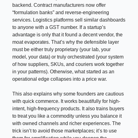
backend. Contract manufacturers now offer
“formulation banks” and reverse-engineering
services. Logistics platforms sell similar dashboards
to anyone with a GST number. If a startup’s
advantage is only that it found a decent vendor, the
moat evaporates. That’s why the defensible layer
must be either truly proprietary (your lab, your
model, your data) or truly orchestrated (your system
of how suppliers, SKUs, and couriers work together
in your patterns). Otherwise, what started as an
operational edge collapses into a price war.
This also explains why some founders are cautious
with quick commerce. It works beautifully for high-
intent, high-frequency products. It also trains buyers
to treat you like a commodity unless you balance it
with owned channels and richer experiences. The
trick isn’t to avoid those marketplaces; it’s to use