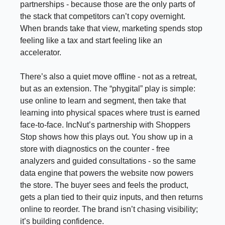
partnerships - because those are the only parts of
the stack that competitors can’t copy overnight.
When brands take that view, marketing spends stop
feeling like a tax and start feeling like an
accelerator.
There’s also a quiet move offline - not as a retreat,
but as an extension. The “phygital” play is simple:
use online to learn and segment, then take that
learning into physical spaces where trust is earned
face-to-face. IncNut’s partnership with Shoppers
Stop shows how this plays out. You show up in a
store with diagnostics on the counter - free
analyzers and guided consultations - so the same
data engine that powers the website now powers
the store. The buyer sees and feels the product,
gets a plan tied to their quiz inputs, and then returns
online to reorder. The brand isn’t chasing visibility;
it’s building confidence.