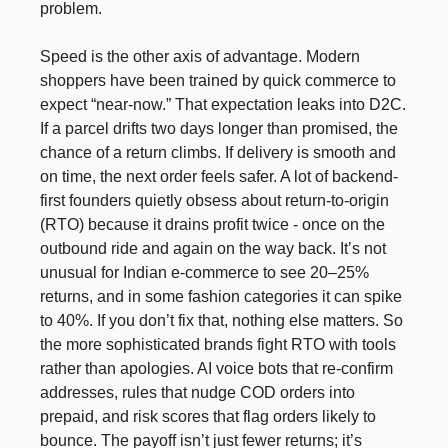
problem.
Speed is the other axis of advantage. Modern
shoppers have been trained by quick commerce to
expect “near-now.” That expectation leaks into D2C.
If a parcel drifts two days longer than promised, the
chance of a return climbs. If delivery is smooth and
on time, the next order feels safer. A lot of backend-
first founders quietly obsess about return-to-origin
(RTO) because it drains profit twice - once on the
outbound ride and again on the way back. It’s not
unusual for Indian e-commerce to see 20–25%
returns, and in some fashion categories it can spike
to 40%. If you don’t fix that, nothing else matters. So
the more sophisticated brands fight RTO with tools
rather than apologies. AI voice bots that re-confirm
addresses, rules that nudge COD orders into
prepaid, and risk scores that flag orders likely to
bounce. The payoff isn’t just fewer returns; it’s