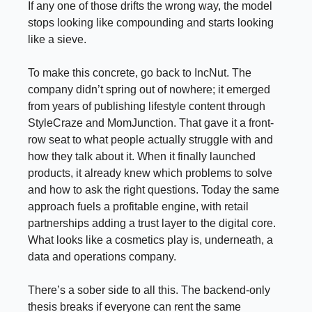
If any one of those drifts the wrong way, the model
stops looking like compounding and starts looking
like a sieve.
To make this concrete, go back to IncNut. The
company didn’t spring out of nowhere; it emerged
from years of publishing lifestyle content through
StyleCraze and MomJunction. That gave it a front-
row seat to what people actually struggle with and
how they talk about it. When it finally launched
products, it already knew which problems to solve
and how to ask the right questions. Today the same
approach fuels a profitable engine, with retail
partnerships adding a trust layer to the digital core.
What looks like a cosmetics play is, underneath, a
data and operations company.
There’s a sober side to all this. The backend-only
thesis breaks if everyone can rent the same