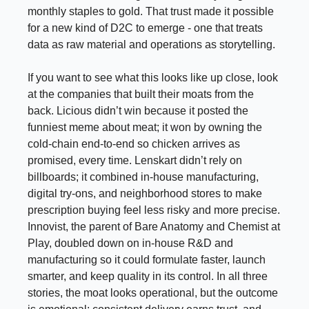
monthly staples to gold. That trust made it possible
for a new kind of D2C to emerge - one that treats
data as raw material and operations as storytelling.
If you want to see what this looks like up close, look
at the companies that built their moats from the
back. Licious didn’t win because it posted the
funniest meme about meat; it won by owning the
cold-chain end-to-end so chicken arrives as
promised, every time. Lenskart didn’t rely on
billboards; it combined in-house manufacturing,
digital try-ons, and neighborhood stores to make
prescription buying feel less risky and more precise.
Innovist, the parent of Bare Anatomy and Chemist at
Play, doubled down on in-house R&D and
manufacturing so it could formulate faster, launch
smarter, and keep quality in its control. In all three
stories, the moat looks operational, but the outcome