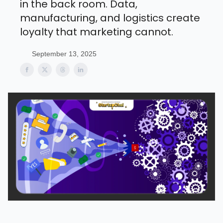
in the back room. Data,
manufacturing, and logistics create
loyalty that marketing cannot.
September 13, 2025