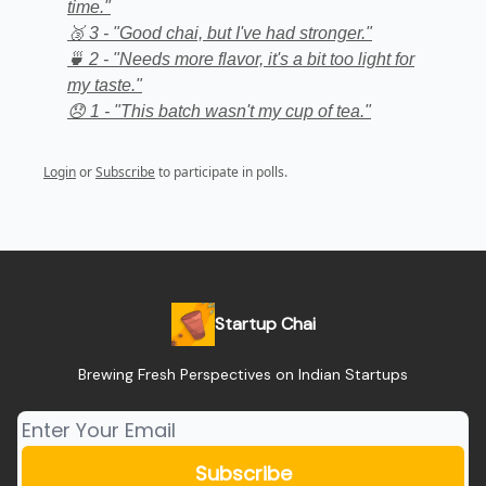
time."
🥉 3 - "Good chai, but I've had stronger."
🍵 2 - "Needs more flavor, it's a bit too light for
my taste."
😞 1 - "This batch wasn't my cup of tea."
Login
or
Subscribe
to participate in polls.
Startup Chai
Brewing Fresh Perspectives on Indian Startups