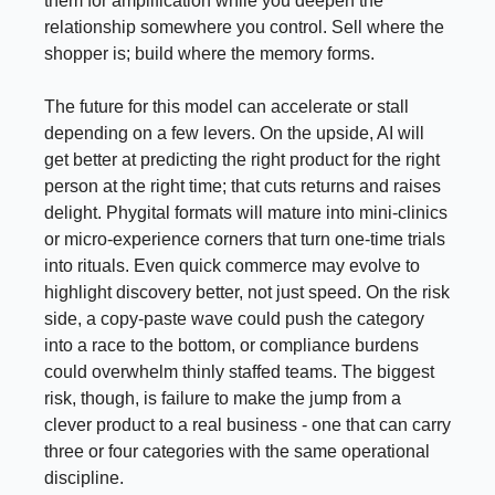
them for amplification while you deepen the
relationship somewhere you control. Sell where the
shopper is; build where the memory forms.
The future for this model can accelerate or stall
depending on a few levers. On the upside, AI will
get better at predicting the right product for the right
person at the right time; that cuts returns and raises
delight. Phygital formats will mature into mini-clinics
or micro-experience corners that turn one-time trials
into rituals. Even quick commerce may evolve to
highlight discovery better, not just speed. On the risk
side, a copy-paste wave could push the category
into a race to the bottom, or compliance burdens
could overwhelm thinly staffed teams. The biggest
risk, though, is failure to make the jump from a
clever product to a real business - one that can carry
three or four categories with the same operational
discipline.