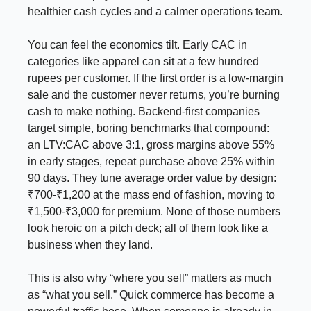
healthier cash cycles and a calmer operations team.
You can feel the economics tilt. Early CAC in
categories like apparel can sit at a few hundred
rupees per customer. If the first order is a low-margin
sale and the customer never returns, you’re burning
cash to make nothing. Backend-first companies
target simple, boring benchmarks that compound:
an LTV:CAC above 3:1, gross margins above 55%
in early stages, repeat purchase above 25% within
90 days. They tune average order value by design:
₹700-₹1,200 at the mass end of fashion, moving to
₹1,500-₹3,000 for premium. None of those numbers
look heroic on a pitch deck; all of them look like a
business when they land.
This is also why “where you sell” matters as much
as “what you sell.” Quick commerce has become a