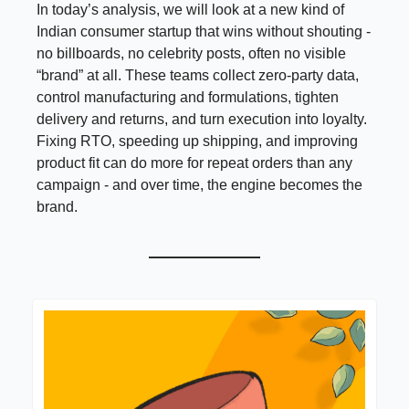
In today’s analysis, we will look at a new kind of
Indian consumer startup that wins without shouting -
no billboards, no celebrity posts, often no visible
“brand” at all. These teams collect zero-party data,
control manufacturing and formulations, tighten
delivery and returns, and turn execution into loyalty.
Fixing RTO, speeding up shipping, and improving
product fit can do more for repeat orders than any
campaign - and over time, the engine becomes the
brand.