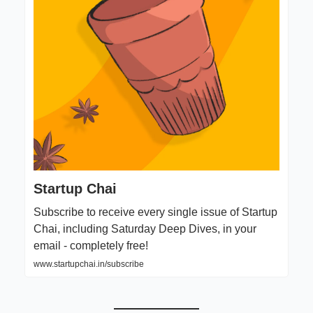
Startup Chai
Subscribe to receive every single issue of Startup
Chai, including Saturday Deep Dives, in your
email - completely free!
www.startupchai.in/subscribe