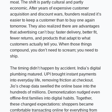
moat. The shift is partly cultural and partly
economic. After years of expensive customer
acquisition and discount wars, founders realized it’s
easier to keep a customer than to buy one again
tomorrow. They also realized there are advantages
that advertising can’t buy: faster delivery, better fit,
fewer returns, and products that adapt to what
customers actually tell you. When those things
compound, you don’t need to scream; you need to
ship.
The timing didn’t happen by accident. India’s digital
plumbing matured. UPI brought instant payments
into everyday life, removing friction at checkout.
Jio’s cheap data swelled the online base into the
hundreds of millions. Demonetization nudged even
offline-first families into digital habits. Together,
these changed expectations: shoppers became
comfortable transacting online for everything from