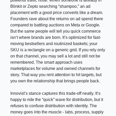
powerful traffic hose. When someone is already in
Blinkit or Zepto searching “shampoo,” an ad
placement with a good price converts like a dream.
Founders rave about the returns on ad spend there
compared to battling auctions on Meta or Google.
But the same people will tell you quick commerce
isn’t where brands are born. It’s optimized for fast-
moving bestsellers and routinized baskets; your
SKU is a rectangle on a generic grid. If you rely only
on that channel, you may sell a lot and still not be
remembered. The smart approach uses
marketplaces for volume and owned channels for
story. That way you rent attention to hit targets, but
you own the relationship that brings people back.
Innovist’s stance captures this trade-off neatly. It’s
happy to ride the “quick” wave for distribution, but it
refuses to confuse distribution with identity. The
money goes into the muscle - labs, process, supply