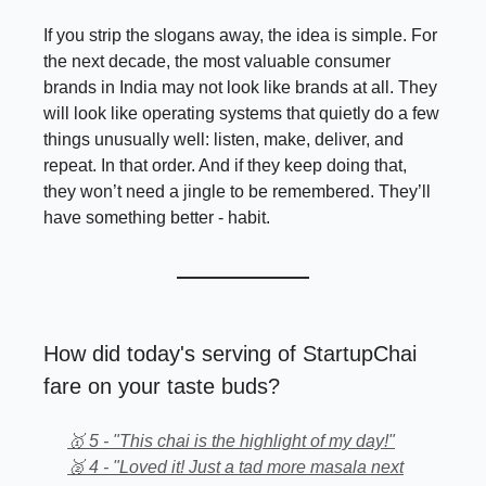
If you strip the slogans away, the idea is simple. For
the next decade, the most valuable consumer
brands in India may not look like brands at all. They
will look like operating systems that quietly do a few
things unusually well: listen, make, deliver, and
repeat. In that order. And if they keep doing that,
they won’t need a jingle to be remembered. They’ll
have something better - habit.
How did today's serving of StartupChai
fare on your taste buds?
🥇 5 - "This chai is the highlight of my day!"
🥈 4 - "Loved it! Just a tad more masala next