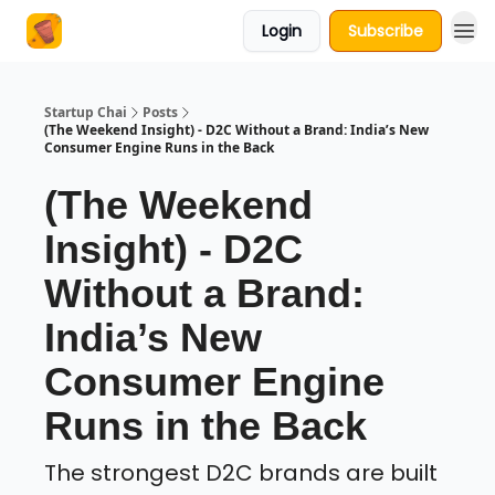
Login
Subscribe
About Us
Startup Chai
Posts
(The Weekend Insight) - D2C Without a Brand: India’s New
Consumer Engine Runs in the Back
(The Weekend
Insight) - D2C
Without a Brand:
India’s New
Consumer Engine
Runs in the Back
The strongest D2C brands are built