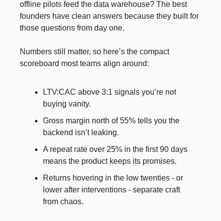
offline pilots feed the data warehouse? The best
founders have clean answers because they built for
those questions from day one.
Numbers still matter, so here’s the compact
scoreboard most teams align around:
LTV:CAC above 3:1 signals you’re not
buying vanity.
Gross margin north of 55% tells you the
backend isn’t leaking.
A repeat rate over 25% in the first 90 days
means the product keeps its promises.
Returns hovering in the low twenties - or
lower after interventions - separate craft
from chaos.