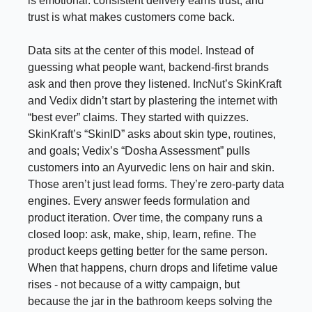
is emotional: consistent delivery earns trust, and
trust is what makes customers come back.
Data sits at the center of this model. Instead of
guessing what people want, backend-first brands
ask and then prove they listened. IncNut’s SkinKraft
and Vedix didn’t start by plastering the internet with
“best ever” claims. They started with quizzes.
SkinKraft’s “SkinID” asks about skin type, routines,
and goals; Vedix’s “Dosha Assessment” pulls
customers into an Ayurvedic lens on hair and skin.
Those aren’t just lead forms. They’re zero-party data
engines. Every answer feeds formulation and
product iteration. Over time, the company runs a
closed loop: ask, make, ship, learn, refine. The
product keeps getting better for the same person.
When that happens, churn drops and lifetime value
rises - not because of a witty campaign, but
because the jar in the bathroom keeps solving the