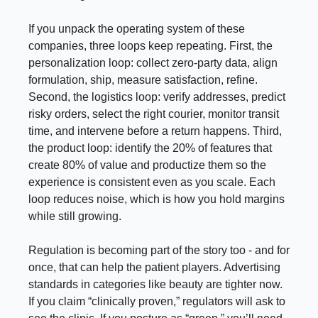
If you unpack the operating system of these
companies, three loops keep repeating. First, the
personalization loop: collect zero-party data, align
formulation, ship, measure satisfaction, refine.
Second, the logistics loop: verify addresses, predict
risky orders, select the right courier, monitor transit
time, and intervene before a return happens. Third,
the product loop: identify the 20% of features that
create 80% of value and productize them so the
experience is consistent even as you scale. Each
loop reduces noise, which is how you hold margins
while still growing.
Regulation is becoming part of the story too - and for
once, that can help the patient players. Advertising
standards in categories like beauty are tighter now.
If you claim “clinically proven,” regulators will ask to