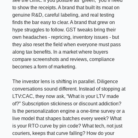
see the clinic. If you posture as “green,” you’ll need
to show the receipts. A brand that built its moat on
genuine R&D, careful labeling, and real testing
finds the bar easy to clear. A brand that grew on
hype struggles to follow. GST tweaks bring their
own headaches - repricing, inventory issues - but
they also reset the field when everyone must pass
along tax benefits. In a market where buyers
compare screenshots and reviews, compliance
becomes a form of marketing.
The investor lens is shifting in parallel. Diligence
conversations sound different. Instead of stopping at
LTV:CAC, they now ask, “What is your LTV made
of?” Subscription stickiness or discount addiction?
Is the personalization engine a one-time survey or a
live model that shapes batches every week? What
is your RTO curve by pin code? What tech, not just
couriers, keeps that curve falling? How do your