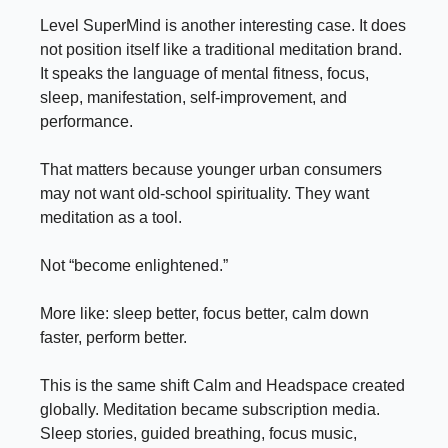
Level SuperMind is another interesting case. It does
not position itself like a traditional meditation brand.
It speaks the language of mental fitness, focus,
sleep, manifestation, self-improvement, and
performance.
That matters because younger urban consumers
may not want old-school spirituality. They want
meditation as a tool.
Not “become enlightened.”
More like: sleep better, focus better, calm down
faster, perform better.
This is the same shift Calm and Headspace created
globally. Meditation became subscription media.
Sleep stories, guided breathing, focus music,