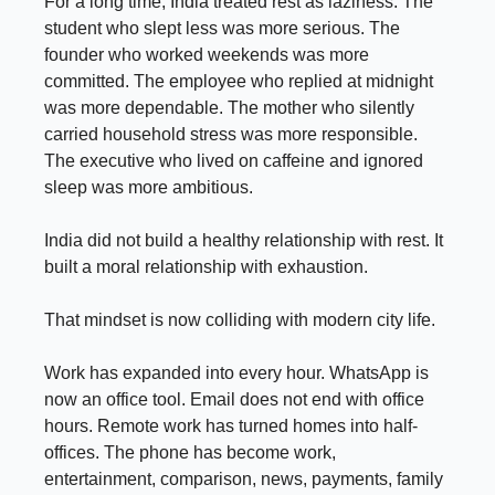
For a long time, India treated rest as laziness. The
student who slept less was more serious. The
founder who worked weekends was more
committed. The employee who replied at midnight
was more dependable. The mother who silently
carried household stress was more responsible.
The executive who lived on caffeine and ignored
sleep was more ambitious.
India did not build a healthy relationship with rest. It
built a moral relationship with exhaustion.
That mindset is now colliding with modern city life.
Work has expanded into every hour. WhatsApp is
now an office tool. Email does not end with office
hours. Remote work has turned homes into half-
offices. The phone has become work,
entertainment, comparison, news, payments, family