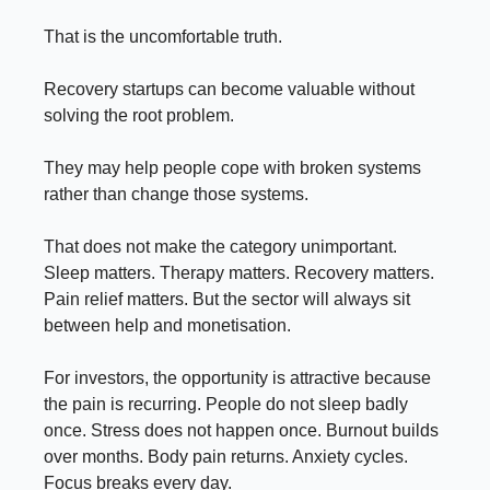
That is the uncomfortable truth.
Recovery startups can become valuable without
solving the root problem.
They may help people cope with broken systems
rather than change those systems.
That does not make the category unimportant.
Sleep matters. Therapy matters. Recovery matters.
Pain relief matters. But the sector will always sit
between help and monetisation.
For investors, the opportunity is attractive because
the pain is recurring. People do not sleep badly
once. Stress does not happen once. Burnout builds
over months. Body pain returns. Anxiety cycles.
Focus breaks every day.