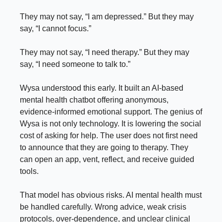
They may not say, “I am depressed.” But they may
say, “I cannot focus.”
They may not say, “I need therapy.” But they may
say, “I need someone to talk to.”
Wysa understood this early. It built an AI-based
mental health chatbot offering anonymous,
evidence-informed emotional support. The genius of
Wysa is not only technology. It is lowering the social
cost of asking for help. The user does not first need
to announce that they are going to therapy. They
can open an app, vent, reflect, and receive guided
tools.
That model has obvious risks. AI mental health must
be handled carefully. Wrong advice, weak crisis
protocols, over-dependence, and unclear clinical