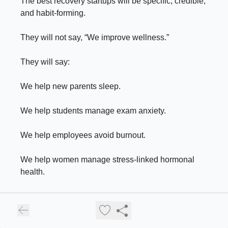
The best recovery startups will be specific, credible,
and habit-forming.
They will not say, “We improve wellness.”
They will say:
We help new parents sleep.
We help students manage exam anxiety.
We help employees avoid burnout.
We help women manage stress-linked hormonal
health.
We help founders recover from decision fatigue.
We help urban professionals reduce screen-led