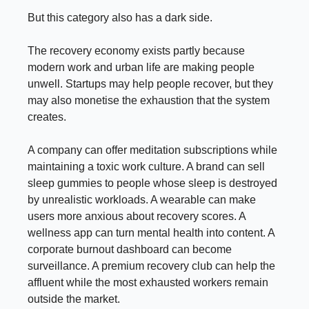
But this category also has a dark side.
The recovery economy exists partly because
modern work and urban life are making people
unwell. Startups may help people recover, but they
may also monetise the exhaustion that the system
creates.
A company can offer meditation subscriptions while
maintaining a toxic work culture. A brand can sell
sleep gummies to people whose sleep is destroyed
by unrealistic workloads. A wearable can make
users more anxious about recovery scores. A
wellness app can turn mental health into content. A
corporate burnout dashboard can become
surveillance. A premium recovery club can help the
affluent while the most exhausted workers remain
outside the market.