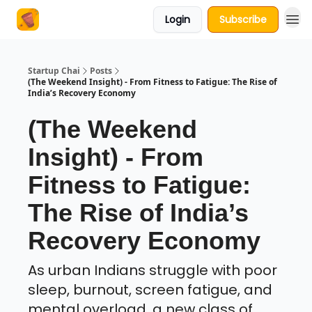
Login
Subscribe
About Us
Startup Chai
Posts
(The Weekend Insight) - From Fitness to Fatigue: The Rise of
India’s Recovery Economy
(The Weekend
Insight) - From
Fitness to Fatigue:
The Rise of India’s
Recovery Economy
As urban Indians struggle with poor
sleep, burnout, screen fatigue, and
mental overload, a new class of