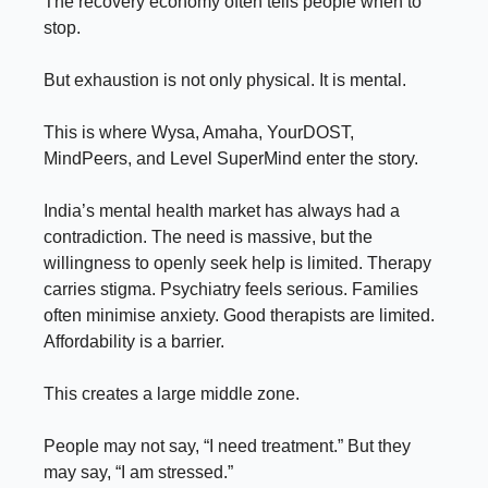
The recovery economy often tells people when to
stop.
But exhaustion is not only physical. It is mental.
This is where Wysa, Amaha, YourDOST,
MindPeers, and Level SuperMind enter the story.
India’s mental health market has always had a
contradiction. The need is massive, but the
willingness to openly seek help is limited. Therapy
carries stigma. Psychiatry feels serious. Families
often minimise anxiety. Good therapists are limited.
Affordability is a barrier.
This creates a large middle zone.
People may not say, “I need treatment.” But they
may say, “I am stressed.”