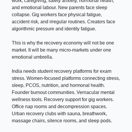
work, caregiving, safety anxiety, hormonal health,
and emotional labour. New parents face sleep
collapse. Gig workers face physical fatigue,
accident risk, and irregular routines. Creators face
algorithmic pressure and identity fatigue.
This is why the recovery economy will not be one
market. It will be many micro-markets under one
emotional umbrella.
India needs student recovery platforms for exam
stress. Women-focused platforms connecting stress,
sleep, PCOS, nutrition, and hormonal health.
Founder burnout communities. Vernacular mental
wellness tools. Recovery support for gig workers.
Office nap rooms and decompression spaces.
Urban recovery clubs with sauna, breathwork,
massage chairs, silence rooms, and sleep pods.