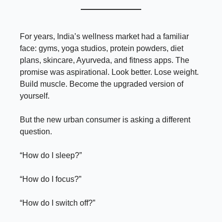
For years, India’s wellness market had a familiar
face: gyms, yoga studios, protein powders, diet
plans, skincare, Ayurveda, and fitness apps. The
promise was aspirational. Look better. Lose weight.
Build muscle. Become the upgraded version of
yourself.
But the new urban consumer is asking a different
question.
“How do I sleep?”
“How do I focus?”
“How do I switch off?”