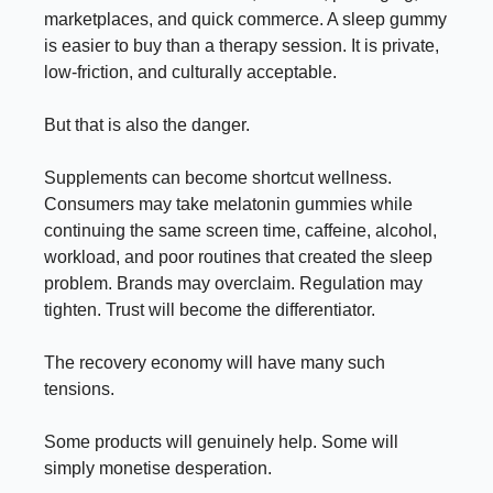
marketplaces, and quick commerce. A sleep gummy
is easier to buy than a therapy session. It is private,
low-friction, and culturally acceptable.
But that is also the danger.
Supplements can become shortcut wellness.
Consumers may take melatonin gummies while
continuing the same screen time, caffeine, alcohol,
workload, and poor routines that created the sleep
problem. Brands may overclaim. Regulation may
tighten. Trust will become the differentiator.
The recovery economy will have many such
tensions.
Some products will genuinely help. Some will
simply monetise desperation.