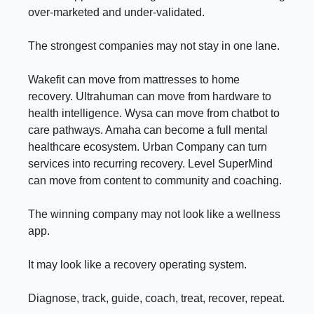
over-marketed and under-validated.
The strongest companies may not stay in one lane.
Wakefit can move from mattresses to home
recovery. Ultrahuman can move from hardware to
health intelligence. Wysa can move from chatbot to
care pathways. Amaha can become a full mental
healthcare ecosystem. Urban Company can turn
services into recurring recovery. Level SuperMind
can move from content to community and coaching.
The winning company may not look like a wellness
app.
It may look like a recovery operating system.
Diagnose, track, guide, coach, treat, recover, repeat.