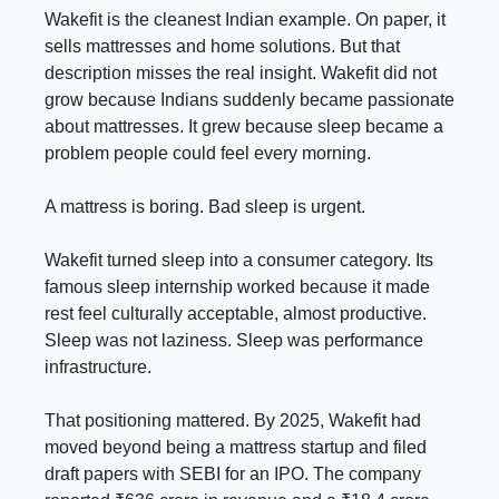
Wakefit is the cleanest Indian example. On paper, it
sells mattresses and home solutions. But that
description misses the real insight. Wakefit did not
grow because Indians suddenly became passionate
about mattresses. It grew because sleep became a
problem people could feel every morning.
A mattress is boring. Bad sleep is urgent.
Wakefit turned sleep into a consumer category. Its
famous sleep internship worked because it made
rest feel culturally acceptable, almost productive.
Sleep was not laziness. Sleep was performance
infrastructure.
That positioning mattered. By 2025, Wakefit had
moved beyond being a mattress startup and filed
draft papers with SEBI for an IPO. The company