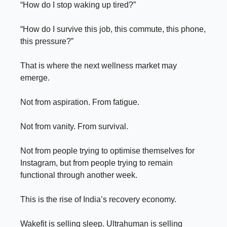
“How do I stop waking up tired?”
“How do I survive this job, this commute, this phone,
this pressure?”
That is where the next wellness market may
emerge.
Not from aspiration. From fatigue.
Not from vanity. From survival.
Not from people trying to optimise themselves for
Instagram, but from people trying to remain
functional through another week.
This is the rise of India’s recovery economy.
Wakefit is selling sleep. Ultrahuman is selling