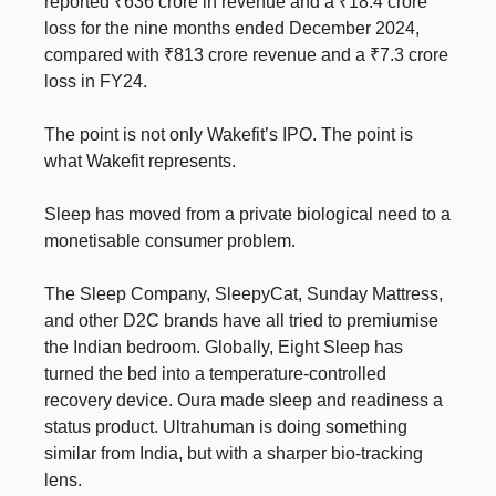
reported ₹636 crore in revenue and a ₹18.4 crore
loss for the nine months ended December 2024,
compared with ₹813 crore revenue and a ₹7.3 crore
loss in FY24.
The point is not only Wakefit’s IPO. The point is
what Wakefit represents.
Sleep has moved from a private biological need to a
monetisable consumer problem.
The Sleep Company, SleepyCat, Sunday Mattress,
and other D2C brands have all tried to premiumise
the Indian bedroom. Globally, Eight Sleep has
turned the bed into a temperature-controlled
recovery device. Oura made sleep and readiness a
status product. Ultrahuman is doing something
similar from India, but with a sharper bio-tracking
lens.