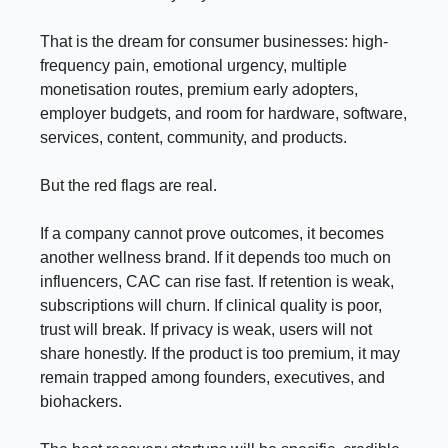
That is the dream for consumer businesses: high-
frequency pain, emotional urgency, multiple
monetisation routes, premium early adopters,
employer budgets, and room for hardware, software,
services, content, community, and products.
But the red flags are real.
If a company cannot prove outcomes, it becomes
another wellness brand. If it depends too much on
influencers, CAC can rise fast. If retention is weak,
subscriptions will churn. If clinical quality is poor,
trust will break. If privacy is weak, users will not
share honestly. If the product is too premium, it may
remain trapped among founders, executives, and
biohackers.