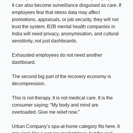
It can also become surveillance disguised as care. If
employees fear that stress data may affect
promotions, appraisals, or job security, they will not
trust the system. B2B mental health companies in
India will need privacy, anonymisation, and cultural
sensitivity, not just dashboards.
Exhausted employees do not need another
dashboard.
The second big part of the recovery economy is
decompression.
This is not therapy. It is not medical care. It is the
consumer saying: “My body and mind are
overloaded. Give me relief now.”
Urban Company’s spa-at-home category fits here. It