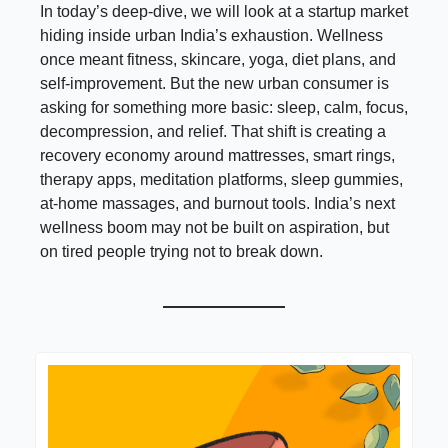
In today’s deep-dive, we will look at a startup market
hiding inside urban India’s exhaustion. Wellness
once meant fitness, skincare, yoga, diet plans, and
self-improvement. But the new urban consumer is
asking for something more basic: sleep, calm, focus,
decompression, and relief. That shift is creating a
recovery economy around mattresses, smart rings,
therapy apps, meditation platforms, sleep gummies,
at-home massages, and burnout tools. India’s next
wellness boom may not be built on aspiration, but
on tired people trying not to break down.