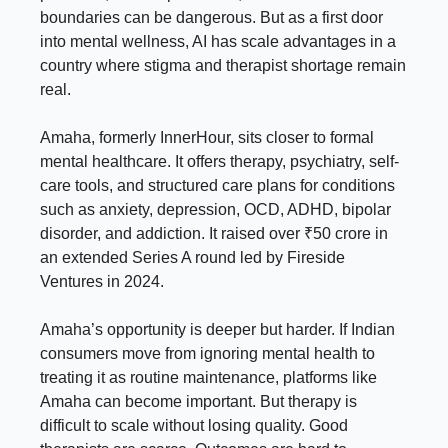
boundaries can be dangerous. But as a first door
into mental wellness, AI has scale advantages in a
country where stigma and therapist shortage remain
real.
Amaha, formerly InnerHour, sits closer to formal
mental healthcare. It offers therapy, psychiatry, self-
care tools, and structured care plans for conditions
such as anxiety, depression, OCD, ADHD, bipolar
disorder, and addiction. It raised over ₹50 crore in
an extended Series A round led by Fireside
Ventures in 2024.
Amaha’s opportunity is deeper but harder. If Indian
consumers move from ignoring mental health to
treating it as routine maintenance, platforms like
Amaha can become important. But therapy is
difficult to scale without losing quality. Good