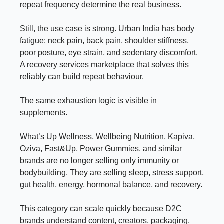
repeat frequency determine the real business.
Still, the use case is strong. Urban India has body
fatigue: neck pain, back pain, shoulder stiffness,
poor posture, eye strain, and sedentary discomfort.
A recovery services marketplace that solves this
reliably can build repeat behaviour.
The same exhaustion logic is visible in
supplements.
What’s Up Wellness, Wellbeing Nutrition, Kapiva,
Oziva, Fast&Up, Power Gummies, and similar
brands are no longer selling only immunity or
bodybuilding. They are selling sleep, stress support,
gut health, energy, hormonal balance, and recovery.
This category can scale quickly because D2C
brands understand content, creators, packaging,