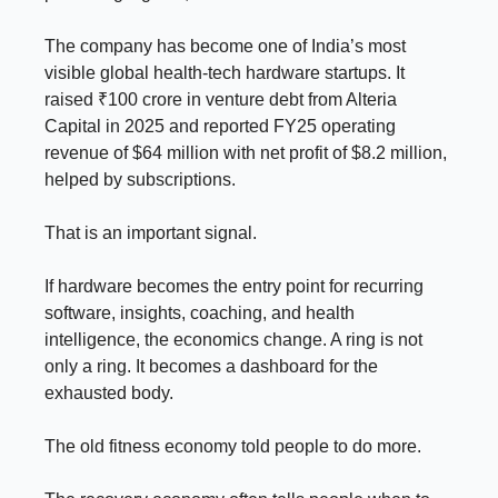
The company has become one of India’s most
visible global health-tech hardware startups. It
raised ₹100 crore in venture debt from Alteria
Capital in 2025 and reported FY25 operating
revenue of $64 million with net profit of $8.2 million,
helped by subscriptions.
That is an important signal.
If hardware becomes the entry point for recurring
software, insights, coaching, and health
intelligence, the economics change. A ring is not
only a ring. It becomes a dashboard for the
exhausted body.
The old fitness economy told people to do more.