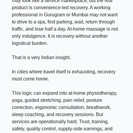
may look like a service marketplace, but the real
product is convenience-led recovery. A working
professional in Gurugram or Mumbai may not want
to drive to a spa, find parking, wait, return through
traffic, and lose half a day. At-home massage is not
only indulgence. It is recovery without another
logistical burden.
That is a very Indian insight.
In cities where travel itself is exhausting, recovery
must come home.
This logic can expand into at-home physiotherapy,
yoga, guided stretching, pain relief, posture
correction, ergonomic consultation, breathwork,
sleep coaching, and recovery sessions. But
services are operationally hard. Trust, training,
safety, quality control, supply-side earnings, and