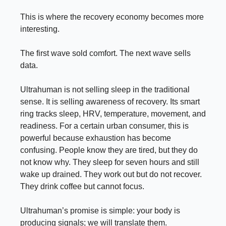
This is where the recovery economy becomes more
interesting.
The first wave sold comfort. The next wave sells
data.
Ultrahuman is not selling sleep in the traditional
sense. It is selling awareness of recovery. Its smart
ring tracks sleep, HRV, temperature, movement, and
readiness. For a certain urban consumer, this is
powerful because exhaustion has become
confusing. People know they are tired, but they do
not know why. They sleep for seven hours and still
wake up drained. They work out but do not recover.
They drink coffee but cannot focus.
Ultrahuman’s promise is simple: your body is
producing signals; we will translate them.