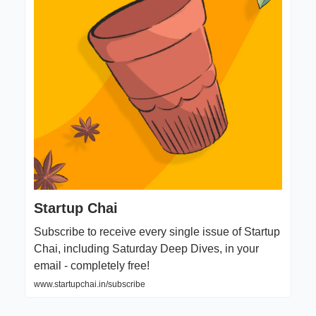
Startup Chai
Subscribe to receive every single issue of Startup
Chai, including Saturday Deep Dives, in your
email - completely free!
www.startupchai.in/subscribe