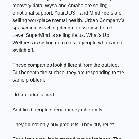
recovery data. Wysa and Amaha are selling
emotional support. YourDOST and MindPeers are
selling workplace mental health. Urban Company’s
spa vertical is selling decompression at home.
Level SuperMind is selling focus. What’s Up
Wellness is selling gummies to people who cannot
switch off.
These companies look different from the outside.
But beneath the surface, they are responding to the
same problem.
Urban India is tired.
And tired people spend money differently.
They do not only buy products. They buy relief.