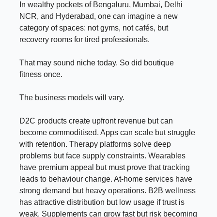
In wealthy pockets of Bengaluru, Mumbai, Delhi
NCR, and Hyderabad, one can imagine a new
category of spaces: not gyms, not cafés, but
recovery rooms for tired professionals.
That may sound niche today. So did boutique
fitness once.
The business models will vary.
D2C products create upfront revenue but can
become commoditised. Apps can scale but struggle
with retention. Therapy platforms solve deep
problems but face supply constraints. Wearables
have premium appeal but must prove that tracking
leads to behaviour change. At-home services have
strong demand but heavy operations. B2B wellness
has attractive distribution but low usage if trust is
weak. Supplements can grow fast but risk becoming