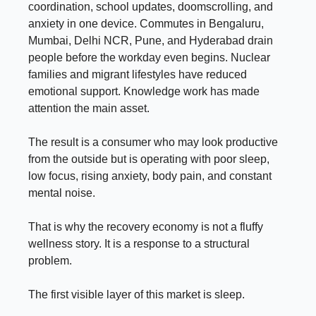
coordination, school updates, doomscrolling, and
anxiety in one device. Commutes in Bengaluru,
Mumbai, Delhi NCR, Pune, and Hyderabad drain
people before the workday even begins. Nuclear
families and migrant lifestyles have reduced
emotional support. Knowledge work has made
attention the main asset.
The result is a consumer who may look productive
from the outside but is operating with poor sleep,
low focus, rising anxiety, body pain, and constant
mental noise.
That is why the recovery economy is not a fluffy
wellness story. It is a response to a structural
problem.
The first visible layer of this market is sleep.