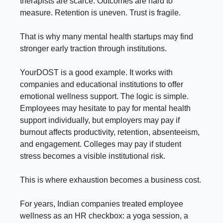
therapists are scarce. Outcomes are hard to
measure. Retention is uneven. Trust is fragile.
That is why many mental health startups may find
stronger early traction through institutions.
YourDOST is a good example. It works with
companies and educational institutions to offer
emotional wellness support. The logic is simple.
Employees may hesitate to pay for mental health
support individually, but employers may pay if
burnout affects productivity, retention, absenteeism,
and engagement. Colleges may pay if student
stress becomes a visible institutional risk.
This is where exhaustion becomes a business cost.
For years, Indian companies treated employee
wellness as an HR checkbox: a yoga session, a