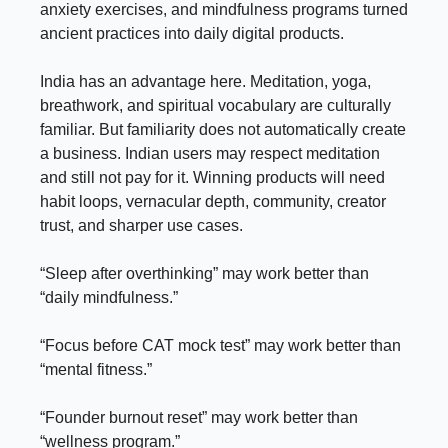
anxiety exercises, and mindfulness programs turned
ancient practices into daily digital products.
India has an advantage here. Meditation, yoga,
breathwork, and spiritual vocabulary are culturally
familiar. But familiarity does not automatically create
a business. Indian users may respect meditation
and still not pay for it. Winning products will need
habit loops, vernacular depth, community, creator
trust, and sharper use cases.
“Sleep after overthinking” may work better than
“daily mindfulness.”
“Focus before CAT mock test” may work better than
“mental fitness.”
“Founder burnout reset” may work better than
“wellness program.”