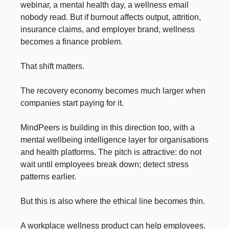
webinar, a mental health day, a wellness email
nobody read. But if burnout affects output, attrition,
insurance claims, and employer brand, wellness
becomes a finance problem.
That shift matters.
The recovery economy becomes much larger when
companies start paying for it.
MindPeers is building in this direction too, with a
mental wellbeing intelligence layer for organisations
and health platforms. The pitch is attractive: do not
wait until employees break down; detect stress
patterns earlier.
But this is also where the ethical line becomes thin.
A workplace wellness product can help employees.