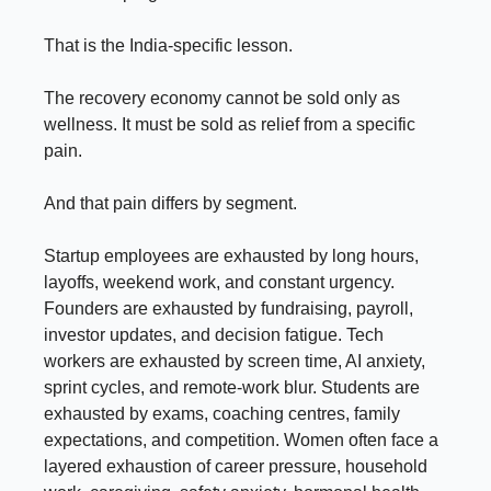
That is the India-specific lesson.
The recovery economy cannot be sold only as
wellness. It must be sold as relief from a specific
pain.
And that pain differs by segment.
Startup employees are exhausted by long hours,
layoffs, weekend work, and constant urgency.
Founders are exhausted by fundraising, payroll,
investor updates, and decision fatigue. Tech
workers are exhausted by screen time, AI anxiety,
sprint cycles, and remote-work blur. Students are
exhausted by exams, coaching centres, family
expectations, and competition. Women often face a
layered exhaustion of career pressure, household