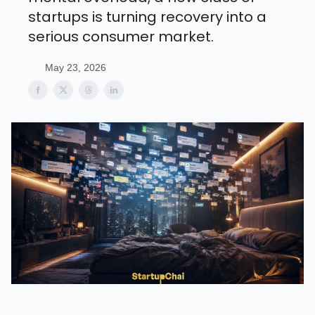
startups is turning recovery into a
serious consumer market.
May 23, 2026