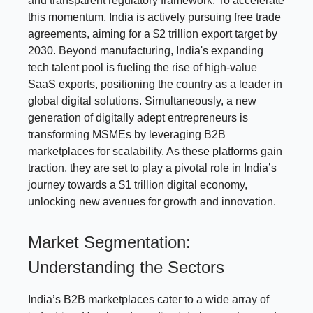
and transparent regulatory framework. To accelerate
this momentum, India is actively pursuing free trade
agreements, aiming for a $2 trillion export target by
2030. Beyond manufacturing, India's expanding
tech talent pool is fueling the rise of high-value
SaaS exports, positioning the country as a leader in
global digital solutions. Simultaneously, a new
generation of digitally adept entrepreneurs is
transforming MSMEs by leveraging B2B
marketplaces for scalability. As these platforms gain
traction, they are set to play a pivotal role in India’s
journey towards a $1 trillion digital economy,
unlocking new avenues for growth and innovation.
Market Segmentation:
Understanding the Sectors
India’s B2B marketplaces cater to a wide array of