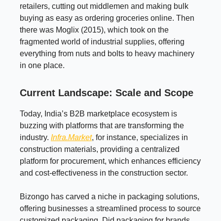
retailers, cutting out middlemen and making bulk
buying as easy as ordering groceries online. Then
there was Moglix (2015), which took on the
fragmented world of industrial supplies, offering
everything from nuts and bolts to heavy machinery
in one place.
Current Landscape: Scale and Scope
Today, India’s B2B marketplace ecosystem is
buzzing with platforms that are transforming the
industry.
Infra.Market
, for instance, specializes in
construction materials, providing a centralized
platform for procurement, which enhances efficiency
and cost-effectiveness in the construction sector.
Bizongo has carved a niche in packaging solutions,
offering businesses a streamlined process to source
customized packaging. Did packaging for brands