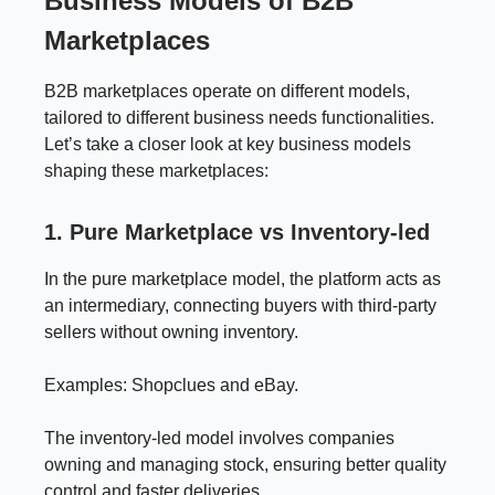
Business Models of B2B
Marketplaces
B2B marketplaces operate on different models,
tailored to different business needs functionalities.
Let’s take a closer look at key business models
shaping these marketplaces:
1. Pure Marketplace vs Inventory-led
In the pure marketplace model, the platform acts as
an intermediary, connecting buyers with third-party
sellers without owning inventory.
Examples: Shopclues and eBay.
The inventory-led model involves companies
owning and managing stock, ensuring better quality
control and faster deliveries.