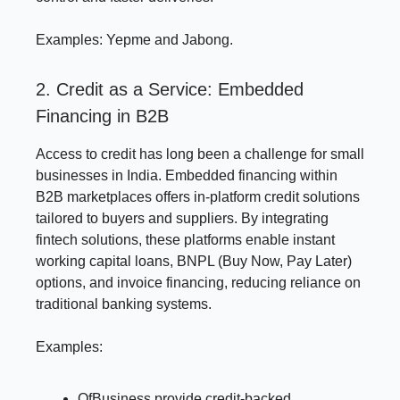
Examples: Yepme and Jabong.
2. Credit as a Service: Embedded
Financing in B2B
Access to credit has long been a challenge for small
businesses in India. Embedded financing within
B2B marketplaces offers in-platform credit solutions
tailored to buyers and suppliers. By integrating
fintech solutions, these platforms enable instant
working capital loans, BNPL (Buy Now, Pay Later)
options, and invoice financing, reducing reliance on
traditional banking systems.
Examples:
OfBusiness provide credit-backed