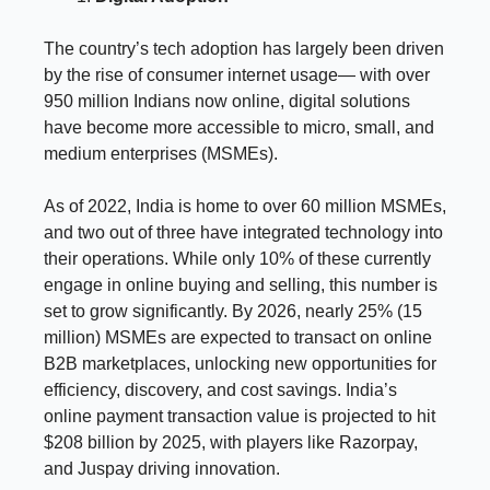
The country’s tech adoption has largely been driven
by the rise of consumer internet usage— with over
950 million Indians now online, digital solutions
have become more accessible to micro, small, and
medium enterprises (MSMEs).
As of 2022, India is home to over 60 million MSMEs,
and two out of three have integrated technology into
their operations. While only 10% of these currently
engage in online buying and selling, this number is
set to grow significantly. By 2026, nearly 25% (15
million) MSMEs are expected to transact on online
B2B marketplaces, unlocking new opportunities for
efficiency, discovery, and cost savings. India’s
online payment transaction value is projected to hit
$208 billion by 2025, with players like Razorpay,
and Juspay driving innovation.