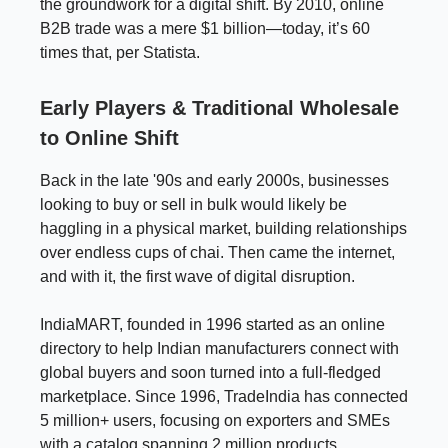
the groundwork for a digital shift. By 2010, online
B2B trade was a mere $1 billion—today, it’s 60
times that, per Statista.
Early Players & Traditional Wholesale
to Online Shift
Back in the late '90s and early 2000s, businesses
looking to buy or sell in bulk would likely be
haggling in a physical market, building relationships
over endless cups of chai. Then came the internet,
and with it, the first wave of digital disruption.
IndiaMART, founded in 1996 started as an online
directory to help Indian manufacturers connect with
global buyers and soon turned into a full-fledged
marketplace. Since 1996, TradeIndia has connected
5 million+ users, focusing on exporters and SMEs
with a catalog spanning 2 million products.