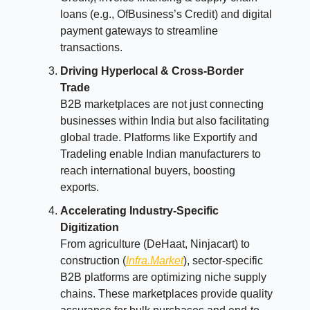
loans (e.g., OfBusiness’s Credit) and digital
payment gateways to streamline
transactions.
Driving Hyperlocal & Cross-Border
Trade
B2B marketplaces are not just connecting
businesses within India but also facilitating
global trade. Platforms like Exportify and
Tradeling enable Indian manufacturers to
reach international buyers, boosting
exports.
Accelerating Industry-Specific
Digitization
From agriculture (DeHaat, Ninjacart) to
construction (
Infra.Market
), sector-specific
B2B platforms are optimizing niche supply
chains. These marketplaces provide quality