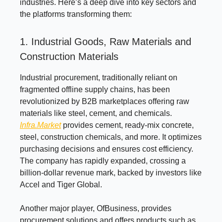
industries. Here’s a deep dive into key sectors and
the platforms transforming them:
1. Industrial Goods, Raw Materials and
Construction Materials
Industrial procurement, traditionally reliant on
fragmented offline supply chains, has been
revolutionized by B2B marketplaces offering raw
materials like steel, cement, and chemicals.
Infra.Market
provides cement, ready-mix concrete,
steel, construction chemicals, and more. It optimizes
purchasing decisions and ensures cost efficiency.
The company has rapidly expanded, crossing a
billion-dollar revenue mark, backed by investors like
Accel and Tiger Global.
Another major player, OfBusiness, provides
procurement solutions and offers products such as