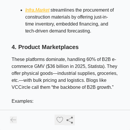
Infra.Market
streamlines the procurement of
construction materials by offering just-in-
time inventory, embedded financing, and
tech-driven demand forecasting.
4. Product Marketplaces
These platforms dominate, handling 60% of B2B e-
commerce GMV ($36 billion in 2025, Statista). They
offer physical goods—industrial supplies, groceries,
etc.—with bulk pricing and logistics. Blogs like
VCCircle call them “the backbone of B2B growth.”
Examples:
Industrybuying
: Offers 1 million+ SKUs for
SMEs, from tools to electronics.