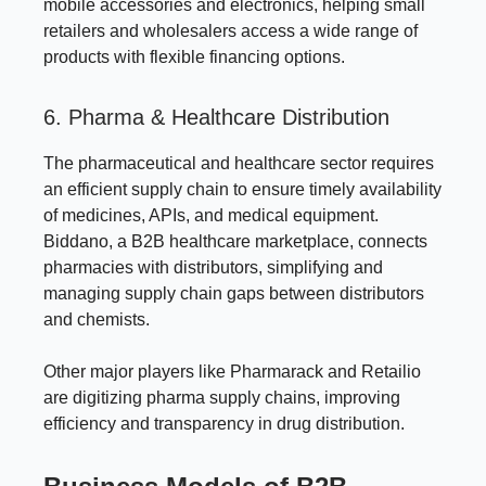
mobile accessories and electronics, helping small
retailers and wholesalers access a wide range of
products with flexible financing options.
6. Pharma & Healthcare Distribution
The pharmaceutical and healthcare sector requires
an efficient supply chain to ensure timely availability
of medicines, APIs, and medical equipment.
Biddano, a B2B healthcare marketplace, connects
pharmacies with distributors, simplifying and
managing supply chain gaps between distributors
and chemists.
Other major players like Pharmarack and Retailio
are digitizing pharma supply chains, improving
efficiency and transparency in drug distribution.