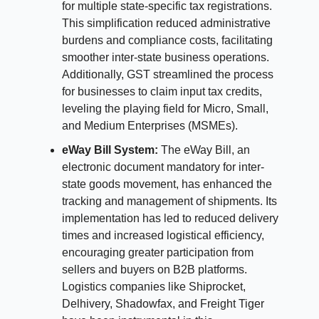
for multiple state-specific tax registrations.
This simplification reduced administrative
burdens and compliance costs, facilitating
smoother inter-state business operations.
Additionally, GST streamlined the process
for businesses to claim input tax credits,
leveling the playing field for Micro, Small,
and Medium Enterprises (MSMEs).
eWay Bill System:
The eWay Bill, an
electronic document mandatory for inter-
state goods movement, has enhanced the
tracking and management of shipments. Its
implementation has led to reduced delivery
times and increased logistical efficiency,
encouraging greater participation from
sellers and buyers on B2B platforms.
Logistics companies like Shiprocket,
Delhivery, Shadowfax, and Freight Tiger