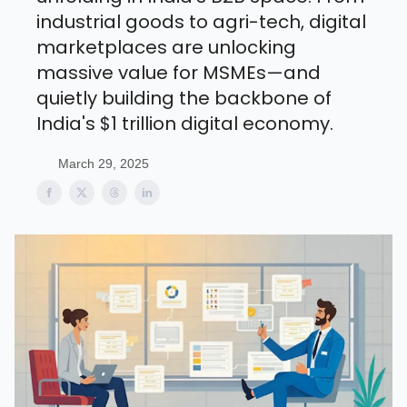
industrial goods to agri-tech, digital
marketplaces are unlocking
massive value for MSMEs—and
quietly building the backbone of
India's $1 trillion digital economy.
March 29, 2025