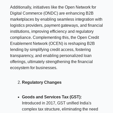
Additionally, initiatives like the Open Network for
Digital Commerce (ONDC) are enhancing B2B
marketplaces by enabling seamless integration with
logistics providers, payment gateways, and financial
institutions, improving efficiency and regulatory
compliance. Complementing this, the Open Credit
Enablement Network (OCEN) is reshaping B2B
lending by simplifying credit access, fostering
transparency, and enabling personalized loan
offerings, ultimately strengthening the financial
ecosystem for businesses.
Regulatory Changes
Goods and Services Tax (GST):
Introduced in 2017, GST unified India's
complex tax structure, eliminating the need