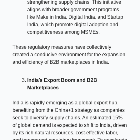
strengthening supply chains. This initiative
aligns with broader government programs
like Make in India, Digital India, and Startup
India, which promote digital adoption and
competitiveness among MSMEs.
These regulatory measures have collectively
created a conducive environment for the expansion
and efficiency of B2B marketplaces in India.
India’s Export Boom and B2B
Marketplaces
India is rapidly emerging as a global export hub,
benefiting from the China+1 strategy as companies
seek to diversify supply chains. An estimated 15%
of global demand is expected to shift to India, driven
by its rich natural resources, cost-effective labor,