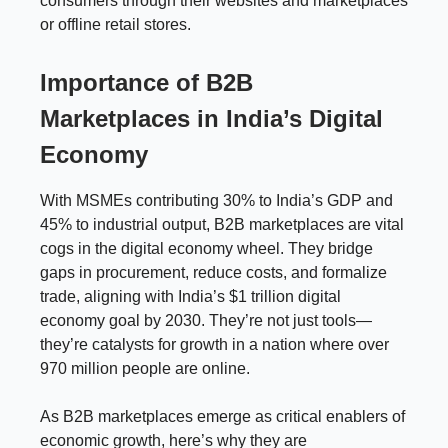
consumers through their websites and marketplaces
or offline retail stores.
Importance of B2B
Marketplaces in India’s Digital
Economy
With MSMEs contributing 30% to India’s GDP and
45% to industrial output, B2B marketplaces are vital
cogs in the digital economy wheel. They bridge
gaps in procurement, reduce costs, and formalize
trade, aligning with India’s $1 trillion digital
economy goal by 2030. They’re not just tools—
they’re catalysts for growth in a nation where over
970 million people are online.
As B2B marketplaces emerge as critical enablers of
economic growth, here’s why they are