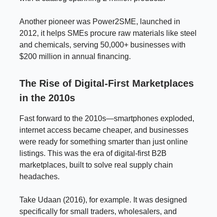
Another pioneer was Power2SME, launched in
2012, it helps SMEs procure raw materials like steel
and chemicals, serving 50,000+ businesses with
$200 million in annual financing.
The Rise of Digital-First Marketplaces
in the 2010s
Fast forward to the 2010s—smartphones exploded,
internet access became cheaper, and businesses
were ready for something smarter than just online
listings. This was the era of digital-first B2B
marketplaces, built to solve real supply chain
headaches.
Take Udaan (2016), for example. It was designed
specifically for small traders, wholesalers, and