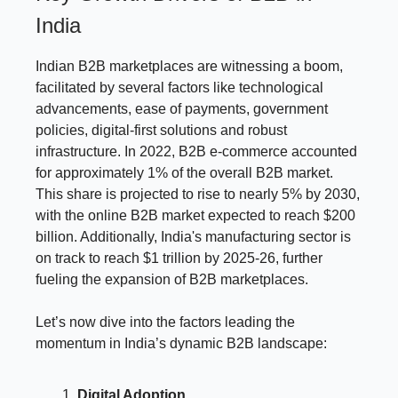
India
Indian B2B marketplaces are witnessing a boom,
facilitated by several factors like technological
advancements, ease of payments, government
policies, digital-first solutions and robust
infrastructure. In 2022, B2B e-commerce accounted
for approximately 1% of the overall B2B market.
This share is projected to rise to nearly 5% by 2030,
with the online B2B market expected to reach $200
billion. Additionally, India's manufacturing sector is
on track to reach $1 trillion by 2025-26, further
fueling the expansion of B2B marketplaces.
Let’s now dive into the factors leading the
momentum in India’s dynamic B2B landscape:
Digital Adoption