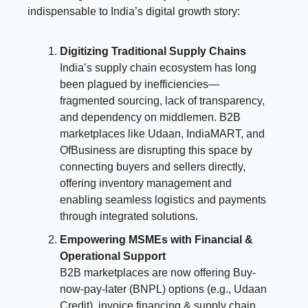
indispensable to India’s digital growth story:
Digitizing Traditional Supply Chains
India’s supply chain ecosystem has long
been plagued by inefficiencies—
fragmented sourcing, lack of transparency,
and dependency on middlemen. B2B
marketplaces like Udaan, IndiaMART, and
OfBusiness are disrupting this space by
connecting buyers and sellers directly,
offering inventory management and
enabling seamless logistics and payments
through integrated solutions.
Empowering MSMEs with Financial &
Operational Support
B2B marketplaces are now offering Buy-
now-pay-later (BNPL) options (e.g., Udaan
Credit), invoice financing & supply chain