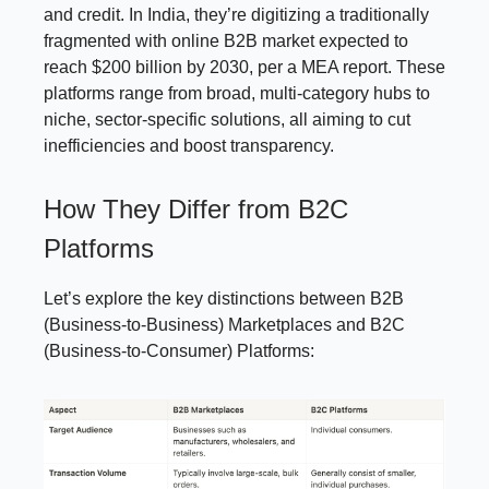
and credit. In India, they’re digitizing a traditionally
fragmented with online B2B market expected to
reach $200 billion by 2030, per a MEA report. These
platforms range from broad, multi-category hubs to
niche, sector-specific solutions, all aiming to cut
inefficiencies and boost transparency.
How They Differ from B2C
Platforms
Let’s explore the key distinctions between B2B
(Business-to-Business) Marketplaces and B2C
(Business-to-Consumer) Platforms: