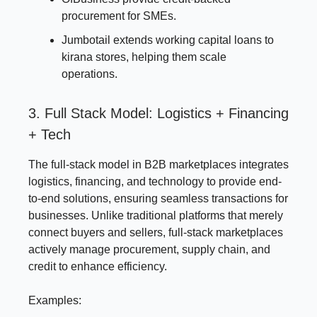
procurement for SMEs.
Jumbotail extends working capital loans to
kirana stores, helping them scale
operations.
3. Full Stack Model: Logistics + Financing
+ Tech
The full-stack model in B2B marketplaces integrates
logistics, financing, and technology to provide end-
to-end solutions, ensuring seamless transactions for
businesses. Unlike traditional platforms that merely
connect buyers and sellers, full-stack marketplaces
actively manage procurement, supply chain, and
credit to enhance efficiency.
Examples: