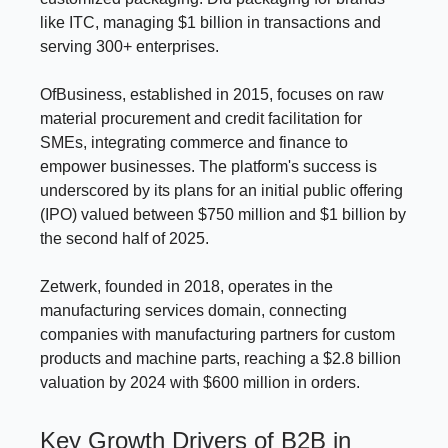
like ITC, managing $1 billion in transactions and
serving 300+ enterprises.
OfBusiness, established in 2015, focuses on raw
material procurement and credit facilitation for
SMEs, integrating commerce and finance to
empower businesses. The platform's success is
underscored by its plans for an initial public offering
(IPO) valued between $750 million and $1 billion by
the second half of 2025.
Zetwerk, founded in 2018, operates in the
manufacturing services domain, connecting
companies with manufacturing partners for custom
products and machine parts, reaching a $2.8 billion
valuation by 2024 with $600 million in orders.
Key Growth Drivers of B2B in