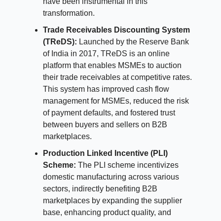
have been instrumental in this
transformation.
Trade Receivables Discounting System
(TReDS):
Launched by the Reserve Bank
of India in 2017, TReDS is an online
platform that enables MSMEs to auction
their trade receivables at competitive rates.
This system has improved cash flow
management for MSMEs, reduced the risk
of payment defaults, and fostered trust
between buyers and sellers on B2B
marketplaces.
Production Linked Incentive (PLI)
Scheme:
The PLI scheme incentivizes
domestic manufacturing across various
sectors, indirectly benefiting B2B
marketplaces by expanding the supplier
base, enhancing product quality, and