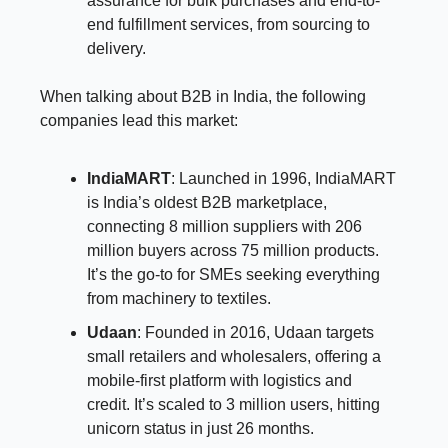
assurance for bulk purchases and end-to-
end fulfillment services, from sourcing to
delivery.
When talking about B2B in India, the following
companies lead this market:
IndiaMART
: Launched in 1996, IndiaMART
is India’s oldest B2B marketplace,
connecting 8 million suppliers with 206
million buyers across 75 million products.
It’s the go-to for SMEs seeking everything
from machinery to textiles.
Udaan
: Founded in 2016, Udaan targets
small retailers and wholesalers, offering a
mobile-first platform with logistics and
credit. It’s scaled to 3 million users, hitting
unicorn status in just 26 months.