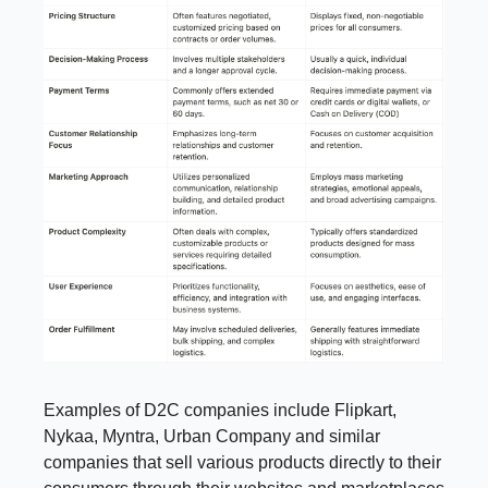
Examples of D2C companies include Flipkart,
Nykaa, Myntra, Urban Company and similar
companies that sell various products directly to their