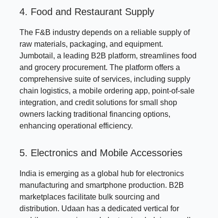
4. Food and Restaurant Supply
The F&B industry depends on a reliable supply of
raw materials, packaging, and equipment.
Jumbotail, a leading B2B platform, streamlines food
and grocery procurement. The platform offers a
comprehensive suite of services, including supply
chain logistics, a mobile ordering app, point-of-sale
integration, and credit solutions for small shop
owners lacking traditional financing options,
enhancing operational efficiency.
5. Electronics and Mobile Accessories
India is emerging as a global hub for electronics
manufacturing and smartphone production. B2B
marketplaces facilitate bulk sourcing and
distribution. Udaan has a dedicated vertical for