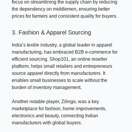
focus on streamlining the supply chain by reducing
the dependency on middlemen, ensuring better
prices for farmers and consistent quality for buyers.
3. Fashion & Apparel Sourcing
India’s textile industry, a global leader in apparel
manufacturing, has embraced B2B e-commerce for
efficient sourcing. Shop101, an online reseller
platform, helps small retailers and entrepreneurs
source apparel directly from manufacturers. It
enables small businesses to scale without the
burden of inventory management.
Another notable player, Zilingo, was a key
marketplace for fashion, home improvements,
electronics and beauty, connecting Indian
manufacturers with global buyers.