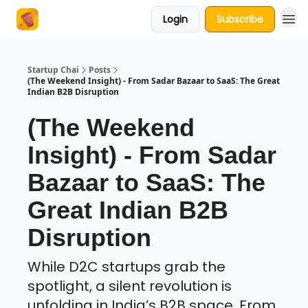
Login
Subscribe
About Us
Startup Chai
Posts
(The Weekend Insight) - From Sadar Bazaar to SaaS: The Great
Indian B2B Disruption
(The Weekend
Insight) - From Sadar
Bazaar to SaaS: The
Great Indian B2B
Disruption
While D2C startups grab the
spotlight, a silent revolution is
unfolding in India’s B2B space. From