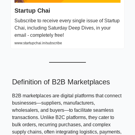
Startup Chai
Subscribe to receive every single issue of Startup
Chai, including Saturday Deep Dives, in your
email - completely free!
www.startupchai.in/subscribe
Definition of B2B Marketplaces
B2B marketplaces are digital platforms that connect
businesses—suppliers, manufacturers,
wholesalers, and buyers—to facilitate seamless
transactions. Unlike B2C platforms, they cater to
bulk orders, recurring purchases, and complex
supply chains, often integrating logistics, payments,