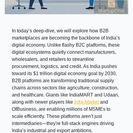
In today’s deep-dive, we will explore how B2B
marketplaces are becoming the backbone of India’s
digital economy. Unlike flashy B2C platforms, these
digital ecosystems quietly connect manufacturers,
wholesalers, and retailers to streamline
procurement, logistics, and credit. As India pushes
toward its $1 trillion digital economy goal by 2030,
B2B platforms are transforming traditional supply
chains across sectors like agriculture, construction,
and healthcare. Giants like IndiaMART and Udaan,
along with newer players like
Infra.Market
and
OfBusiness, are enabling millions of MSMEs to
scale efficiently. These platforms aren’t just
intermediaries—they're full-stack engines driving
India’s industrial and export ambitions.