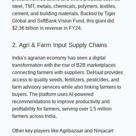
steel, TMT, metals, chemicals, polymers, textiles,
cement, and building materials. Backed by Tiger
Global and SoftBank Vision Fund, this giant did
$2.36 billion in revenue in FY24.
2. Agri & Farm Input Supply Chains
India’s agrarian economy has seen a digital
transformation with the rise of B2B marketplaces
connecting farmers with suppliers. DeHaat provides
access to quality seeds, fertilizers, pesticides, and
farm advisory services while also linking farmers to
buyers. The platform uses AI-powered
recommendations to improve productivity and
profitability for farmers, serving over 1.5 million
farmers across India.
Other key players like Agribazaar and Ninjacart