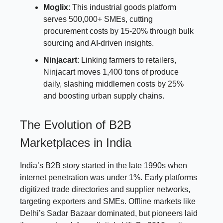
Moglix
: This industrial goods platform
serves 500,000+ SMEs, cutting
procurement costs by 15-20% through bulk
sourcing and AI-driven insights.
Ninjacart
: Linking farmers to retailers,
Ninjacart moves 1,400 tons of produce
daily, slashing middlemen costs by 25%
and boosting urban supply chains.
The Evolution of B2B
Marketplaces in India
India’s B2B story started in the late 1990s when
internet penetration was under 1%. Early platforms
digitized trade directories and supplier networks,
targeting exporters and SMEs. Offline markets like
Delhi’s Sadar Bazaar dominated, but pioneers laid