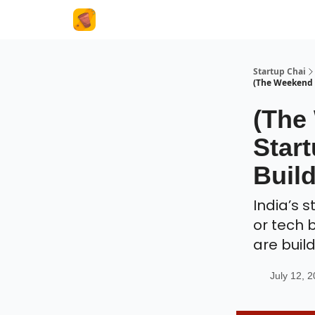
About Us
Startup Chai
(The Weekend I
(The
Start
Buil
India’s 
or tech 
are buil
July 12, 