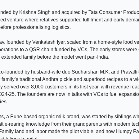
ounded by Krishna Singh and acquired by Tata Consumer Produc
ved venture where relatives supported fulfilment and early dem
efore professionalising logistics.
v, founded by Venkatesh Iyer, scaled from a home-style food ve
perations to a QSR chain funded by VCs. The early stores were 
extended family before the model went pan-India.
 co-founded by husband-wife duo Sudharshan M.K. and Pravallik
r family’s traditional Andhra pickle and superfood recipes to a w
served over 8,000 customers in its first year, with revenue re
024-25. The founders are now in talks with VCs to fuel expansi
ies.
, a Pune-based organic milk brand, was started by siblings 
cattle-rearing knowledge from their grandparents with modern te
. Family land and labor made the pilot viable, and now Humpy Fa
titutional capital.