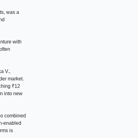
ts, was a
and
nture with
often
a V.,
ider market.
aching ₹12
on into new
who combined
ch-enabled
rms is