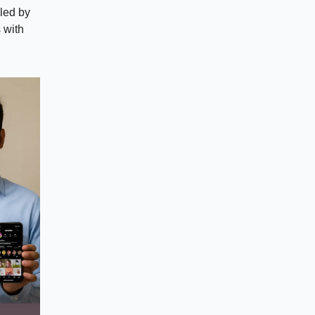
aled by
s with