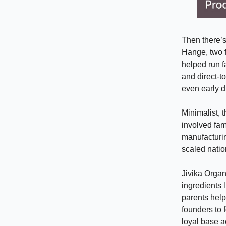
Then there’
Hange, two f
helped run fa
and direct-t
even early d
Minimalist,
involved fam
manufacturin
scaled natio
Jivika Organ
ingredients 
parents help
founders to 
loyal base a