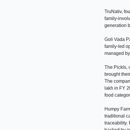
TruNativ, f
family-invol
generation b
Goli Vada Pa
family-led o
managed by 
The Pickls,
brought thei
The company 
lakh in FY 2
food categor
Humpy Farms
traditional 
traceability
backed by ins