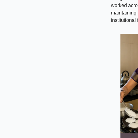
worked acros
maintaining 
institutional