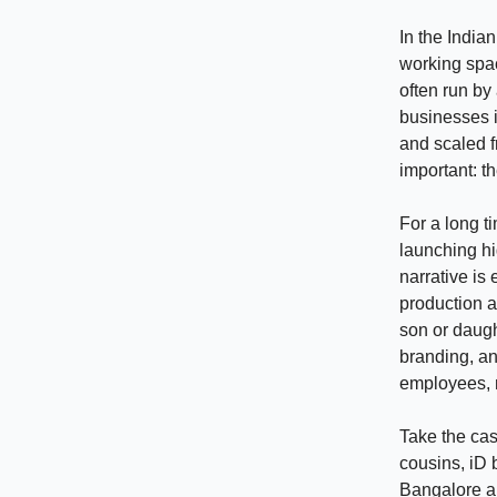
In the India
working spac
often run by
businesses i
and scaled f
important: t
For a long t
launching hi
narrative is
production a
son or daugh
branding, an
employees, m
Take the ca
cousins, iD 
Bangalore a