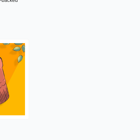
C-backed