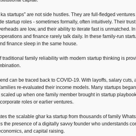
ka startups” are not side hustles. They are full-fledged venture
de startup roles - sometimes formally, often intuitively. Their trust
verheads are low, and their ability to iterate fast is unmatched. In
perations and finance rarely talk daily. In these family-run start
nd finance sleep in the same house.
 traditional family reliability with modern startup thinking is prov
mbination.
 trend can be traced back to COVID-19. With layoffs, salary cuts,
families re-evaluated their income models. Many startups bega
 scaled up when one family member brought in startup playbook
corporate roles or earlier ventures.
es the scalable ghar ka startup from thousands of family What
s the presence of a digitally savvy founder who understands c
 economics, and capital raising.