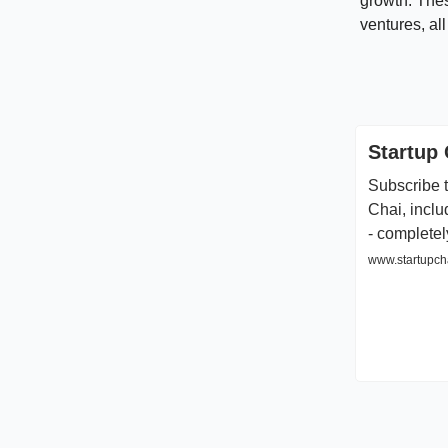
growth. Thes
ventures, all
Startup 
Subscribe t
Chai, inclu
- completel
www.startupcha