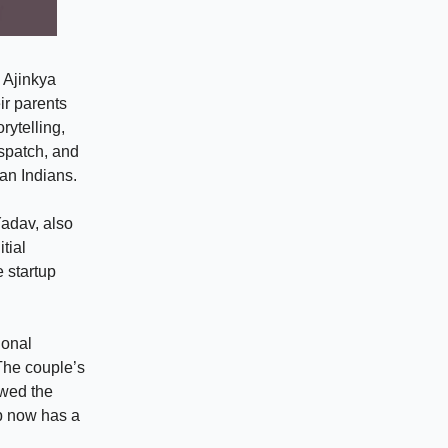
 Ajinkya
ir parents
rytelling,
ispatch, and
an Indians.
adav, also
tial
 startup
ional
 The couple’s
owed the
up now has a