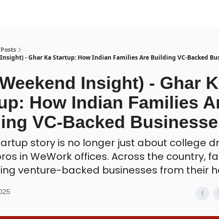
Posts
nsight) - Ghar Ka Startup: How Indian Families Are Building VC-Backed Bu
 Weekend Insight) - Ghar 
up: How Indian Families A
ding VC-Backed Businesse
startup story is no longer just about college 
bros in WeWork offices. Across the country, fa
ding venture-backed businesses from their 
2025