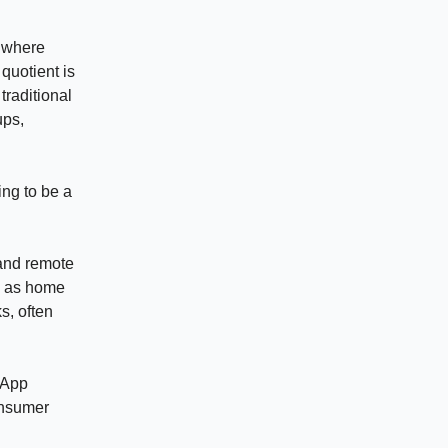
s where
 quotient is
 traditional
ups,
ing to be a
 and remote
n as home
s, often
sApp
onsumer