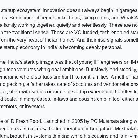
n startup ecosystem, innovation doesn’t always begin in garages 
es. Sometimes, it begins in kitchens, living rooms, and Whats
 a family working together, quietly and relentlessly. These are no
n the traditional sense. These are VC-funded, tech-enabled star
rom the very heart of Indian homes. And their rise signals somet
he startup economy in India is becoming deeply personal.
ime, India’s startup image was that of young IIT engineers or IIM
gh-tech ventures with global ambitions. But slowly and steadily, 
 emerging where startups are built like joint families. A mother h
nd packing, a father takes care of accounts and vendor relations
ter, often with some corporate or startup experience, handles fu
d scale. In many cases, in-laws and cousins chip in too, either a
entors, or investors.
se of iD Fresh Food. Launched in 2005 by PC Musthafa along wi
began as a small dosa batter operation in Bengaluru. Musthafa, 
lum, brought in systems thinking while his cousins and family 