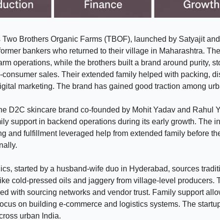
s Two Brothers Organic Farms (TBOF), launched by Satyajit and
ormer bankers who returned to their village in Maharashtra. The
rm operations, while the brothers built a brand around purity, sto
o-consumer sales. Their extended family helped with packing, d
igital marketing. The brand has gained good traction among urb
 the D2C skincare brand co-founded by Mohit Yadav and Rahul Y
ily support in backend operations during its early growth. The ini
g and fulfillment leveraged help from extended family before the
nally.
ics, started by a husband-wife duo in Hyderabad, sources tradit
like cold-pressed oils and jaggery from village-level producers.
ed with sourcing networks and vendor trust. Family support all
focus on building e-commerce and logistics systems. The start
cross urban India.