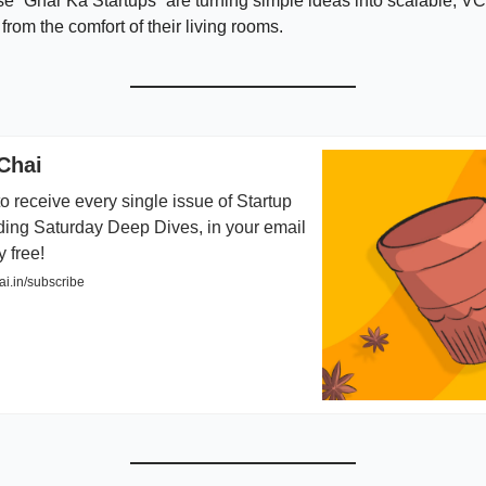
e “Ghar Ka Startups” are turning simple ideas into scalable, V
 from the comfort of their living rooms.
Chai
o receive every single issue of Startup
ding Saturday Deep Dives, in your email
y free!
i.in/subscribe