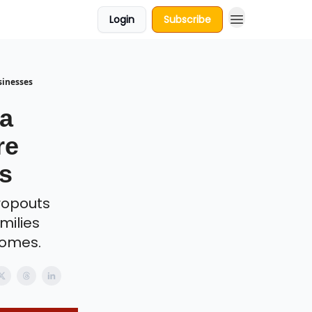
Login
Subscribe
sinesses
Ka
re
s
dropouts
milies
homes.