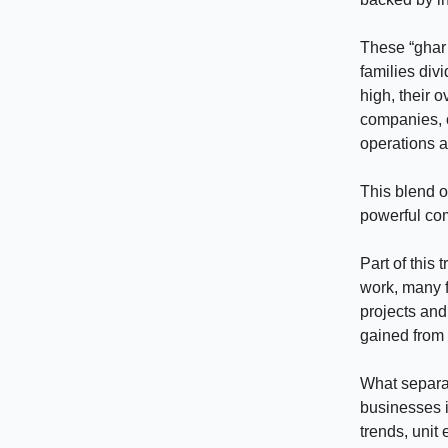
These “ghar 
families divi
high, their o
companies, o
operations a
This blend of
powerful co
Part of this
work, many 
projects and
gained from 
What separat
businesses i
trends, unit