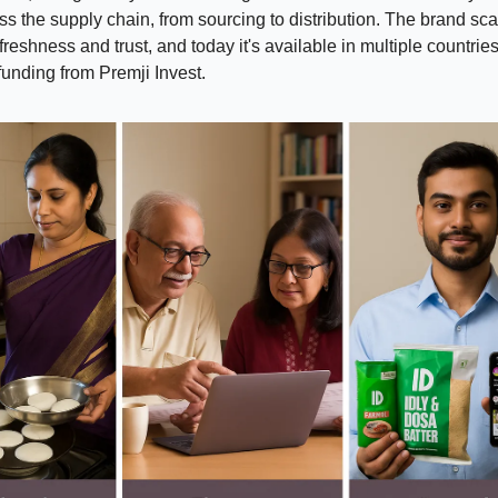
s the supply chain, from sourcing to distribution. The brand sc
freshness and trust, and today it's available in multiple countrie
 funding from Premji Invest.