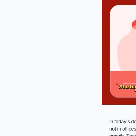
In today’s d
not in offic