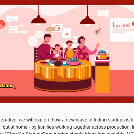
eep-dive, we will explore how a new wave of Indian startups is b
es, but at home - by families working together across production, 