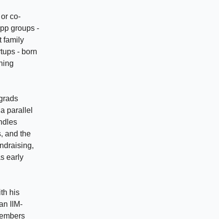
or co-
App groups -
t family
tups - born
hing
 grads
a parallel
andles
, and the
ndraising,
s early
th his
an IIM-
members