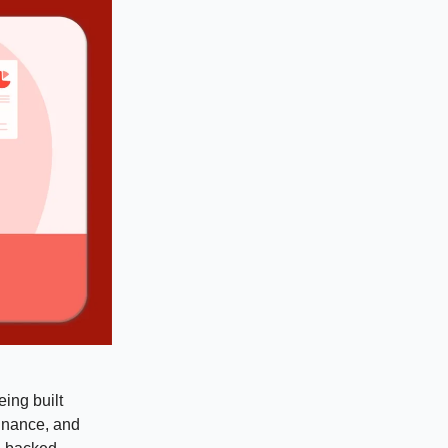
eing built
finance, and