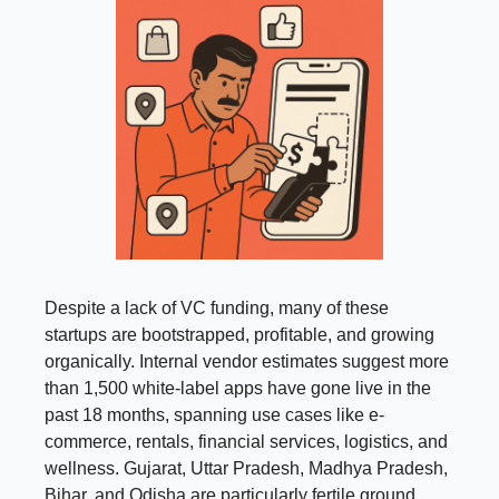
Despite a lack of VC funding, many of these
startups are bootstrapped, profitable, and growing
organically. Internal vendor estimates suggest more
than 1,500 white-label apps have gone live in the
past 18 months, spanning use cases like e-
commerce, rentals, financial services, logistics, and
wellness. Gujarat, Uttar Pradesh, Madhya Pradesh,
Bihar, and Odisha are particularly fertile ground.