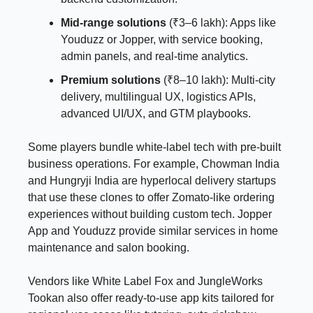
Mid-range solutions
(₹3–6 lakh): Apps like
Youduzz or Jopper, with service booking,
admin panels, and real-time analytics.
Premium solutions
(₹8–10 lakh): Multi-city
delivery, multilingual UX, logistics APIs,
advanced UI/UX, and GTM playbooks.
Some players bundle white-label tech with pre-built
business operations. For example, Chowman India
and Hungryji India are hyperlocal delivery startups
that use these clones to offer Zomato-like ordering
experiences without building custom tech. Jopper
App and Youduzz provide similar services in home
maintenance and salon booking.
Vendors like White Label Fox and JungleWorks
Tookan also offer ready-to-use app kits tailored for