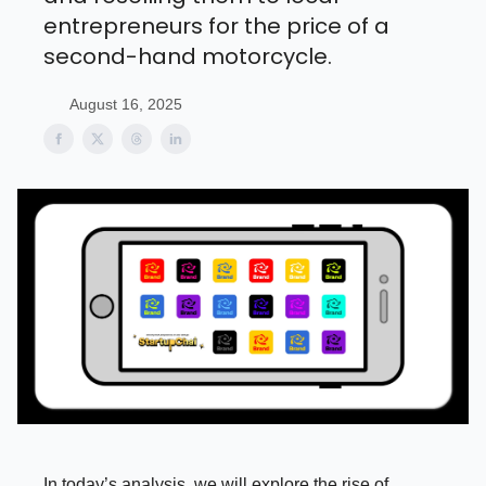
entrepreneurs for the price of a
second-hand motorcycle.
August 16, 2025
In today’s analysis, we will explore the rise of