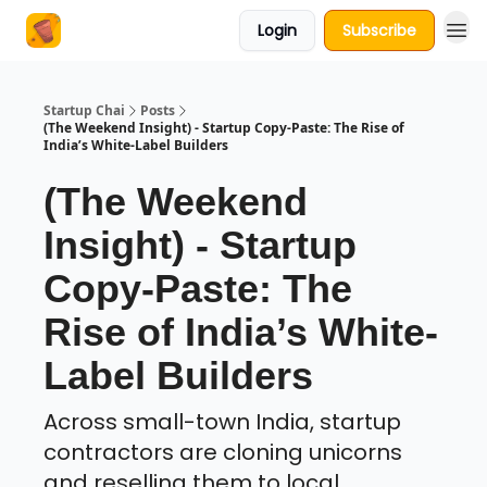
Login
Subscribe
About Us
Startup Chai
Posts
(The Weekend Insight) - Startup Copy-Paste: The Rise of
India’s White-Label Builders
(The Weekend
Insight) - Startup
Copy-Paste: The
Rise of India’s White-
Label Builders
Across small-town India, startup
contractors are cloning unicorns
and reselling them to local