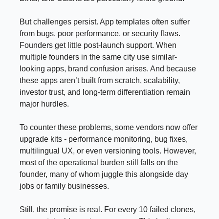
But challenges persist. App templates often suffer
from bugs, poor performance, or security flaws.
Founders get little post-launch support. When
multiple founders in the same city use similar-
looking apps, brand confusion arises. And because
these apps aren’t built from scratch, scalability,
investor trust, and long-term differentiation remain
major hurdles.
To counter these problems, some vendors now offer
upgrade kits - performance monitoring, bug fixes,
multilingual UX, or even versioning tools. However,
most of the operational burden still falls on the
founder, many of whom juggle this alongside day
jobs or family businesses.
Still, the promise is real. For every 10 failed clones,