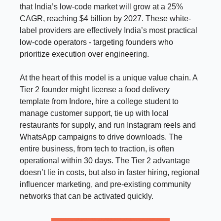
that India’s low-code market will grow at a 25%
CAGR, reaching $4 billion by 2027. These white-
label providers are effectively India’s most practical
low-code operators - targeting founders who
prioritize execution over engineering.
At the heart of this model is a unique value chain. A
Tier 2 founder might license a food delivery
template from Indore, hire a college student to
manage customer support, tie up with local
restaurants for supply, and run Instagram reels and
WhatsApp campaigns to drive downloads. The
entire business, from tech to traction, is often
operational within 30 days. The Tier 2 advantage
doesn’t lie in costs, but also in faster hiring, regional
influencer marketing, and pre-existing community
networks that can be activated quickly.