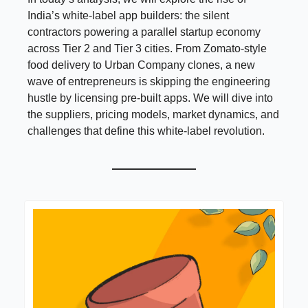
India’s white-label app builders: the silent
contractors powering a parallel startup economy
across Tier 2 and Tier 3 cities. From Zomato-style
food delivery to Urban Company clones, a new
wave of entrepreneurs is skipping the engineering
hustle by licensing pre-built apps. We will dive into
the suppliers, pricing models, market dynamics, and
challenges that define this white-label revolution.