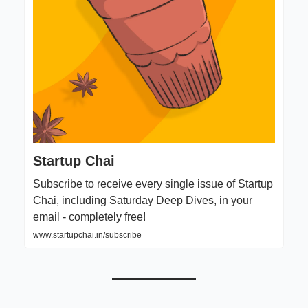
Startup Chai
Subscribe to receive every single issue of Startup
Chai, including Saturday Deep Dives, in your
email - completely free!
www.startupchai.in/subscribe