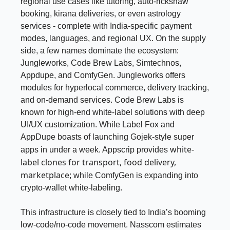
regional use cases like tutoring, auto-rickshaw
booking, kirana deliveries, or even astrology
services - complete with India-specific payment
modes, languages, and regional UX. On the supply
side, a few names dominate the ecosystem:
Jungleworks, Code Brew Labs, Simtechnos,
Appdupe, and ComfyGen. Jungleworks offers
modules for hyperlocal commerce, delivery tracking,
and on-demand services. Code Brew Labs is
known for high-end white-label solutions with deep
UI/UX customization. While Label Fox and
AppDupe boasts of launching Gojek-style super
white-
apps in under a week. Appscrip provides
label clones for transport, food delivery,
marketplace
; while ComfyGen is expanding into
crypto-wallet white-labeling.
This infrastructure is closely tied to India’s booming
low-code/no-code movement. Nasscom estimates