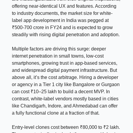
offering near-identical UX and features. According
to industry documents, the market size for white-
label app development in India was pegged at
₹500-700 crore in FY24 and is expected to grow
steadily with rising digital penetration and adoption.
Multiple factors are driving this surge: deeper
internet penetration in small towns, low-cost
smartphones, growing trust in app-based services,
and widespread digital payment infrastructure. But
above all, it’s the cost arbitrage. Hiring a developer
or agency in a Tier 1 city like Bangalore or Gurgaon
can cost ₹10–25 lakh to build a decent MVP. In
contrast, white-label vendors mostly based in cities
like Chandigarh, Indore, and Ahmedabad can offer
a fully functional clone at a fraction of that.
Entry-level clones cost between ₹80,000 to ₹2 lakh.