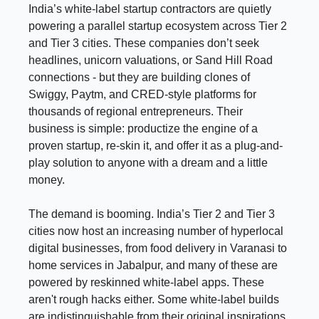
India’s white-label startup contractors are quietly
powering a parallel startup ecosystem across Tier 2
and Tier 3 cities. These companies don’t seek
headlines, unicorn valuations, or Sand Hill Road
connections - but they are building clones of
Swiggy, Paytm, and CRED-style platforms for
thousands of regional entrepreneurs. Their
business is simple: productize the engine of a
proven startup, re-skin it, and offer it as a plug-and-
play solution to anyone with a dream and a little
money.
The demand is booming. India’s Tier 2 and Tier 3
cities now host an increasing number of hyperlocal
digital businesses, from food delivery in Varanasi to
home services in Jabalpur, and many of these are
powered by reskinned white-label apps. These
aren't rough hacks either. Some white-label builds
are indistinguishable from their original inspirations,