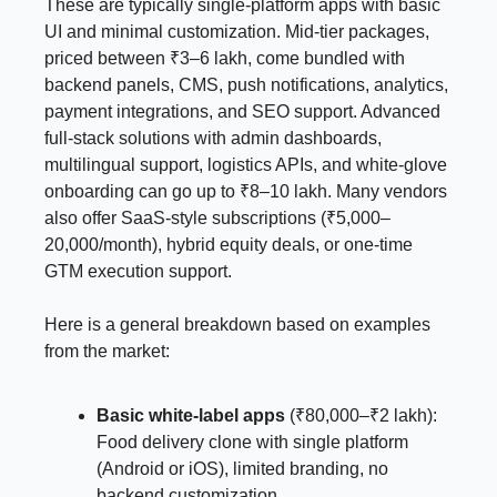
These are typically single-platform apps with basic
UI and minimal customization. Mid-tier packages,
priced between ₹3–6 lakh, come bundled with
backend panels, CMS, push notifications, analytics,
payment integrations, and SEO support. Advanced
full-stack solutions with admin dashboards,
multilingual support, logistics APIs, and white-glove
onboarding can go up to ₹8–10 lakh. Many vendors
also offer SaaS-style subscriptions (₹5,000–
20,000/month), hybrid equity deals, or one-time
GTM execution support.
Here is a general breakdown based on examples
from the market:
Basic white-label apps
(₹80,000–₹2 lakh):
Food delivery clone with single platform
(Android or iOS), limited branding, no
backend customization.