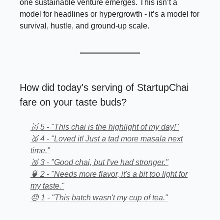
one sustainable venture emerges. This isn’t a
model for headlines or hypergrowth - it’s a model for
survival, hustle, and ground-up scale.
How did today's serving of StartupChai
fare on your taste buds?
🥇 5 - "This chai is the highlight of my day!"
🥈 4 - "Loved it! Just a tad more masala next
time."
🥉 3 - "Good chai, but I've had stronger."
🍵 2 - "Needs more flavor, it's a bit too light for
my taste."
😞 1 - "This batch wasn't my cup of tea."