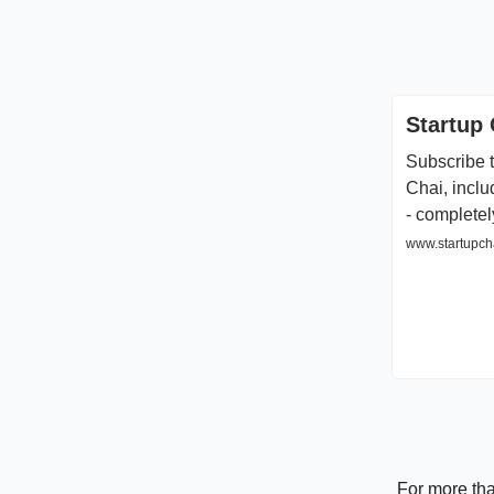
Startup 
Subscribe t
Chai, inclu
- completel
www.startupcha
For more tha