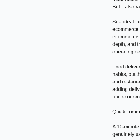
But it also 
Snapdeal fac
ecommerce pl
ecommerce is 
depth, and t
operating de
Food delive
habits, but 
and restaur
adding deliv
unit econom
Quick commer
A 10-minute 
genuinely us