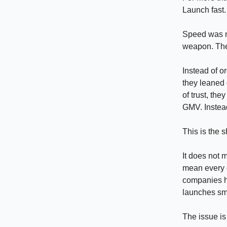
Launch fast.
Speed was no
weapon. The
Instead of o
they leaned 
of trust, th
GMV. Instead
This is the s
It does not 
mean every d
companies ha
launches sma
The issue is 