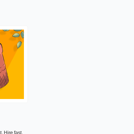
. Hire fast.