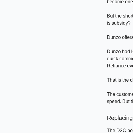
become one o
But the shor
is subsidy?
Dunzo offers
Dunzo had lo
quick comme
Reliance eve
That is the 
The custome
speed. But 
Replacing
The D2C boom