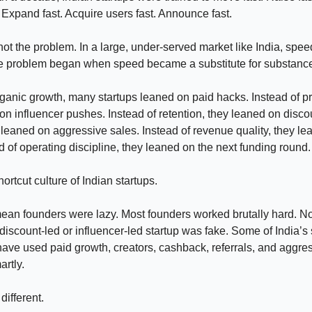
 Expand fast. Acquire users fast. Announce fast.
t the problem. In a large, under-served market like India, spee
 problem began when speed became a substitute for substanc
rganic growth, many startups leaned on paid hacks. Instead of p
on influencer pushes. Instead of retention, they leaned on disco
ey leaned on aggressive sales. Instead of revenue quality, they l
 of operating discipline, they leaned on the next funding round.
hortcut culture of Indian startups.
mean founders were lazy. Most founders worked brutally hard. No
iscount-led or influencer-led startup was fake. Some of India’s 
ve used paid growth, creators, cashback, referrals, and aggre
rtly.
different.