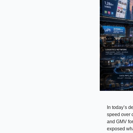
In today’s d
speed over d
and GMV for 
exposed wha