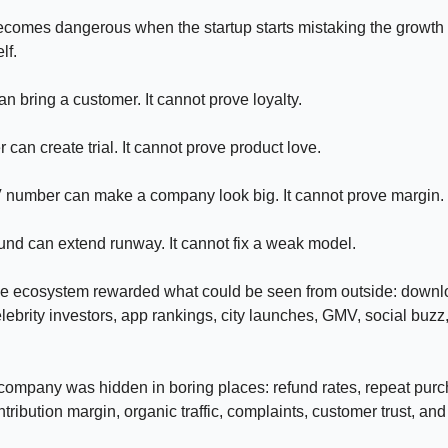
ecomes dangerous when the startup starts mistaking the growth l
lf.
an bring a customer. It cannot prove loyalty.
 can create trial. It cannot prove product love.
 number can make a company look big. It cannot prove margin.
und can extend runway. It cannot fix a weak model.
the ecosystem rewarded what could be seen from outside: downl
elebrity investors, app rankings, city launches, GMV, social buzz
 company was hidden in boring places: refund rates, repeat pu
tribution margin, organic traffic, complaints, customer trust, and