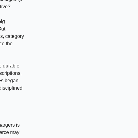
ntive?
big
But
ns, category
ce the
e durable
scriptions,
ies began
disciplined
hargers is
merce may