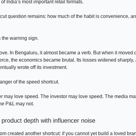
f India’s most important retail formats.
tcut question remains: how much of the habit is convenience, 
 the warning sign.
ve. In Bengaluru, it almost became a verb. But when it moved 
rce, the economics became brutal. Its losses widened sharply,
ntually wrote off its investment.
danger of the speed shortcut.
r may love speed. The investor may love speed. The media ma
the P&L may not.
 product depth with influencer noise
 created another shortcut: if you cannot yet build a loved bran