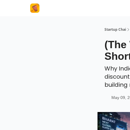
About Us
Startup Chai
(The
Short
Why Indi
discount
building
May 09, 