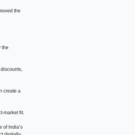
emoved the
 the
 discounts,
n create a
-market fit.
 of India’s
 digitally.