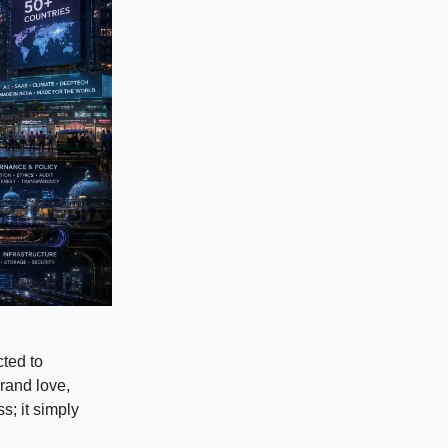
cted to
brand love,
s; it simply