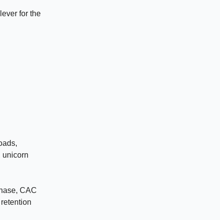
ever for the
oads,
, unicorn
rchase, CAC
 retention