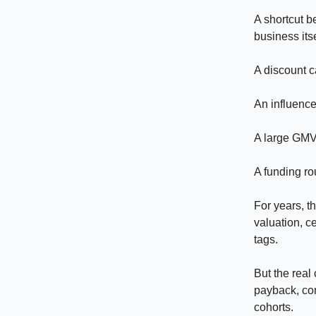
A shortcut b
business itse
A discount c
An influencer
A large GMV
A funding ro
For years, 
valuation, c
tags.
But the real
payback, con
cohorts.