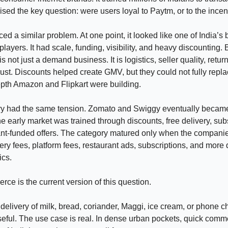
raised the key question: were users loyal to Paytm, or to the ince
ed a similar problem. At one point, it looked like one of India’s 
ayers. It had scale, funding, visibility, and heavy discounting. 
not just a demand business. It is logistics, seller quality, retur
rust. Discounts helped create GMV, but they could not fully repla
pth Amazon and Flipkart were building.
ry had the same tension. Zomato and Swiggy eventually becam
the early market was trained through discounts, free delivery, sub
ant-funded offers. The category matured only when the compan
ery fees, platform fees, restaurant ads, subscriptions, and more 
ics.
ce is the current version of this question.
delivery of milk, bread, coriander, Maggi, ice cream, or phone c
eful. The use case is real. In dense urban pockets, quick com