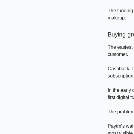
The funding 
makeup.
Buying gr
The easiest 
customer.
Cashback, co
subscription
In the early
first digital 
The problem 
Paytm’s wal
most visible 