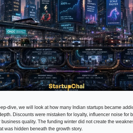
eep-dive, we will look at how many Indian startups became addi
epth. Discounts were mistaken for loyalty, influencer noise for 
business quality. The funding winter did not create the weaknes
t was hidden beneath the growth story.