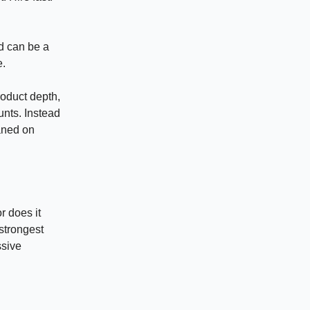
d can be a
e.
roduct depth,
unts. Instead
eaned on
r does it
strongest
ssive