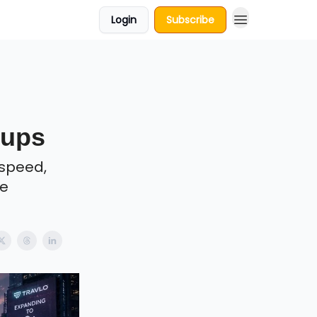
Login
Subscribe
tups
 speed,
re