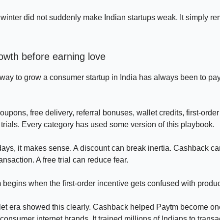
winter did not suddenly make Indian startups weak. It simply r
owth before earning love
way to grow a consumer startup in India has always been to pay
upons, free delivery, referral bonuses, wallet credits, first-order
 trials. Every category has used some version of this playbook.
 days, it makes sense. A discount can break inertia. Cashback ca
transaction. A free trial can reduce fear.
begins when the first-order incentive gets confused with product
let era showed this clearly. Cashback helped Paytm become one
consumer internet brands. It trained millions of Indians to transact