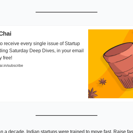
Chai
o receive every single issue of Startup
ding Saturday Deep Dives, in your email
y free!
i.in/subscribe
n a decade, Indian startups were trained to move fast. Raise fast