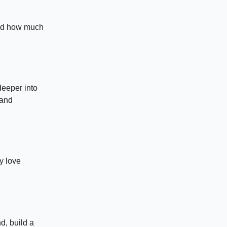
and how much
deeper into
 and
y love
d, build a