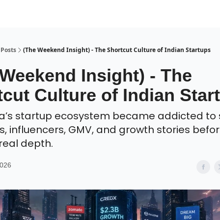
Posts
(The Weekend Insight) - The Shortcut Culture of Indian Startups
 Weekend Insight) - The
cut Culture of Indian Star
a’s startup ecosystem became addicted to
s, influencers, GMV, and growth stories befo
 real depth.
2026