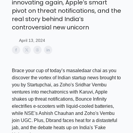
innovating again, Apple’s smart
pivot on threat notifications, and the
real story behind India’s
controversial new unicorn
April 13, 2024
Brace your cup of today’s masaledaar chai as you
discover the vortex of Indian startup news brought to
you by Startupchai, as Zoho's Sridhar Vembu
ventures into mechatronics with Karuvi, Apple
shakes up threat notifications, Bounce Infinity
electrifies e-scooters with liquid-cooled batteries,
while NSE's Ashish Chauhan and Zoho's Vembu
join UGC. Plus, Dbrand faces heat for a distasteful
jab, and the debate heats up on India's 'Fake