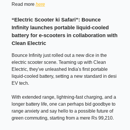
Read more
here
“Electric Scooter ki Safari”: Bounce
Infinity launches portable liquid-cooled
battery for e-scooters in collaboration with
Clean Electric
Bounce Infinity just rolled out a new dice in the
electric scooter scene. Teaming up with Clean
Electric, they've unleashed India's first portable
liquid-cooled battery, setting a new standard in desi
EV tech.
With extended range, lightning-fast charging, and a
longer battery life, one can perhaps bid goodbye to
range anxiety and say hello to a possible future of
green commuting, starting from a mere Rs 99,210.