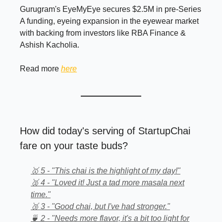
Gurugram's EyeMyEye secures $2.5M in pre-Series
A funding, eyeing expansion in the eyewear market
with backing from investors like RBA Finance &
Ashish Kacholia.
Read more
here
How did today's serving of StartupChai
fare on your taste buds?
🥇 5 - "This chai is the highlight of my day!"
🥈 4 - "Loved it! Just a tad more masala next
time."
🥉 3 - "Good chai, but I've had stronger."
🍵 2 - "Needs more flavor, it's a bit too light for