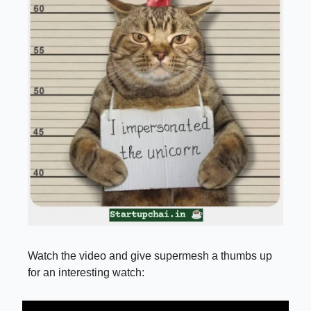
Watch the video and give supermesh a thumbs up
for an interesting watch: