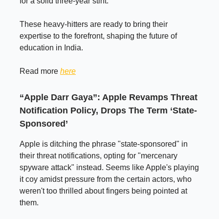
for a solid three-year stint.
These heavy-hitters are ready to bring their
expertise to the forefront, shaping the future of
education in India.
Read more
here
“Apple Darr Gaya”: Apple Revamps Threat
Notification Policy, Drops The Term ‘State-
Sponsored’
Apple is ditching the phrase "state-sponsored" in
their threat notifications, opting for "mercenary
spyware attack" instead. Seems like Apple's playing
it coy amidst pressure from the certain actors, who
weren't too thrilled about fingers being pointed at
them.