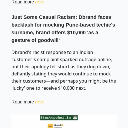
Read more
here
Just Some Casual Racism: Dbrand faces
backlash for mocking Pune-based techie's
surname, brand offers $10,000 'as a
gesture of goodwill'
Dbrand's racist response to an Indian
customer's complaint sparked outrage online,
but their apology fell short as they dug down,
defiantly stating they would continue to mock
their customers—and perhaps you might be the
'lucky' one to receive $10,000 next.
Read more
here