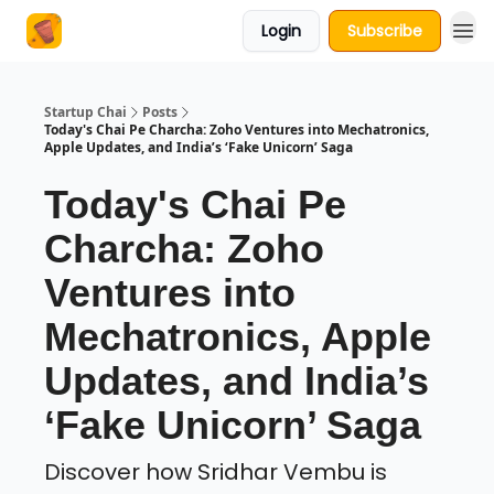
Login
Subscribe
About Us
Startup Chai
Posts
Today's Chai Pe Charcha: Zoho Ventures into Mechatronics,
Apple Updates, and India’s ‘Fake Unicorn’ Saga
Today's Chai Pe
Charcha: Zoho
Ventures into
Mechatronics, Apple
Updates, and India’s
‘Fake Unicorn’ Saga
Discover how Sridhar Vembu is