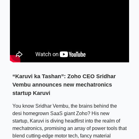
“Karuvi ka Tashan”: Zoho CEO Sridhar
Vembu announces new mechatronics
startup Karuvi
You know Sridhar Vembu, the brains behind the
desi homegrown SaaS giant Zoho? His new
startup, Karuvi is diving headfirst into the realm of
mechatronics, promising an array of power tools that
blend cutting-edge motor tech, fancy material