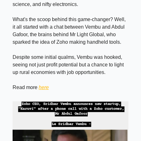
science, and nifty electronics.
What's the scoop behind this game-changer? Well,
it all started with a chat between Vembu and Abdul
Gafoor, the brains behind Mr Light Global, who
sparked the idea of Zoho making handheld tools.
Despite some initial qualms, Vembu was hooked,
seeing not just profit potential but a chance to light
up rural economies with job opportunities.
Read more
here