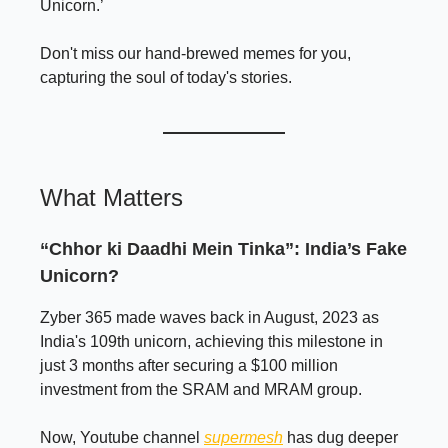
Unicorn.’
Don't miss our hand-brewed memes for you,
capturing the soul of today's stories.
What Matters
“Chhor ki Daadhi Mein Tinka”: India’s Fake
Unicorn?
Zyber 365 made waves back in August, 2023 as
India's 109th unicorn, achieving this milestone in
just 3 months after securing a $100 million
investment from the SRAM and MRAM group.
Now, Youtube channel
supermesh
has dug deeper