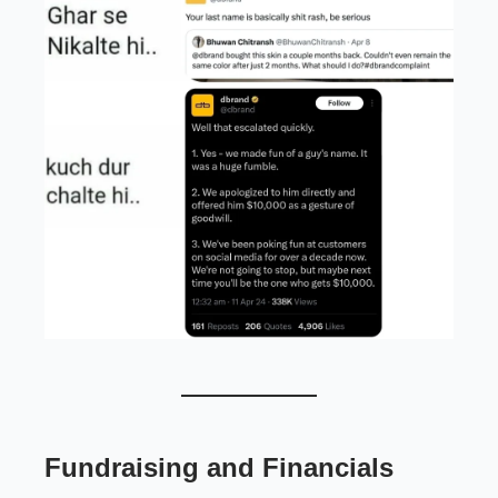
Fundraising and Financials