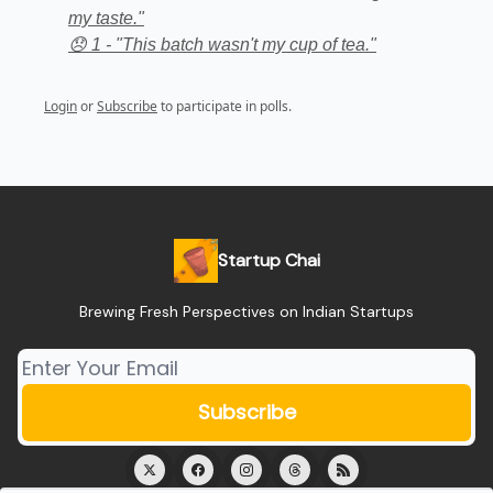
my taste."
😞 1 - "This batch wasn't my cup of tea."
Login
or
Subscribe
to participate in polls.
Startup Chai
Brewing Fresh Perspectives on Indian Startups