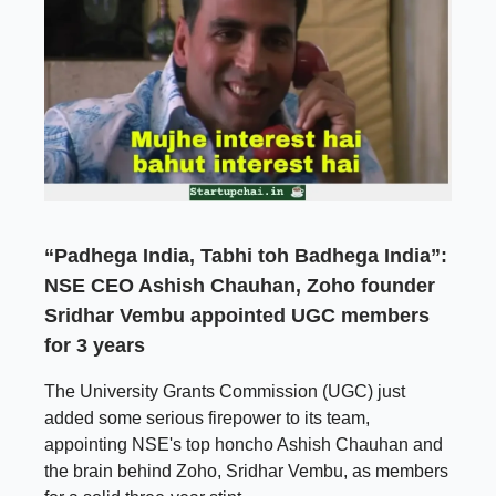
“Padhega India, Tabhi toh Badhega India”:
NSE CEO Ashish Chauhan, Zoho founder
Sridhar Vembu appointed UGC members
for 3 years
The University Grants Commission (UGC) just
added some serious firepower to its team,
appointing NSE's top honcho Ashish Chauhan and
the brain behind Zoho, Sridhar Vembu, as members