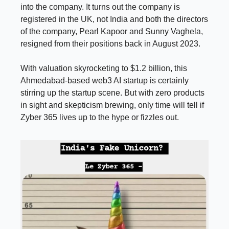
into the company. It turns out the company is
registered in the UK, not India and both the directors
of the company, Pearl Kapoor and Sunny Vaghela,
resigned from their positions back in August 2023.
With valuation skyrocketing to $1.2 billion, this
Ahmedabad-based web3 AI startup is certainly
stirring up the startup scene. But with zero products
in sight and skepticism brewing, only time will tell if
Zyber 365 lives up to the hype or fizzles out.