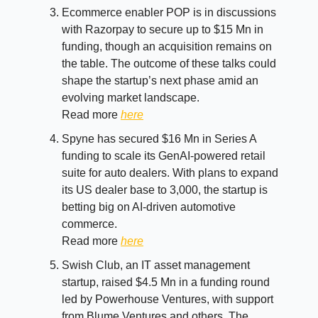
Ecommerce enabler POP is in discussions
with Razorpay to secure up to $15 Mn in
funding, though an acquisition remains on
the table. The outcome of these talks could
shape the startup’s next phase amid an
evolving market landscape.
Read more
here
Spyne has secured $16 Mn in Series A
funding to scale its GenAI-powered retail
suite for auto dealers. With plans to expand
its US dealer base to 3,000, the startup is
betting big on AI-driven automotive
commerce.
Read more
here
Swish Club, an IT asset management
startup, raised $4.5 Mn in a funding round
led by Powerhouse Ventures, with support
from Blume Ventures and others. The