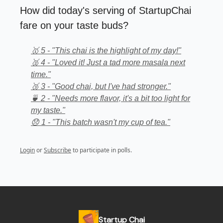
How did today's serving of StartupChai
fare on your taste buds?
🥇 5 - "This chai is the highlight of my day!"
🥈 4 - "Loved it! Just a tad more masala next
time."
🥉 3 - "Good chai, but I've had stronger."
🍵 2 - "Needs more flavor, it's a bit too light for
my taste."
😞 1 - "This batch wasn't my cup of tea."
Login
or
Subscribe
to participate in polls.
Startup Chai