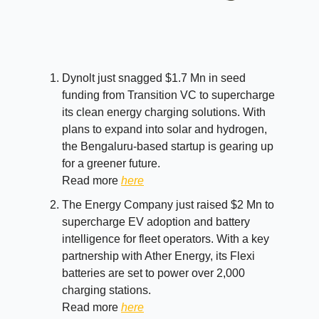
Dynolt just snagged $1.7 Mn in seed
funding from Transition VC to supercharge
its clean energy charging solutions. With
plans to expand into solar and hydrogen,
the Bengaluru-based startup is gearing up
for a greener future.
Read more
here
The Energy Company just raised $2 Mn to
supercharge EV adoption and battery
intelligence for fleet operators. With a key
partnership with Ather Energy, its Flexi
batteries are set to power over 2,000
charging stations.
Read more
here