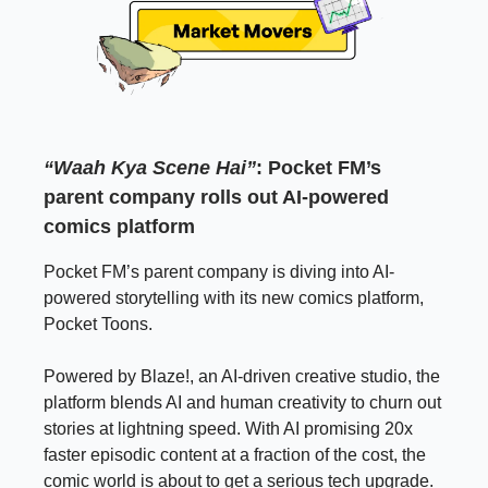
“Waah Kya Scene Hai”
: Pocket FM’s
parent company rolls out AI-powered
comics platform
Pocket FM’s parent company is diving into AI-
powered storytelling with its new comics platform,
Pocket Toons.
Powered by Blaze!, an AI-driven creative studio, the
platform blends AI and human creativity to churn out
stories at lightning speed. With AI promising 20x
faster episodic content at a fraction of the cost, the
comic world is about to get a serious tech upgrade.