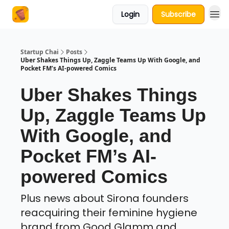
Login
Subscribe
About Us
Startup Chai
Posts
Uber Shakes Things Up, Zaggle Teams Up With Google, and
Pocket FM’s AI-powered Comics
Uber Shakes Things
Up, Zaggle Teams Up
With Google, and
Pocket FM’s AI-
powered Comics
Plus news about Sirona founders
reacquiring their feminine hygiene
brand from Good Glamm and