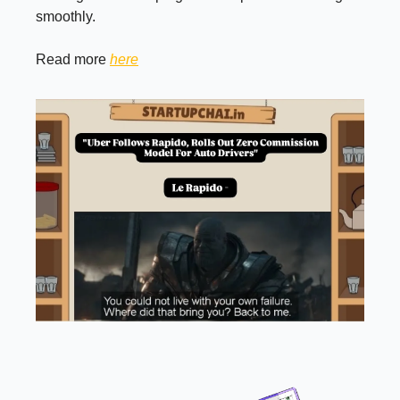
smoothly.
Read more
here