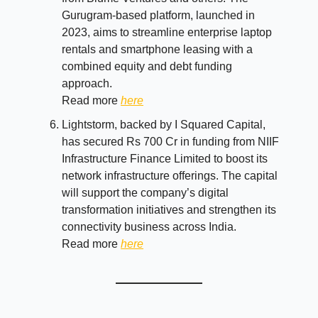
Gurugram-based platform, launched in
2023, aims to streamline enterprise laptop
rentals and smartphone leasing with a
combined equity and debt funding
approach.
Read more
here
Lightstorm, backed by I Squared Capital,
has secured Rs 700 Cr in funding from NIIF
Infrastructure Finance Limited to boost its
network infrastructure offerings. The capital
will support the company’s digital
transformation initiatives and strengthen its
connectivity business across India.
Read more
here