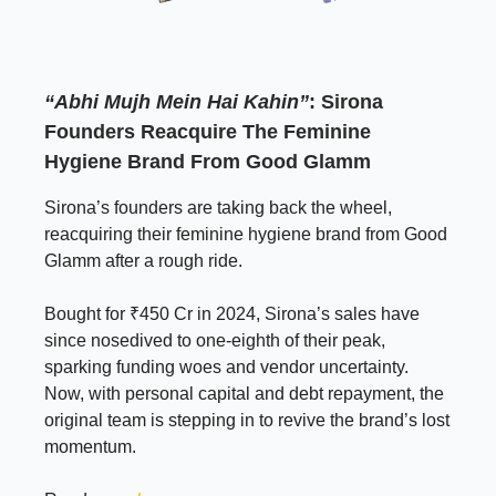
“Abhi Mujh Mein Hai Kahin”
:
Sirona
Founders Reacquire The Feminine
Hygiene Brand From Good Glamm
Sirona’s founders are taking back the wheel,
reacquiring their feminine hygiene brand from Good
Glamm after a rough ride.
Bought for ₹450 Cr in 2024, Sirona’s sales have
since nosedived to one-eighth of their peak,
sparking funding woes and vendor uncertainty.
Now, with personal capital and debt repayment, the
original team is stepping in to revive the brand’s lost
momentum.