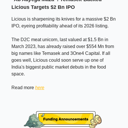
Licious Targets $2 Bn IPO
Licious is sharpening its knives for a massive $2 Bn
IPO, eyeing profitability ahead of its 2026 listing.
The D2C meat unicorn, last valued at $1.5 Bn in
March 2023, has already raised over $554 Mn from
big names like Temasek and 3One4 Capital. If all
goes well, Licious could soon serve up one of
India's biggest public market debuts in the food
space.
Read more
here