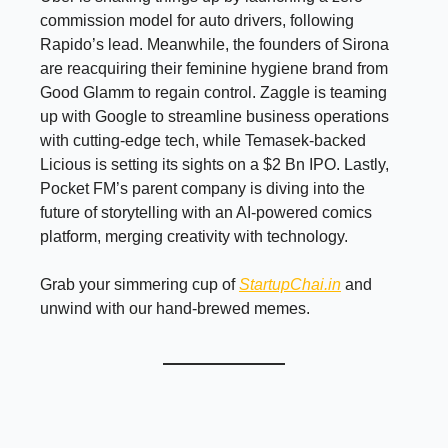
commission model for auto drivers, following
Rapido’s lead. Meanwhile, the founders of Sirona
are reacquiring their feminine hygiene brand from
Good Glamm to regain control. Zaggle is teaming
up with Google to streamline business operations
with cutting-edge tech, while Temasek-backed
Licious is setting its sights on a $2 Bn IPO. Lastly,
Pocket FM’s parent company is diving into the
future of storytelling with an AI-powered comics
platform, merging creativity with technology.
Grab your simmering cup of
StartupChai.in
and
unwind with our hand-brewed memes.