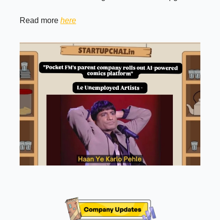
Read more
here