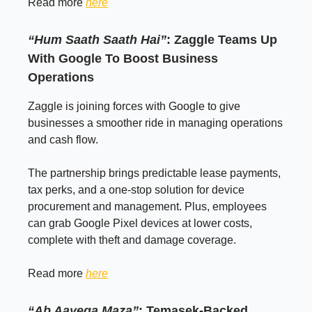
Read more
here
“Hum Saath Saath Hai”
: Zaggle Teams Up
With Google To Boost Business
Operations
Zaggle is joining forces with Google to give
businesses a smoother ride in managing operations
and cash flow.
The partnership brings predictable lease payments,
tax perks, and a one-stop solution for device
procurement and management. Plus, employees
can grab Google Pixel devices at lower costs,
complete with theft and damage coverage.
Read more
here
“Ab Aayega Maza”
: Temasek-Backed