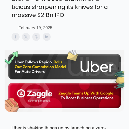
Licious sharpening its knives for a
massive $2 Bn IPO
February 19, 2025
Uber is shaking things up by launching a zero-