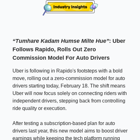
“Tumhare Kadam Humse Milte Hue”
: Uber
Follows Rapido, Rolls Out Zero
Commission Model For Auto Drivers
Uber is following in Rapido's footsteps with a bold
move, rolling out a zero-commission model for auto
drivers starting today, February 18. The shift means
Uber will now focus solely on connecting riders with
independent drivers, stepping back from controlling
ride quality or execution.
After testing a subscription-based plan for auto
drivers last year, this new model aims to boost driver
earnings while keeping the tech platform running