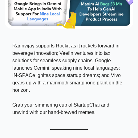
Rannvijay supports Rockit as it rockets forward in
beverage innovation; Veefin ventures into tax
solutions for seamless supply chains; Google
launches Gemini, speaking nine local languages;
IN-SPACe ignites space startup dreams; and Vivo
gears up with a mammoth smartphone plant on the
horizon.
Grab your simmering cup of StartupChai and
unwind with our hand-brewed memes.