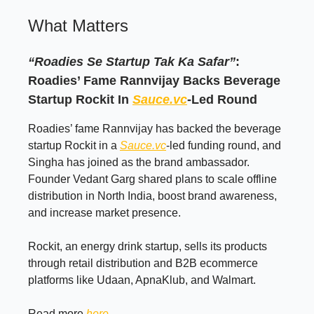
What Matters
“Roadies Se Startup Tak Ka Safar”
:
Roadies’ Fame Rannvijay Backs Beverage
Startup Rockit In
Sauce.vc
-Led Round
Roadies’ fame Rannvijay has backed the beverage
startup Rockit in a
Sauce.vc
-led funding round, and
Singha has joined as the brand ambassador.
Founder Vedant Garg shared plans to scale offline
distribution in North India, boost brand awareness,
and increase market presence.
Rockit, an energy drink startup, sells its products
through retail distribution and B2B ecommerce
platforms like Udaan, ApnaKlub, and Walmart.
Read more
here