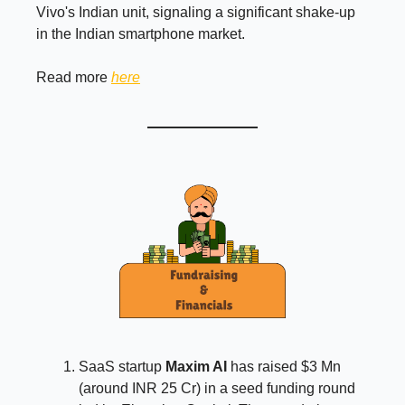
Vivo's Indian unit, signaling a significant shake-up
in the Indian smartphone market.
Read more
here
SaaS startup
Maxim AI
has raised $3 Mn
(around INR 25 Cr) in a seed funding round