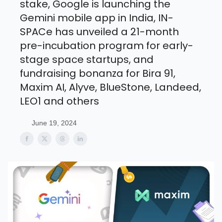
stake, Google is launching the
Gemini mobile app in India, IN-
SPACe has unveiled a 21-month
pre-incubation program for early-
stage space startups, and
fundraising bonanza for Bira 91,
Maxim AI, Alyve, BlueStone, Landeed,
LEO1 and others
June 19, 2024