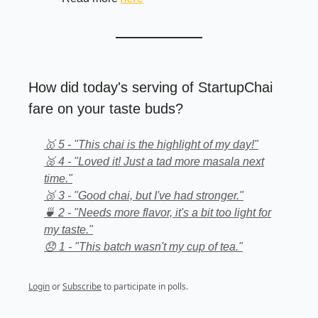
How did today's serving of StartupChai
fare on your taste buds?
🥇 5 - "This chai is the highlight of my day!"
🥈 4 - "Loved it! Just a tad more masala next
time."
🥉 3 - "Good chai, but I've had stronger."
🍵 2 - "Needs more flavor, it's a bit too light for
my taste."
😞 1 - "This batch wasn't my cup of tea."
Login
or
Subscribe
to participate in polls.