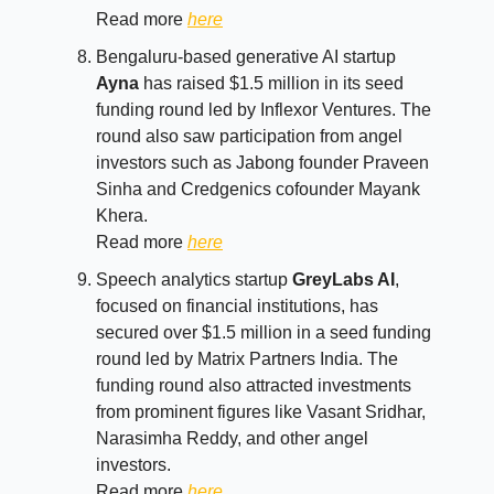
Read more
here
Bengaluru-based generative AI startup
Ayna
has raised $1.5 million in its seed
funding round led by Inflexor Ventures. The
round also saw participation from angel
investors such as Jabong founder Praveen
Sinha and Credgenics cofounder Mayank
Khera.
Read more
here
Speech analytics startup
GreyLabs AI
,
focused on financial institutions, has
secured over $1.5 million in a seed funding
round led by Matrix Partners India. The
funding round also attracted investments
from prominent figures like Vasant Sridhar,
Narasimha Reddy, and other angel
investors.
Read more
here