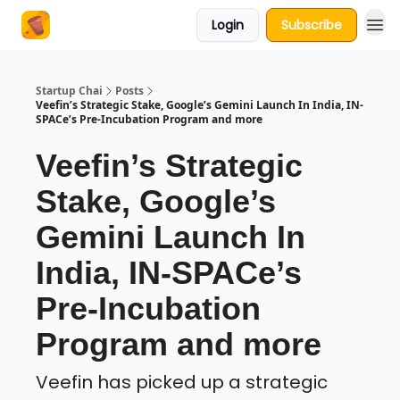
Login
Subscribe
About Us
Startup Chai
Posts
Veefin’s Strategic Stake, Google’s Gemini Launch In India, IN-
SPACe’s Pre-Incubation Program and more
Veefin’s Strategic
Stake, Google’s
Gemini Launch In
India, IN-SPACe’s
Pre-Incubation
Program and more
Veefin has picked up a strategic