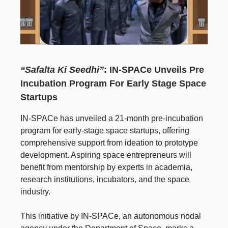
“Safalta Ki Seedhi”
: IN-SPACe Unveils Pre
Incubation Program For Early Stage Space
Startups
IN-SPACe has unveiled a 21-month pre-incubation
program for early-stage space startups, offering
comprehensive support from ideation to prototype
development. Aspiring space entrepreneurs will
benefit from mentorship by experts in academia,
research institutions, incubators, and the space
industry.
This initiative by IN-SPACe, an autonomous nodal