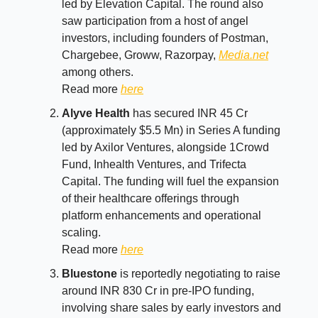
led by Elevation Capital. The round also
saw participation from a host of angel
investors, including founders of Postman,
Chargebee, Groww, Razorpay,
Media.net
among others.
Read more
here
Alyve Health
has secured INR 45 Cr
(approximately $5.5 Mn) in Series A funding
led by Axilor Ventures, alongside 1Crowd
Fund, Inhealth Ventures, and Trifecta
Capital. The funding will fuel the expansion
of their healthcare offerings through
platform enhancements and operational
scaling.
Read more
here
Bluestone
is reportedly negotiating to raise
around INR 830 Cr in pre-IPO funding,
involving share sales by early investors and