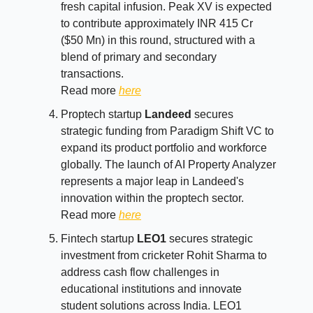
fresh capital infusion. Peak XV is expected
to contribute approximately INR 415 Cr
($50 Mn) in this round, structured with a
blend of primary and secondary
transactions.
Read more
here
Proptech startup
Landeed
secures
strategic funding from Paradigm Shift VC to
expand its product portfolio and workforce
globally. The launch of AI Property Analyzer
represents a major leap in Landeed's
innovation within the proptech sector.
Read more
here
Fintech startup
LEO1
secures strategic
investment from cricketer Rohit Sharma to
address cash flow challenges in
educational institutions and innovate
student solutions across India. LEO1