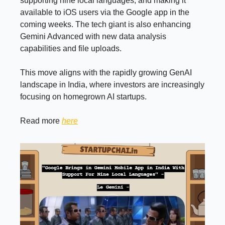
supporting nine local languages, and making it
available to iOS users via the Google app in the
coming weeks. The tech giant is also enhancing
Gemini Advanced with new data analysis
capabilities and file uploads.
This move aligns with the rapidly growing GenAI
landscape in India, where investors are increasingly
focusing on homegrown AI startups.
Read more
here