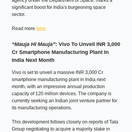
agency under the Department of Space, marks a
significant boost for India's burgeoning space
sector.
Read more
here
“Mauja HI Mauja”
: Vivo To Unveil INR 3,000
Cr Smartphone Manufacturing Plant In
India Next Month
Vivo is set to unveil a massive INR 3,000 Cr
smartphone manufacturing plant in India next
month, with an impressive annual production
capacity of 120 million devices. The company is
currently seeking an Indian joint venture partner for
its manufacturing operations.
This development follows closely on reports of Tata
Group negotiating to acquire a majority stake in