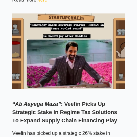
“Ab Aayega Maza”
: Veefin Picks Up
Strategic Stake In Regime Tax Solutions
To Expand Supply Chain Financing Play
Veefin has picked up a strategic 26% stake in