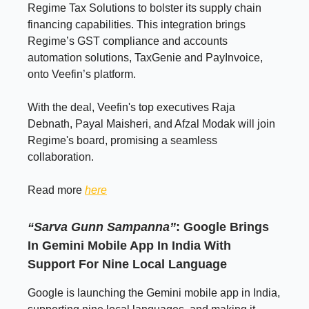
Regime Tax Solutions to bolster its supply chain
financing capabilities. This integration brings
Regime’s GST compliance and accounts
automation solutions, TaxGenie and PayInvoice,
onto Veefin’s platform.
With the deal, Veefin's top executives Raja
Debnath, Payal Maisheri, and Afzal Modak will join
Regime's board, promising a seamless
collaboration.
Read more
here
“Sarva Gunn Sampanna”
: Google Brings
In Gemini Mobile App In India With
Support For Nine Local Language
Google is launching the Gemini mobile app in India,