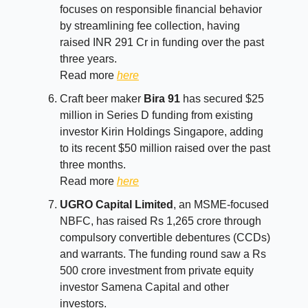
focuses on responsible financial behavior
by streamlining fee collection, having
raised INR 291 Cr in funding over the past
three years.
Read more
here
Craft beer maker
Bira 91
has secured $25
million in Series D funding from existing
investor Kirin Holdings Singapore, adding
to its recent $50 million raised over the past
three months.
Read more
here
UGRO Capital Limited
, an MSME-focused
NBFC, has raised Rs 1,265 crore through
compulsory convertible debentures (CCDs)
and warrants. The funding round saw a Rs
500 crore investment from private equity
investor Samena Capital and other
investors.