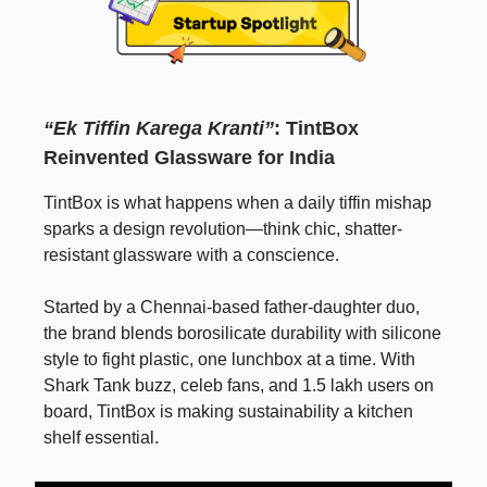
“Ek Tiffin Karega Kranti”
: TintBox
Reinvented Glassware for India
TintBox is what happens when a daily tiffin mishap
sparks a design revolution—think chic, shatter-
resistant glassware with a conscience.
Started by a Chennai-based father-daughter duo,
the brand blends borosilicate durability with silicone
style to fight plastic, one lunchbox at a time. With
Shark Tank buzz, celeb fans, and 1.5 lakh users on
board, TintBox is making sustainability a kitchen
shelf essential.