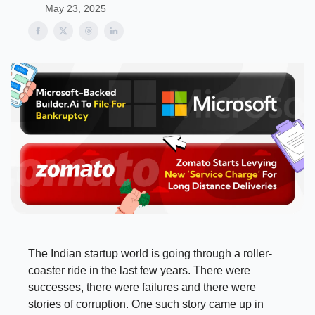
May 23, 2025
The Indian startup world is going through a roller-
coaster ride in the last few years. There were
successes, there were failures and there were
stories of corruption. One such story came up in