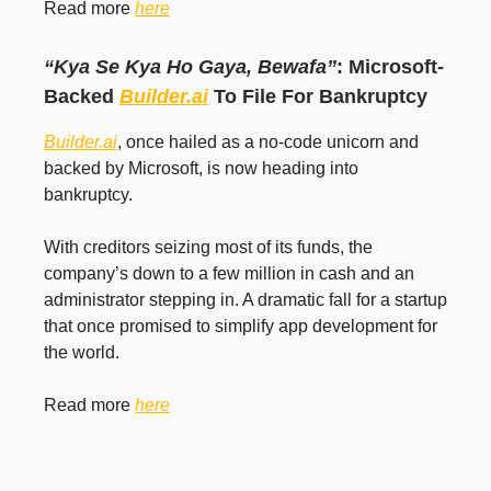
Read more
here
“Kya Se Kya Ho Gaya, Bewafa”
: Microsoft-
Backed
Builder.ai
To File For Bankruptcy
Builder.ai
, once hailed as a no-code unicorn and
backed by Microsoft, is now heading into
bankruptcy.
With creditors seizing most of its funds, the
company’s down to a few million in cash and an
administrator stepping in. A dramatic fall for a startup
that once promised to simplify app development for
the world.
Read more
here