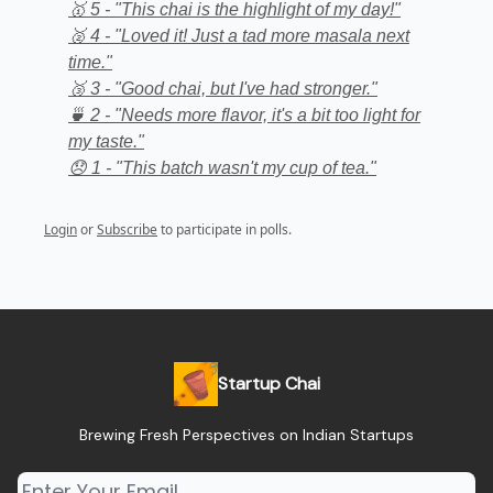
🥇 5 - "This chai is the highlight of my day!"
🥈 4 - "Loved it! Just a tad more masala next
time."
🥉 3 - "Good chai, but I've had stronger."
🍵 2 - "Needs more flavor, it's a bit too light for
my taste."
😞 1 - "This batch wasn't my cup of tea."
Login
or
Subscribe
to participate in polls.
Startup Chai
Brewing Fresh Perspectives on Indian Startups