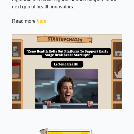
next gen of health innovators.
Read more
here