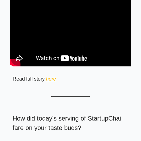
Read full story
here
How did today's serving of StartupChai
fare on your taste buds?