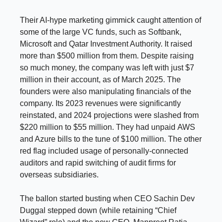
Their AI-hype marketing gimmick caught attention of
some of the large VC funds, such as Softbank,
Microsoft and Qatar Investment Authority. It raised
more than $500 million from them. Despite raising
so much money, the company was left with just $7
million in their account, as of March 2025. The
founders were also manipulating financials of the
company. Its 2023 revenues were significantly
reinstated, and 2024 projections were slashed from
$220 million to $55 million. They had unpaid
AWS
and Azure bills to the tune of $100 million. The other
red flag included usage of personally-connected
auditors and rapid switching of audit firms for
overseas subsidiaries.
The ballon started busting when CEO Sachin Dev
Duggal stepped down (while retaining “Chief