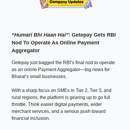
“Humari Bhi Haan Hai”
: Getepay Gets RBI
Nod To Operate As Online Payment
Aggregator
Getepay just bagged the RBI’s final nod to operate
as an online Payment Aggregator—big news for
Bharat’s small businesses.
With a sharp focus on SMEs in Tier 2, Tier 3, and
rural regions, the platform is gearing up to go full
throttle. Think easier digital payments, wider
merchant services, and a serious push toward
financial inclusion.