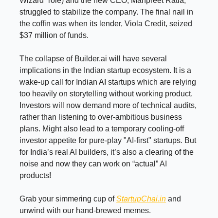
Wizard” role) and the new CEO, Manpreet Ratia,
struggled to stabilize the company. The final nail in
the coffin was when its lender, Viola Credit, seized
$37 million of funds.
The collapse of Builder.ai will have several
implications in the Indian startup ecosystem. It is a
wake-up call for Indian AI startups which are relying
too heavily on storytelling without working product.
Investors will now demand more of technical audits,
rather than listening to over-ambitious business
plans. Might also lead to a temporary cooling-off
investor appetite for pure-play "AI-first" startups
.
But
for India’s real AI builders, it’s also a clearing of the
noise and now they can work on “actual” AI
products!
Grab your simmering cup of
StartupChai.in
and
unwind with our hand-brewed memes.