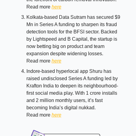
Read more
here
Kolkata-based Data Sutram has secured $9
Mn in Series A funding to sharpen its fraud
detection tools for the BFSI sector. Backed
by Lightspeed and B Capital, the startup is
now betting big on product and team
expansion despite widening losses.
Read more
here
Indore-based hyperlocal app Shuru has
raised undisclosed Series A funding led by
Krafton India to deepen its neighbourhood-
first social media play. With 1 crore installs
and 2 million monthly users, it’s fast
becoming India’s digital nukkad.
Read more
here