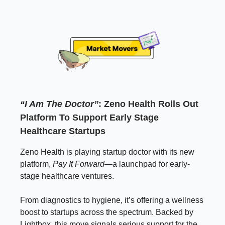
“I Am The Doctor”
: Zeno Health Rolls Out
Platform To Support Early Stage
Healthcare Startups
Zeno Health is playing startup doctor with its new
platform,
Pay It Forward
—a launchpad for early-
stage healthcare ventures.
From diagnostics to hygiene, it’s offering a wellness
boost to startups across the spectrum. Backed by
Lightbox, this move signals serious support for the