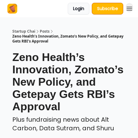
Login
Subscribe
About Us
Startup Chai
Posts
Zeno Health’s Innovation, Zomato’s New Policy, and Getepay
Gets RBI’s Approval
Zeno Health’s
Innovation, Zomato’s
New Policy, and
Getepay Gets RBI’s
Approval
Plus fundraising news about Alt
Carbon, Data Sutram, and Shuru