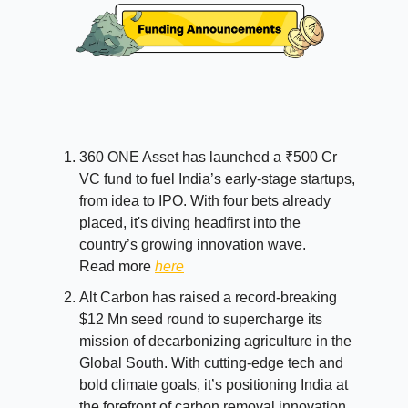
360 ONE Asset has launched a ₹500 Cr
VC fund to fuel India’s early-stage startups,
from idea to IPO. With four bets already
placed, it's diving headfirst into the
country’s growing innovation wave.
Read more
here
Alt Carbon has raised a record-breaking
$12 Mn seed round to supercharge its
mission of decarbonizing agriculture in the
Global South. With cutting-edge tech and
bold climate goals, it’s positioning India at
the forefront of carbon removal innovation.