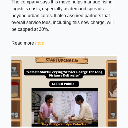
The company says this move helps manage rising
logistics costs, especially as demand spreads
beyond urban cores. It also assured partners that
overall service fees, including this new charge, will
be capped at 30%.
Read more
here