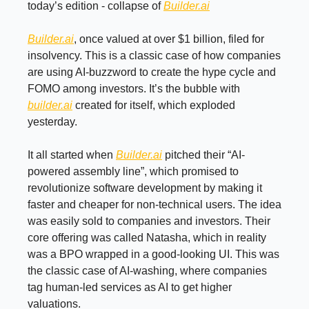
today’s edition - collapse of
Builder.ai
Builder.ai
, once valued at over $1 billion, filed for
insolvency. This is a classic case of how companies
are using AI-buzzword to create the hype cycle and
FOMO among investors. It’s the bubble with
builder.ai
created for itself, which exploded
yesterday.
It all started when
Builder.ai
pitched their “AI-
powered assembly line”, which promised to
revolutionize software development by making it
faster and cheaper for non-technical users. The idea
was easily sold to companies and investors. Their
core offering was called Natasha, which in reality
was a BPO wrapped in a good-looking UI. This was
the classic case of AI-washing, where companies
tag human-led services as AI to get higher
valuations.