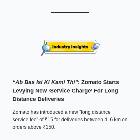
“Ab Bas Isi Ki Kami Thi”
: Zomato Starts
Levying New ‘Service Charge’ For Long
Distance Deliveries
Zomato has introduced a new “long distance
service fee” of ₹15 for deliveries between 4–6 km on
orders above ₹150.