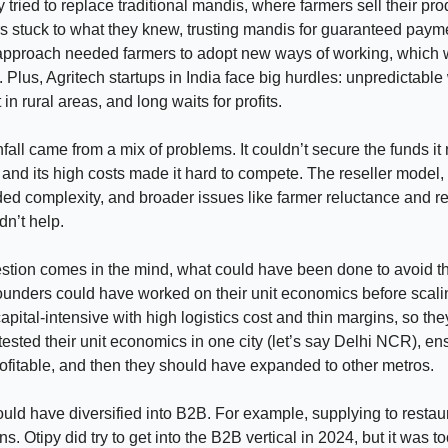
y tried to replace traditional mandis, where farmers sell their pro
 stuck to what they knew, trusting mandis for guaranteed payme
approach needed farmers to adopt new ways of working, which 
 Plus, Agritech startups in India face big hurdles: unpredictable
 in rural areas, and long waits for profits.
fall came from a mix of problems. It couldn’t secure the funds it
, and its high costs made it hard to compete. The reseller model,
ded complexity, and broader issues like farmer reluctance and r
dn’t help.
tion comes in the mind, what could have been done to avoid thi
unders could have worked on their unit economics before scalin
pital-intensive with high logistics cost and thin margins, so th
tested their unit economics in one city (let’s say Delhi NCR), en
ofitable, and then they should have expanded to other metros.
ould have diversified into B2B. For example, supplying to restau
s. Otipy did try to get into the B2B vertical in 2024, but it was to