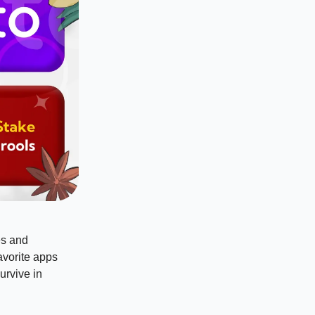
es and
avorite apps
urvive in