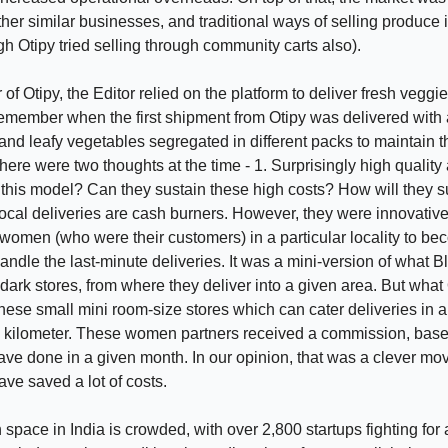
her similar businesses, and traditional ways of selling produce i
gh Otipy tried selling through community carts also).
of Otipy, the Editor relied on the platform to deliver fresh veggie
emember when the first shipment from Otipy was delivered with all
and leafy vegetables segregated in different packs to maintain t
here were two thoughts at the time - 1. Surprisingly high quality
 this model? Can they sustain these high costs? How will they 
cal deliveries are cash burners. However, they were innovativ
 women (who were their customers) in a particular locality to b
andle the last-minute deliveries. It was a mini-version of what Bl
dark stores, from where they deliver into a given area. But what 
hese small mini room-size stores which can cater deliveries in a
e kilometer. These women partners received a commission, base
ave done in a given month. In our opinion, that was a clever m
ave saved a lot of costs.
space in India is crowded, with over 2,800 startups fighting for a