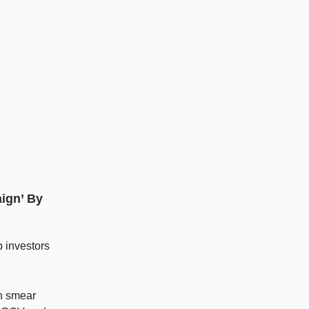
aign’ By
p investors
wn smear