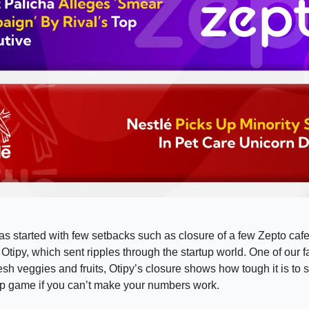
s started with few setbacks such as closure of a few Zepto caf
Otipy, which sent ripples through the startup world. One of our f
resh veggies and fruits, Otipy’s closure shows how tough it is to s
up game if you can’t make your numbers work.