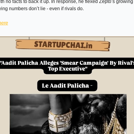
h no facts to back it up. In response, he flexed Zepto’s growi
ng numbers don’t lie - even if rivals do.
here