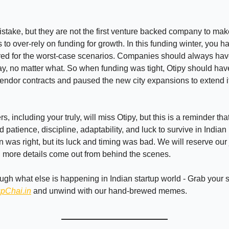
take, but they are not the first venture backed company to mak
 to over-rely on funding for growth. In this funding winter, you h
red for the worst-case scenarios. Companies should always hav
, no matter what. So when funding was tight, Otipy should hav
endor contracts and paused the new city expansions to extend i
, including your truly, will miss Otipy, but this is a reminder tha
 patience, discipline, adaptability, and luck to survive in Indian
on was right, but its luck and timing was bad. We will reserve ou
ll more details come out from behind the scenes.
ough what else is happening in Indian startup world - Grab your
upChai.in
and unwind with our hand-brewed memes.