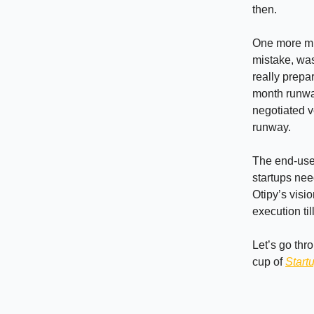
then.
One more mis
mistake, was
really prepa
month runway
negotiated v
runway.
The end-users
startups need
Otipy’s visi
execution ti
Let’s go thr
cup of
Start