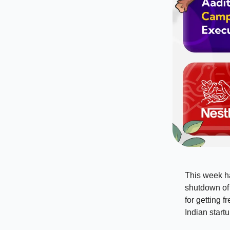
This week ha
shutdown of 
for getting f
Indian start