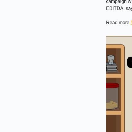
campaign wit
EBITDA, sayi
Read more