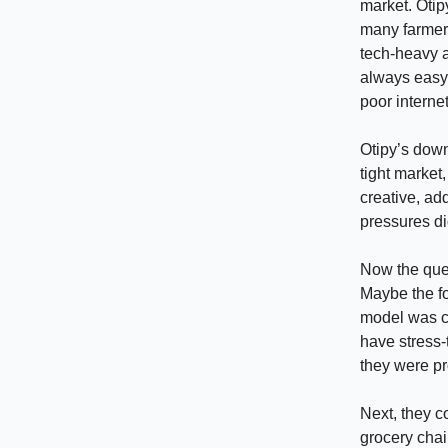
market. Otip
many farmers
tech-heavy 
always easy.
poor internet
Otipy’s down
tight market
creative, ad
pressures di
Now the ques
Maybe the fo
model was ca
have stress-
they were pr
Next, they c
grocery chain