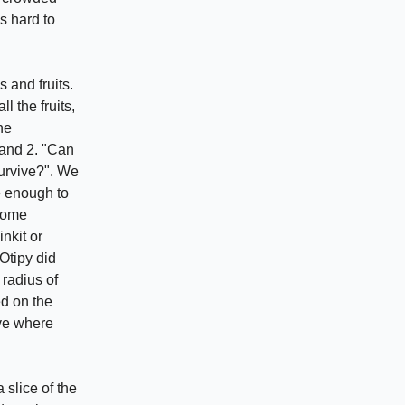
s hard to
s and fruits.
 the fruits,
he
 and 2. "Can
survive?". We
e enough to
ecome
inkit or
Otipy did
 radius of
d on the
ove where
 slice of the