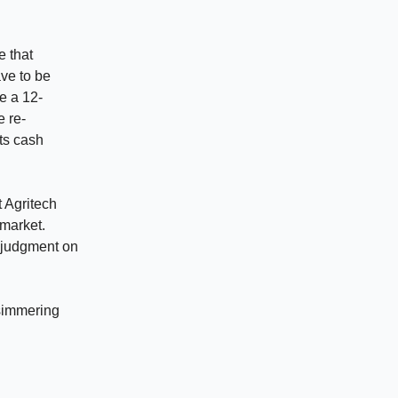
e that
ave to be
e a 12-
e re-
ts cash
t Agritech
 market.
r judgment on
 simmering