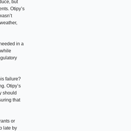
duce, but
nts. Otipy’s
wasn’t
 weather,
 needed in a
 while
egulatory
s failure?
g. Otipy’s
ey should
suring that
rants or
o late by