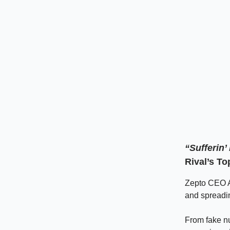
“Sufferin
Rival’s To
Zepto CEO Aa
and spreadi
From fake nu