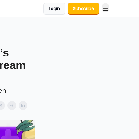
Login
Subscribe
’s
Dream
en