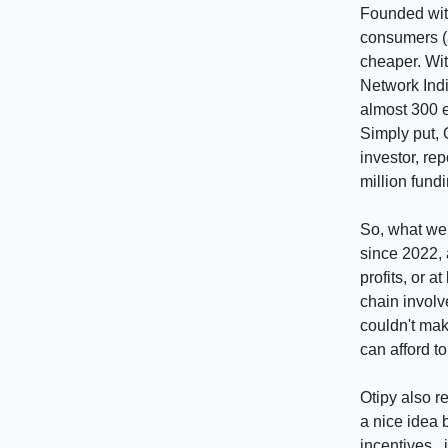
Founded with
consumers (a
cheaper. Wit
Network Indi
almost 300 
Simply put, 
investor, re
million fund
So, what wen
since 2022, 
profits, or a
chain involv
couldn't ma
can afford to
Otipy also r
a nice idea 
incentives, 