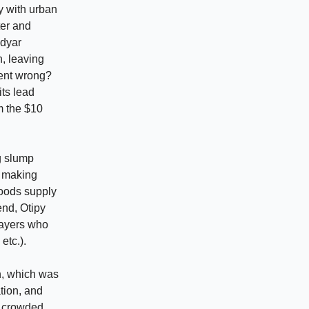
y with urban
ter and
idyar
n, leaving
ent wrong?
its lead
om the $10
g slump
s making
 goods supply
end, Otipy
layers who
etc.).
n, which was
ation, and
s crowded