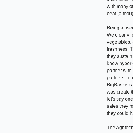
with many ot
beat (althou
Being a user 
We clearly r
vegetables, 
freshness. T
they sustain
knew hyperlo
partner with
partners in h
BigBasket's 
was create t
let's say on
sales they h
they could h
The Agritech 