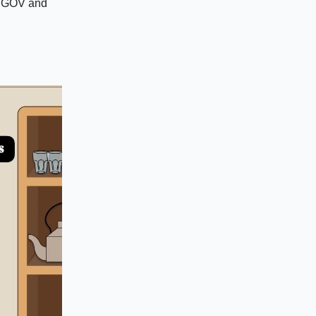
ng GOV and