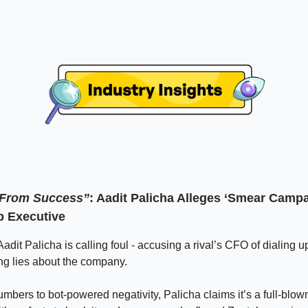
’ From Success”
: Aadit Palicha Alleges ‘Smear Camp
p Executive
dit Palicha is calling foul - accusing a rival’s CFO of dialing u
ng lies about the company.
mbers to bot-powered negativity, Palicha claims it’s a full-blo