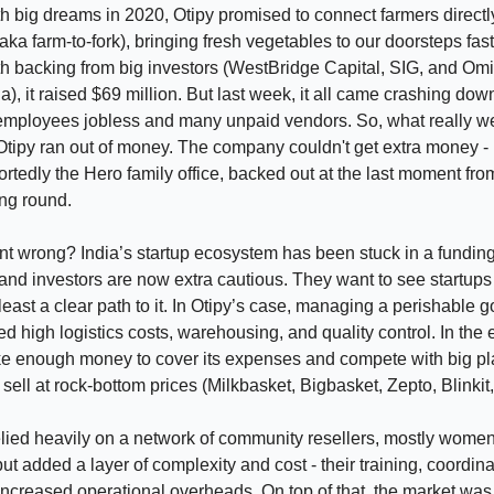
 big dreams in 2020, Otipy promised to connect farmers directl
ka farm-to-fork), bringing fresh vegetables to our doorsteps fas
h backing from big investors (WestBridge Capital, SIG, and Om
a), it raised $69 million. But last week, it all came crashing dow
employees jobless and many unpaid vendors. So, what really w
Otipy ran out of money. The company couldn't get extra money - 
portedly the Hero family office, backed out at the last moment fr
ing round.
t wrong? India’s startup ecosystem has been stuck in a fundin
and investors are now extra cautious. They want to see startup
t least a clear path to it. In Otipy’s case, managing a perishable
ed high logistics costs, warehousing, and quality control. In the 
ke enough money to cover its expenses and compete with big p
 sell at rock-bottom prices (Milkbasket, Bigbasket, Zepto, Blinkit, 
elied heavily on a network of community resellers, mostly wome
but added a layer of complexity and cost - their training, coordin
increased operational overheads. On top of that, the market wa