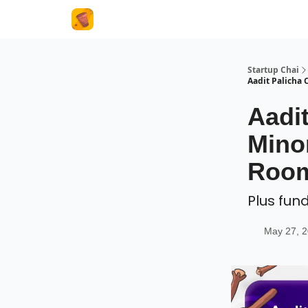
About Us
Startup Chai
Aadit Palicha 
Aadit
Mino
Room
Plus fun
May 27, 