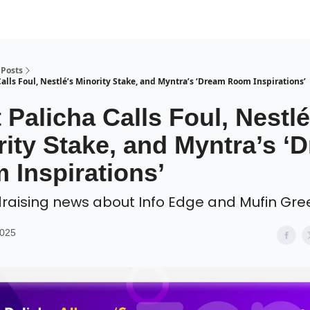
Posts
Calls Foul, Nestlé’s Minority Stake, and Myntra’s ‘Dream Room Inspirations’
 Palicha Calls Foul, Nestlé
rity Stake, and Myntra’s ‘
 Inspirations’
draising news about Info Edge and Mufin Gre
2025