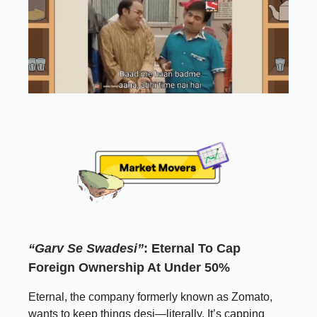
“Garv Se Swadesi”
: Eternal To Cap
Foreign Ownership At Under 50%
Eternal, the company formerly known as Zomato,
wants to keep things desi—literally. It’s capping