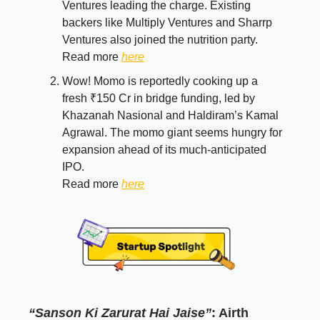
Ventures leading the charge. Existing
backers like Multiply Ventures and Sharrp
Ventures also joined the nutrition party.
Read more
here
Wow! Momo is reportedly cooking up a
fresh ₹150 Cr in bridge funding, led by
Khazanah Nasional and Haldiram’s Kamal
Agrawal. The momo giant seems hungry for
expansion ahead of its much-anticipated
IPO.
Read more
here
“Sanson Ki Zarurat Hai Jaise”
: Airth