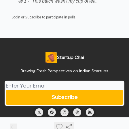
😞 1 - "This batch wasn't my cup of tea."
Login
or
Subscribe
to participate in polls.
Startup Chai
Brewing Fresh Perspectives on Indian Startups
© 2026 Startup Chai.
Privacy policy
Terms of use