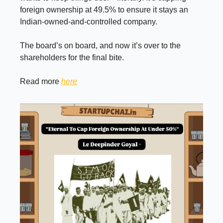
foreign ownership at 49.5% to ensure it stays an
Indian-owned-and-controlled company.
The board’s on board, and now it’s over to the
shareholders for the final bite.
Read more
here