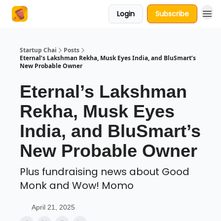
Login
Subscribe
About Us
Startup Chai
Posts
Eternal’s Lakshman Rekha, Musk Eyes India, and BluSmart’s
New Probable Owner
Eternal’s Lakshman
Rekha, Musk Eyes
India, and BluSmart’s
New Probable Owner
Plus fundraising news about Good
Monk and Wow! Momo
April 21, 2025