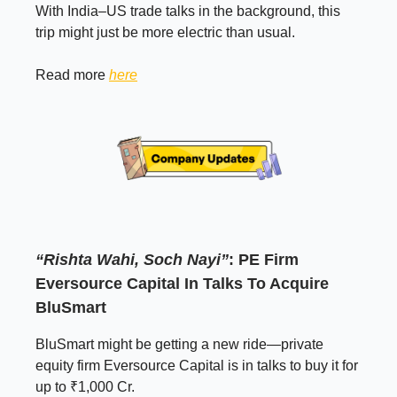
With India–US trade talks in the background, this
trip might just be more electric than usual.
Read more
here
“Rishta Wahi, Soch Nayi”
: PE Firm
Eversource Capital In Talks To Acquire
BluSmart
BluSmart might be getting a new ride—private
equity firm Eversource Capital is in talks to buy it for
up to ₹1,000 Cr.