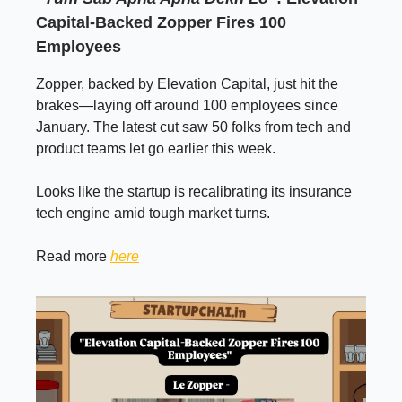
Capital-Backed Zopper Fires 100
Employees
Zopper, backed by Elevation Capital, just hit the
brakes—laying off around 100 employees since
January. The latest cut saw 50 folks from tech and
product teams let go earlier this week.
Looks like the startup is recalibrating its insurance
tech engine amid tough market turns.
Read more
here