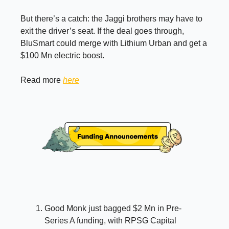
But there’s a catch: the Jaggi brothers may have to
exit the driver’s seat. If the deal goes through,
BluSmart could merge with Lithium Urban and get a
$100 Mn electric boost.
Read more
here
Good Monk just bagged $2 Mn in Pre-
Series A funding, with RPSG Capital