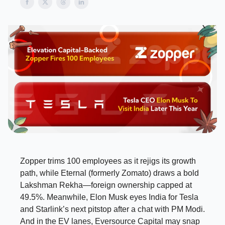
Zopper trims 100 employees as it rejigs its growth
path, while Eternal (formerly Zomato) draws a bold
Lakshman Rekha—foreign ownership capped at
49.5%. Meanwhile, Elon Musk eyes India for Tesla
and Starlink’s next pitstop after a chat with PM Modi.
And in the EV lanes, Eversource Capital may snap