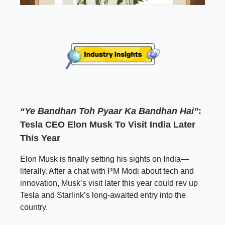
“Ye Bandhan Toh Pyaar Ka Bandhan Hai”
:
Tesla CEO Elon Musk To Visit India Later
This Year
Elon Musk is finally setting his sights on India—
literally. After a chat with PM Modi about tech and
innovation, Musk’s visit later this year could rev up
Tesla and Starlink’s long-awaited entry into the
country.