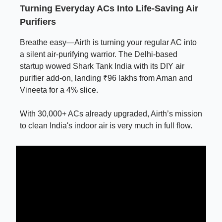
Turning Everyday ACs Into Life-Saving Air
Purifiers
Breathe easy—Airth is turning your regular AC into
a silent air-purifying warrior. The Delhi-based
startup wowed Shark Tank India with its DIY air
purifier add-on, landing ₹96 lakhs from Aman and
Vineeta for a 4% slice.
With 30,000+ ACs already upgraded, Airth’s mission
to clean India's indoor air is very much in full flow.