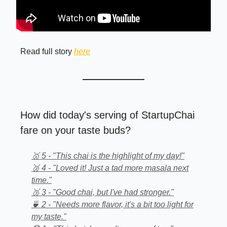
Read full story
here
How did today's serving of StartupChai
fare on your taste buds?
🥇 5 - "This chai is the highlight of my day!"
🥈 4 - "Loved it! Just a tad more masala next
time."
🥉 3 - "Good chai, but I've had stronger."
🍵 2 - "Needs more flavor, it's a bit too light for
my taste."