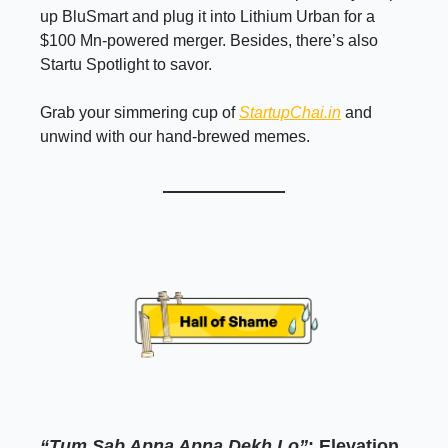
up BluSmart and plug it into Lithium Urban for a
$100 Mn-powered merger. Besides, there’s also
Startu Spotlight to savor.
Grab your simmering cup of
StartupChai.in
and
unwind with our hand-brewed memes.
“Tum Sab Apna Apna Dekh Lo”
: Elevation