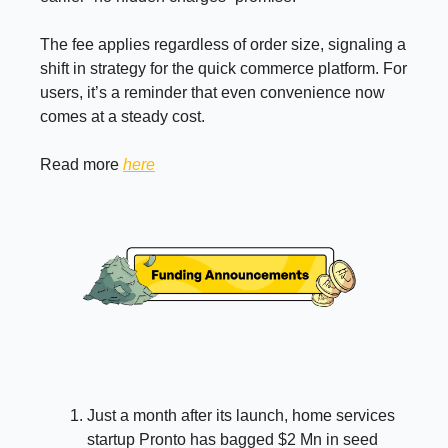
The fee applies regardless of order size, signaling a
shift in strategy for the quick commerce platform. For
users, it’s a reminder that even convenience now
comes at a steady cost.
Read more
here
Just a month after its launch, home services
startup Pronto has bagged $2 Mn in seed