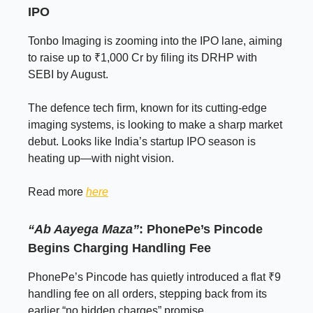
IPO
Tonbo Imaging is zooming into the IPO lane, aiming
to raise up to ₹1,000 Cr by filing its DRHP with
SEBI by August.
The defence tech firm, known for its cutting-edge
imaging systems, is looking to make a sharp market
debut. Looks like India’s startup IPO season is
heating up—with night vision.
Read more
here
“Ab Aayega Maza”
: PhonePe’s Pincode
Begins Charging Handling Fee
PhonePe’s Pincode has quietly introduced a flat ₹9
handling fee on all orders, stepping back from its
earlier “no hidden charges” promise.