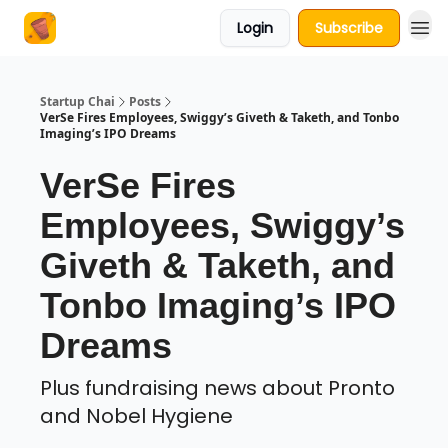
Login
Subscribe
About Us
Startup Chai
Posts
VerSe Fires Employees, Swiggy’s Giveth & Taketh, and Tonbo
Imaging’s IPO Dreams
VerSe Fires
Employees, Swiggy’s
Giveth & Taketh, and
Tonbo Imaging’s IPO
Dreams
Plus fundraising news about Pronto
and Nobel Hygiene