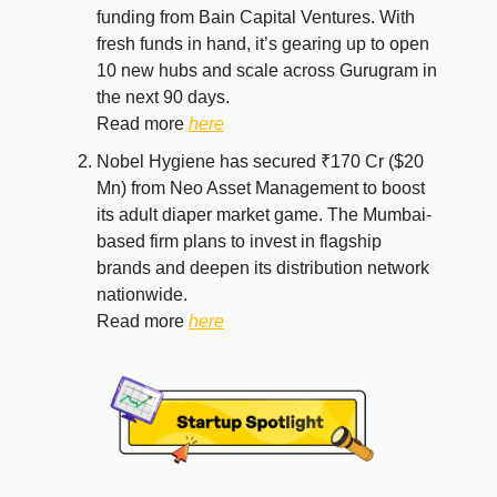
funding from Bain Capital Ventures. With
fresh funds in hand, it’s gearing up to open
10 new hubs and scale across Gurugram in
the next 90 days.
Read more
here
Nobel Hygiene has secured ₹170 Cr ($20
Mn) from Neo Asset Management to boost
its adult diaper market game. The Mumbai-
based firm plans to invest in flagship
brands and deepen its distribution network
nationwide.
Read more
here