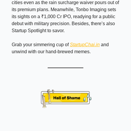
cities even as the rain surcharge waiver pours out of
its premium plans. Meanwhile, Tonbo Imaging sets
its sights on a ₹1,000 Cr IPO, readying for a public
debut with military precision. Besides, there’s also
Startup Spotlight to savor.
Grab your simmering cup of
StartupChai.in
and
unwind with our hand-brewed memes.