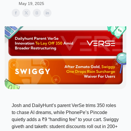
May 19, 2025
Josh and DailyHunt’s parent VerSe trims 350 roles
to chase AI dreams, while PhonePe’s Pincode
quietly adds a ₹9 “handling fee” to your cart. Swiggy
giveth and taketh: student discounts roll out in 200+