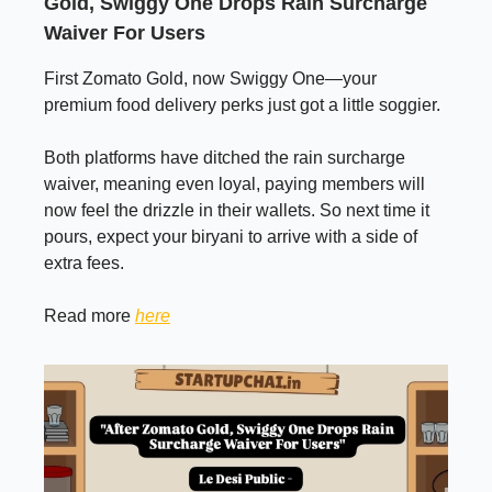
Gold, Swiggy One Drops Rain Surcharge
Waiver For Users
First Zomato Gold, now Swiggy One—your
premium food delivery perks just got a little soggier.
Both platforms have ditched the rain surcharge
waiver, meaning even loyal, paying members will
now feel the drizzle in their wallets. So next time it
pours, expect your biryani to arrive with a side of
extra fees.
Read more
here