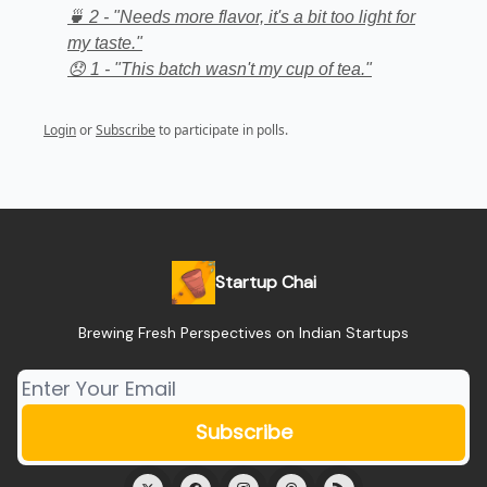
🍵 2 - "Needs more flavor, it's a bit too light for
my taste."
😞 1 - "This batch wasn't my cup of tea."
Login
or
Subscribe
to participate in polls.
Startup Chai
Brewing Fresh Perspectives on Indian Startups