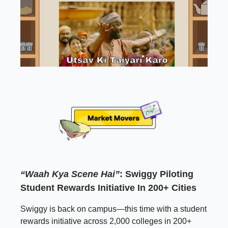
“Waah Kya Scene Hai”
: Swiggy Piloting
Student Rewards Initiative In 200+ Cities
Swiggy is back on campus—this time with a student
rewards initiative across 2,000 colleges in 200+