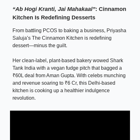
“Ab Hogi Kranti, Jai Mahakaal”
: Cinnamon
Kitchen Is Redefining Desserts
From battling PCOS to baking a business, Priyasha
Saluja’s The Cinnamon Kitchen is redefining
dessert—minus the guilt.
Her clean-label, plant-based bakery wowed Shark
Tank India with a vegan fudge pitch that bagged a
₹60L deal from Aman Gupta. With celebs munching
and revenue soaring to ₹6 Cr, this Delhi-based
kitchen is cooking up a healthier indulgence
revolution.