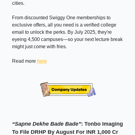
cities.
From discounted Swiggy One memberships to
exclusive offers, all you need is a verified college
email to unlock the perks. By July 2025, they're
eyeing 4,500 campuses—so your next lecture break
might just come with fries.
Read more
here
“Sapne Dekhe Bade Bade”
: Tonbo Imaging
To File DRHP By August For INR 1,000 Cr