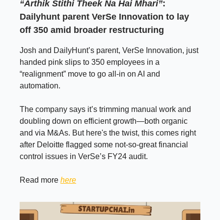
“Arthik Stithi Theek Na Hai Mhari”
:
Dailyhunt parent VerSe Innovation to lay
off 350 amid broader restructuring
Josh and DailyHunt’s parent, VerSe Innovation, just
handed pink slips to 350 employees in a
“realignment” move to go all-in on AI and
automation.
The company says it’s trimming manual work and
doubling down on efficient growth—both organic
and via M&As. But here's the twist, this comes right
after Deloitte flagged some not-so-great financial
control issues in VerSe’s FY24 audit.
Read more
here