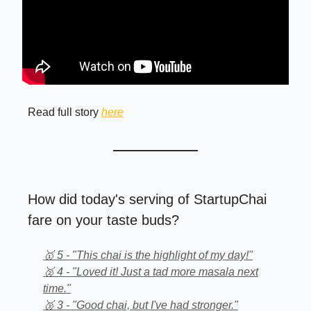
Read full story
here
How did today's serving of StartupChai
fare on your taste buds?
🥇 5 - "This chai is the highlight of my day!"
🥈 4 - "Loved it! Just a tad more masala next
time."
🥉 3 - "Good chai, but I've had stronger."