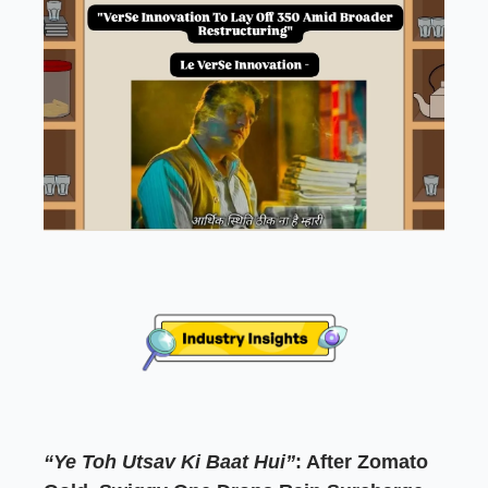
“Ye Toh Utsav Ki Baat Hui”
: After Zomato